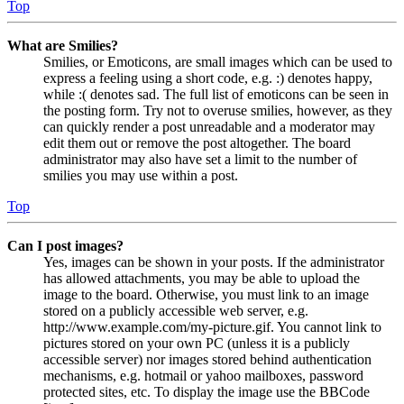
Top
What are Smilies?
Smilies, or Emoticons, are small images which can be used to
express a feeling using a short code, e.g. :) denotes happy,
while :( denotes sad. The full list of emoticons can be seen in
the posting form. Try not to overuse smilies, however, as they
can quickly render a post unreadable and a moderator may
edit them out or remove the post altogether. The board
administrator may also have set a limit to the number of
smilies you may use within a post.
Top
Can I post images?
Yes, images can be shown in your posts. If the administrator
has allowed attachments, you may be able to upload the
image to the board. Otherwise, you must link to an image
stored on a publicly accessible web server, e.g.
http://www.example.com/my-picture.gif. You cannot link to
pictures stored on your own PC (unless it is a publicly
accessible server) nor images stored behind authentication
mechanisms, e.g. hotmail or yahoo mailboxes, password
protected sites, etc. To display the image use the BBCode