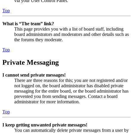
via your User Control Panel.
Top
What is “The team” link?
This page provides you with a list of board staff, including
board administrators and moderators and other details such as
the forums they moderate.
Top
Private Messaging
I cannot send private messages!
There are three reasons for this; you are not registered and/or
not logged on, the board administrator has disabled private
messaging for the entire board, or the board administrator has
prevented you from sending messages. Contact a board
administrator for more information.
Top
I keep getting unwanted private messages!
You can automatically delete private messages from a user by