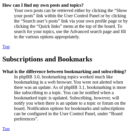
How can I find my own posts and topics?
Your own posts can be retrieved either by clicking the “Show
your posts” link within the User Control Panel or by clicking
the “Search user’s posts” link via your own profile page or by
clicking the “Quick links” menu at the top of the board. To
search for your topics, use the Advanced search page and fill
in the various options appropriately.
Top
Subscriptions and Bookmarks
What is the difference between bookmarking and subscribing?
In phpBB 3.0, bookmarking topics worked much like
bookmarking in a web browser. You were not alerted when
there was an update. As of phpBB 3.1, bookmarking is more
like subscribing to a topic. You can be notified when a
bookmarked topic is updated. Subscribing, however, will
notify you when there is an update to a topic or forum on the
board. Notification options for bookmarks and subscriptions
can be configured in the User Control Panel, under “Board
preferences”.
Top