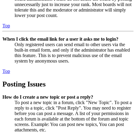
unnecessarily just to increase your rank. Most boards will not
tolerate this and the moderator or administrator will simply
lower your post count.
Top
When I click the email link for a user it asks me to login?
Only registered users can send email to other users via the
built-in email form, and only if the administrator has enabled
this feature. This is to prevent malicious use of the email
system by anonymous users.
Top
Posting Issues
How do I create a new topic or post a reply?
To post a new topic in a forum, click "New Topic". To post a
reply to a topic, click "Post Reply". You may need to register
before you can post a message. A list of your permissions in
each forum is available at the bottom of the forum and topic
screens. Example: You can post new topics, You can post
attachments, etc.