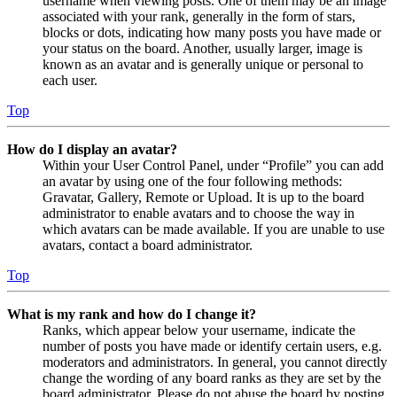
username when viewing posts. One of them may be an image
associated with your rank, generally in the form of stars,
blocks or dots, indicating how many posts you have made or
your status on the board. Another, usually larger, image is
known as an avatar and is generally unique or personal to
each user.
Top
How do I display an avatar?
Within your User Control Panel, under “Profile” you can add
an avatar by using one of the four following methods:
Gravatar, Gallery, Remote or Upload. It is up to the board
administrator to enable avatars and to choose the way in
which avatars can be made available. If you are unable to use
avatars, contact a board administrator.
Top
What is my rank and how do I change it?
Ranks, which appear below your username, indicate the
number of posts you have made or identify certain users, e.g.
moderators and administrators. In general, you cannot directly
change the wording of any board ranks as they are set by the
board administrator. Please do not abuse the board by posting