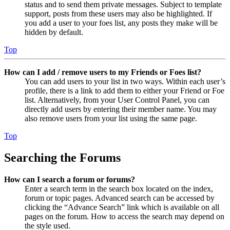
status and to send them private messages. Subject to template
support, posts from these users may also be highlighted. If
you add a user to your foes list, any posts they make will be
hidden by default.
Top
How can I add / remove users to my Friends or Foes list?
You can add users to your list in two ways. Within each user’s
profile, there is a link to add them to either your Friend or Foe
list. Alternatively, from your User Control Panel, you can
directly add users by entering their member name. You may
also remove users from your list using the same page.
Top
Searching the Forums
How can I search a forum or forums?
Enter a search term in the search box located on the index,
forum or topic pages. Advanced search can be accessed by
clicking the “Advance Search” link which is available on all
pages on the forum. How to access the search may depend on
the style used.