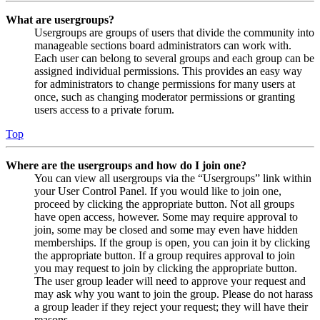
What are usergroups?
Usergroups are groups of users that divide the community into
manageable sections board administrators can work with.
Each user can belong to several groups and each group can be
assigned individual permissions. This provides an easy way
for administrators to change permissions for many users at
once, such as changing moderator permissions or granting
users access to a private forum.
Top
Where are the usergroups and how do I join one?
You can view all usergroups via the “Usergroups” link within
your User Control Panel. If you would like to join one,
proceed by clicking the appropriate button. Not all groups
have open access, however. Some may require approval to
join, some may be closed and some may even have hidden
memberships. If the group is open, you can join it by clicking
the appropriate button. If a group requires approval to join
you may request to join by clicking the appropriate button.
The user group leader will need to approve your request and
may ask why you want to join the group. Please do not harass
a group leader if they reject your request; they will have their
reasons.