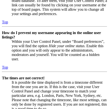
board database. To alter them, visit your User Control Panel; a
link can usually be found by clicking on your username at the
top of board pages. This system will allow you to change all
your settings and preferences.
Top
How do I prevent my username appearing in the online user
listings?
Within your User Control Panel, under “Board preferences”,
you will find the option
Hide your online status
. Enable this
option and you will only appear to the administrators,
moderators and yourself. You will be counted as a hidden
user.
Top
The times are not correct!
It is possible the time displayed is from a timezone different
from the one you are in. If this is the case, visit your User
Control Panel and change your timezone to match your
particular area, e.g. London, Paris, New York, Sydney, etc.
Please note that changing the timezone, like most settings, can
only be done by registered users. If you are not registered, this
is a good time to do so.