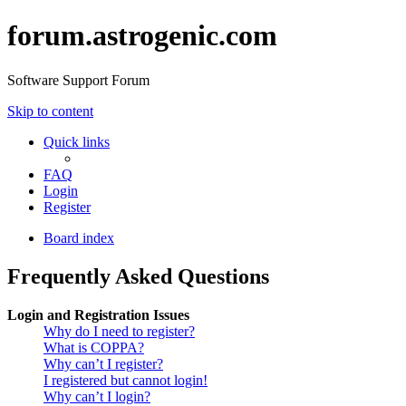
forum.astrogenic.com
Software Support Forum
Skip to content
Quick links
FAQ
Login
Register
Board index
Frequently Asked Questions
Login and Registration Issues
Why do I need to register?
What is COPPA?
Why can’t I register?
I registered but cannot login!
Why can’t I login?