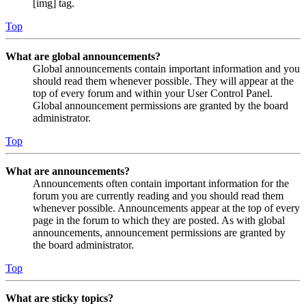
[img] tag.
Top
What are global announcements?
Global announcements contain important information and you
should read them whenever possible. They will appear at the
top of every forum and within your User Control Panel.
Global announcement permissions are granted by the board
administrator.
Top
What are announcements?
Announcements often contain important information for the
forum you are currently reading and you should read them
whenever possible. Announcements appear at the top of every
page in the forum to which they are posted. As with global
announcements, announcement permissions are granted by
the board administrator.
Top
What are sticky topics?