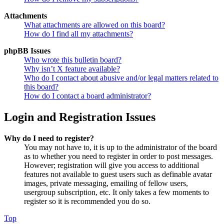
Attachments
What attachments are allowed on this board?
How do I find all my attachments?
phpBB Issues
Who wrote this bulletin board?
Why isn’t X feature available?
Who do I contact about abusive and/or legal matters related to
this board?
How do I contact a board administrator?
Login and Registration Issues
Why do I need to register?
You may not have to, it is up to the administrator of the board
as to whether you need to register in order to post messages.
However; registration will give you access to additional
features not available to guest users such as definable avatar
images, private messaging, emailing of fellow users,
usergroup subscription, etc. It only takes a few moments to
register so it is recommended you do so.
Top