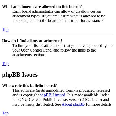
What attachments are allowed on this board?
Each board administrator can allow or disallow certain
attachment types. If you are unsure what is allowed to be
uploaded, contact the board administrator for assistance.
Top
How do I find all my attachments?
To find your list of attachments that you have uploaded, go to
your User Control Panel and follow the links to the
attachments section.
Top
phpBB Issues
Who wrote this bulletin board?
This software (in its unmodified form) is produced, released
and is copyright
phpBB Limited
. It is made available under
the GNU General Public License, version 2 (GPL-2.0) and
may be freely distributed. See
About phpBB
for more details.
Top