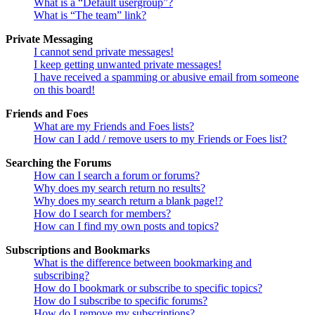
What is a “Default usergroup”?
What is “The team” link?
Private Messaging
I cannot send private messages!
I keep getting unwanted private messages!
I have received a spamming or abusive email from someone
on this board!
Friends and Foes
What are my Friends and Foes lists?
How can I add / remove users to my Friends or Foes list?
Searching the Forums
How can I search a forum or forums?
Why does my search return no results?
Why does my search return a blank page!?
How do I search for members?
How can I find my own posts and topics?
Subscriptions and Bookmarks
What is the difference between bookmarking and
subscribing?
How do I bookmark or subscribe to specific topics?
How do I subscribe to specific forums?
How do I remove my subscriptions?