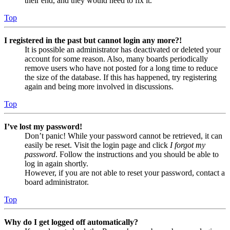
their end, and they would need to fix it.
Top
I registered in the past but cannot login any more?!
It is possible an administrator has deactivated or deleted your
account for some reason. Also, many boards periodically
remove users who have not posted for a long time to reduce
the size of the database. If this has happened, try registering
again and being more involved in discussions.
Top
I’ve lost my password!
Don’t panic! While your password cannot be retrieved, it can
easily be reset. Visit the login page and click
I forgot my
password
. Follow the instructions and you should be able to
log in again shortly.
However, if you are not able to reset your password, contact a
board administrator.
Top
Why do I get logged off automatically?