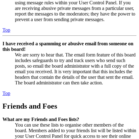
using message rules within your User Control Panel. If you
are receiving abusive private messages from a particular user,
report the messages to the moderators; they have the power to
prevent a user from sending private messages.
Top
I have received a spamming or abusive email from someone on
this board!
We are sorry to hear that. The email form feature of this board
includes safeguards to try and track users who send such
posts, so email the board administrator with a full copy of the
email you received. It is very important that this includes the
headers that contain the details of the user that sent the email.
The board administrator can then take action.
Top
Friends and Foes
What are my Friends and Foes lists?
You can use these lists to organise other members of the
board. Members added to your friends list will be listed within
your User Control Panel for quick access to see their online