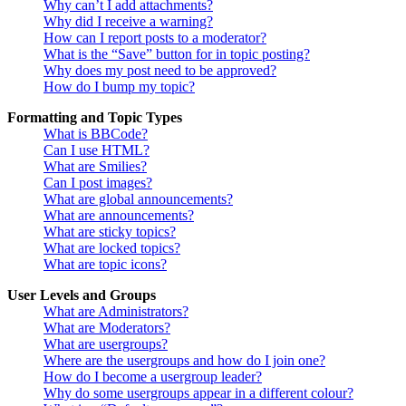
Why can’t I add attachments?
Why did I receive a warning?
How can I report posts to a moderator?
What is the “Save” button for in topic posting?
Why does my post need to be approved?
How do I bump my topic?
Formatting and Topic Types
What is BBCode?
Can I use HTML?
What are Smilies?
Can I post images?
What are global announcements?
What are announcements?
What are sticky topics?
What are locked topics?
What are topic icons?
User Levels and Groups
What are Administrators?
What are Moderators?
What are usergroups?
Where are the usergroups and how do I join one?
How do I become a usergroup leader?
Why do some usergroups appear in a different colour?