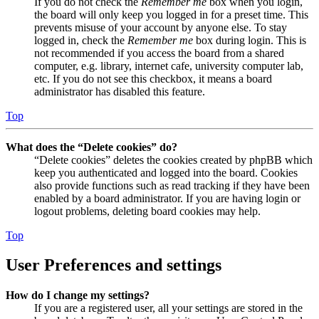
If you do not check the
Remember me
box when you login,
the board will only keep you logged in for a preset time. This
prevents misuse of your account by anyone else. To stay
logged in, check the
Remember me
box during login. This is
not recommended if you access the board from a shared
computer, e.g. library, internet cafe, university computer lab,
etc. If you do not see this checkbox, it means a board
administrator has disabled this feature.
Top
What does the “Delete cookies” do?
“Delete cookies” deletes the cookies created by phpBB which
keep you authenticated and logged into the board. Cookies
also provide functions such as read tracking if they have been
enabled by a board administrator. If you are having login or
logout problems, deleting board cookies may help.
Top
User Preferences and settings
How do I change my settings?
If you are a registered user, all your settings are stored in the