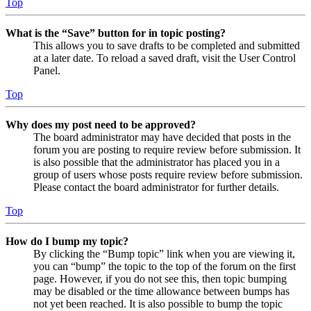
Top
What is the “Save” button for in topic posting?
This allows you to save drafts to be completed and submitted
at a later date. To reload a saved draft, visit the User Control
Panel.
Top
Why does my post need to be approved?
The board administrator may have decided that posts in the
forum you are posting to require review before submission. It
is also possible that the administrator has placed you in a
group of users whose posts require review before submission.
Please contact the board administrator for further details.
Top
How do I bump my topic?
By clicking the “Bump topic” link when you are viewing it,
you can “bump” the topic to the top of the forum on the first
page. However, if you do not see this, then topic bumping
may be disabled or the time allowance between bumps has
not yet been reached. It is also possible to bump the topic