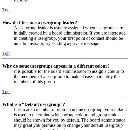
Top
How do I become a usergroup leader?
A usergroup leader is usually assigned when usergroups are
initially created by a board administrator. If you are interested
in creating a usergroup, your first point of contact should be
an administrator; try sending a private message.
Top
Why do some usergroups appear in a different colour?
It is possible for the board administrator to assign a colour to
the members of a usergroup to make it easy to identify the
members of this group.
Top
What is a “Default usergroup”?
If you are a member of more than one usergroup, your default
is used to determine which group colour and group rank
should be shown for you by default. The board administrator
may grant you permission to change your default usergroup