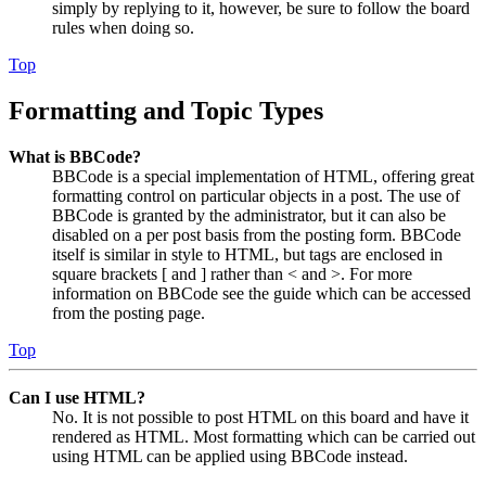
simply by replying to it, however, be sure to follow the board
rules when doing so.
Top
Formatting and Topic Types
What is BBCode?
BBCode is a special implementation of HTML, offering great
formatting control on particular objects in a post. The use of
BBCode is granted by the administrator, but it can also be
disabled on a per post basis from the posting form. BBCode
itself is similar in style to HTML, but tags are enclosed in
square brackets [ and ] rather than < and >. For more
information on BBCode see the guide which can be accessed
from the posting page.
Top
Can I use HTML?
No. It is not possible to post HTML on this board and have it
rendered as HTML. Most formatting which can be carried out
using HTML can be applied using BBCode instead.