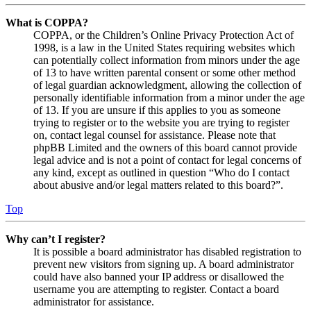
What is COPPA?
COPPA, or the Children’s Online Privacy Protection Act of
1998, is a law in the United States requiring websites which
can potentially collect information from minors under the age
of 13 to have written parental consent or some other method
of legal guardian acknowledgment, allowing the collection of
personally identifiable information from a minor under the age
of 13. If you are unsure if this applies to you as someone
trying to register or to the website you are trying to register
on, contact legal counsel for assistance. Please note that
phpBB Limited and the owners of this board cannot provide
legal advice and is not a point of contact for legal concerns of
any kind, except as outlined in question “Who do I contact
about abusive and/or legal matters related to this board?”.
Top
Why can’t I register?
It is possible a board administrator has disabled registration to
prevent new visitors from signing up. A board administrator
could have also banned your IP address or disallowed the
username you are attempting to register. Contact a board
administrator for assistance.