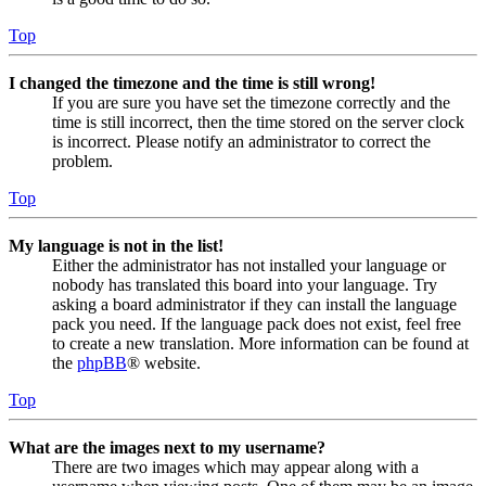
Top
I changed the timezone and the time is still wrong!
If you are sure you have set the timezone correctly and the
time is still incorrect, then the time stored on the server clock
is incorrect. Please notify an administrator to correct the
problem.
Top
My language is not in the list!
Either the administrator has not installed your language or
nobody has translated this board into your language. Try
asking a board administrator if they can install the language
pack you need. If the language pack does not exist, feel free
to create a new translation. More information can be found at
the
phpBB
® website.
Top
What are the images next to my username?
There are two images which may appear along with a