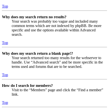
Top
Why does my search return no results?
Your search was probably too vague and included many
common terms which are not indexed by phpBB. Be more
specific and use the options available within Advanced
search.
Top
Why does my search return a blank page!?
Your search returned too many results for the webserver to
handle. Use “Advanced search” and be more specific in the
terms used and forums that are to be searched.
Top
How do I search for members?
Visit to the “Members” page and click the “Find a member”
link.
Top