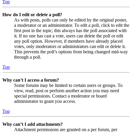
Top
How do I edit or delete a poll?
As with posts, polls can only be edited by the original poster,
a moderator or an administrator. To edit a poll, click to edit the
first post in the topic; this always has the poll associated with
it. If no one has cast a vote, users can delete the poll or edit
any poll option. However, if members have already placed
votes, only moderators or administrators can edit or delete it.
This prevents the poll’s options from being changed mid-way
through a poll.
Top
Why can’t I access a forum?
Some forums may be limited to certain users or groups. To
view, read, post or perform another action you may need
special permissions. Contact a moderator or board
administrator to grant you access.
Top
Why can’t I add attachments?
Attachment permissions are granted on a per forum, per