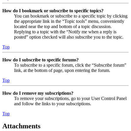
How do I bookmark or subscribe to specific topics?
You can bookmark or subscribe to a specific topic by clicking
the appropriate link in the “Topic tools” menu, conveniently
located near the top and bottom of a topic discussion.
Replying to a topic with the “Notify me when a reply is
posted” option checked will also subscribe you to the topic.
Top
How do I subscribe to specific forums?
To subscribe to a specific forum, click the “Subscribe forum”
link, at the bottom of page, upon entering the forum.
Top
How do I remove my subscriptions?
To remove your subscriptions, go to your User Control Panel
and follow the links to your subscriptions.
Top
Attachments