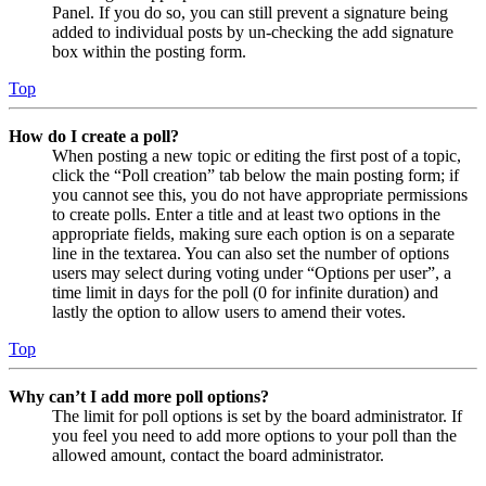
Panel. If you do so, you can still prevent a signature being
added to individual posts by un-checking the add signature
box within the posting form.
Top
How do I create a poll?
When posting a new topic or editing the first post of a topic,
click the “Poll creation” tab below the main posting form; if
you cannot see this, you do not have appropriate permissions
to create polls. Enter a title and at least two options in the
appropriate fields, making sure each option is on a separate
line in the textarea. You can also set the number of options
users may select during voting under “Options per user”, a
time limit in days for the poll (0 for infinite duration) and
lastly the option to allow users to amend their votes.
Top
Why can’t I add more poll options?
The limit for poll options is set by the board administrator. If
you feel you need to add more options to your poll than the
allowed amount, contact the board administrator.