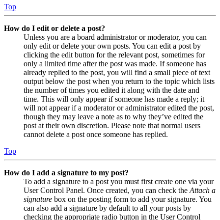
Top
How do I edit or delete a post?
Unless you are a board administrator or moderator, you can
only edit or delete your own posts. You can edit a post by
clicking the edit button for the relevant post, sometimes for
only a limited time after the post was made. If someone has
already replied to the post, you will find a small piece of text
output below the post when you return to the topic which lists
the number of times you edited it along with the date and
time. This will only appear if someone has made a reply; it
will not appear if a moderator or administrator edited the post,
though they may leave a note as to why they’ve edited the
post at their own discretion. Please note that normal users
cannot delete a post once someone has replied.
Top
How do I add a signature to my post?
To add a signature to a post you must first create one via your
User Control Panel. Once created, you can check the
Attach a
signature
box on the posting form to add your signature. You
can also add a signature by default to all your posts by
checking the appropriate radio button in the User Control