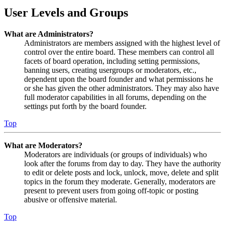
User Levels and Groups
What are Administrators?
Administrators are members assigned with the highest level of
control over the entire board. These members can control all
facets of board operation, including setting permissions,
banning users, creating usergroups or moderators, etc.,
dependent upon the board founder and what permissions he
or she has given the other administrators. They may also have
full moderator capabilities in all forums, depending on the
settings put forth by the board founder.
Top
What are Moderators?
Moderators are individuals (or groups of individuals) who
look after the forums from day to day. They have the authority
to edit or delete posts and lock, unlock, move, delete and split
topics in the forum they moderate. Generally, moderators are
present to prevent users from going off-topic or posting
abusive or offensive material.
Top