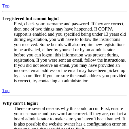
Top
I registered but cannot login!
First, check your username and password. If they are correct,
then one of two things may have happened. If COPPA
support is enabled and you specified being under 13 years old
during registration, you will have to follow the instructions
you received. Some boards will also require new registrations
to be activated, either by yourself or by an administrator
before you can logon; this information was present during
registration. If you were sent an email, follow the instructions.
If you did not receive an email, you may have provided an
incorrect email address or the email may have been picked up
by a spam filer. If you are sure the email address you provided
is correct, try contacting an administrator.
Top
Why can’t I login?
There are several reasons why this could occur. First, ensure
your username and password are correct. If they are, contact a
board administrator to make sure you haven’t been banned. It
is also possible the website owner has a configuration error on