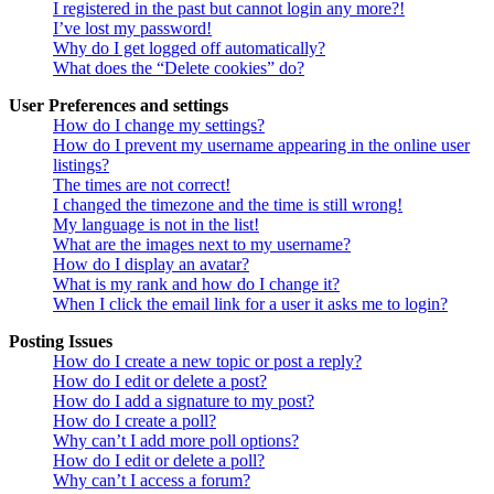
I registered in the past but cannot login any more?!
I’ve lost my password!
Why do I get logged off automatically?
What does the “Delete cookies” do?
User Preferences and settings
How do I change my settings?
How do I prevent my username appearing in the online user
listings?
The times are not correct!
I changed the timezone and the time is still wrong!
My language is not in the list!
What are the images next to my username?
How do I display an avatar?
What is my rank and how do I change it?
When I click the email link for a user it asks me to login?
Posting Issues
How do I create a new topic or post a reply?
How do I edit or delete a post?
How do I add a signature to my post?
How do I create a poll?
Why can’t I add more poll options?
How do I edit or delete a poll?
Why can’t I access a forum?