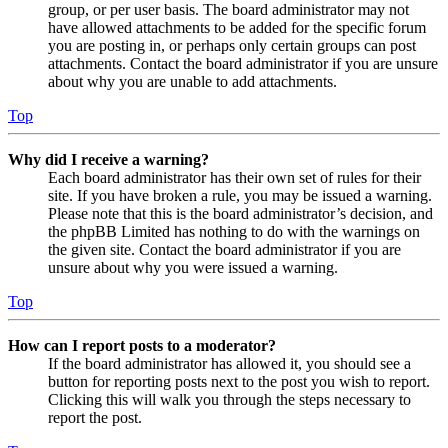
group, or per user basis. The board administrator may not
have allowed attachments to be added for the specific forum
you are posting in, or perhaps only certain groups can post
attachments. Contact the board administrator if you are unsure
about why you are unable to add attachments.
Top
Why did I receive a warning?
Each board administrator has their own set of rules for their
site. If you have broken a rule, you may be issued a warning.
Please note that this is the board administrator’s decision, and
the phpBB Limited has nothing to do with the warnings on
the given site. Contact the board administrator if you are
unsure about why you were issued a warning.
Top
How can I report posts to a moderator?
If the board administrator has allowed it, you should see a
button for reporting posts next to the post you wish to report.
Clicking this will walk you through the steps necessary to
report the post.