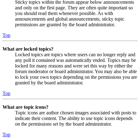
Sticky topics within the forum appear below announcements
and only on the first page. They are often quite important so
you should read them whenever possible. As with
announcements and global announcements, sticky topic
permissions are granted by the board administrator.
Top
What are locked topics?
Locked topics are topics where users can no longer reply and
any poll it contained was automatically ended. Topics may be
locked for many reasons and were set this way by either the
forum moderator or board administrator. You may also be able
to lock your own topics depending on the permissions you are
granted by the board administrator.
Top
What are topic icons?
Topic icons are author chosen images associated with posts to
indicate their content. The ability to use topic icons depends
on the permissions set by the board administrator.
Top