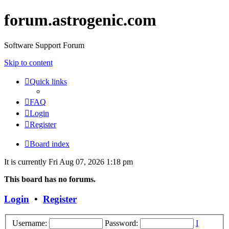
forum.astrogenic.com
Software Support Forum
Skip to content
Quick links
FAQ
Login
Register
Board index
It is currently Fri Aug 07, 2026 1:18 pm
This board has no forums.
Login
•
Register
Username:
Password:
I