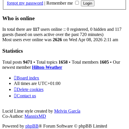
forgot my password
|
Remember me
Who is online
In total there are
117
users online :: 0 registered, 0 hidden and 117
guests (based on users active over the past 720 minutes)
Most users ever online was
2626
on Wed Apr 08, 2026 2:11 am
Statistics
Total posts
9471
• Total topics
1658
• Total members
1605
• Our
newest member
Hilton-Weather
Board index
All times are
UTC+01:00
Delete cookies
Contact us
Lucid Lime style created by
Melvin García
Co-Author:
MannixMD
Powered by
phpBB
® Forum Software © phpBB Limited