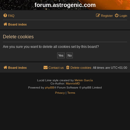
forum.astrogenic.com
FAQ
Register
Login
Board index
Delete cookies
Are you sure you want to delete all cookies set by this board?
Board index
Contact us
Delete cookies
All times are
UTC+01:00
Lucid Lime style created by
Melvin García
Co-Author:
MannixMD
Powered by
phpBB
® Forum Software © phpBB Limited
Privacy
|
Terms