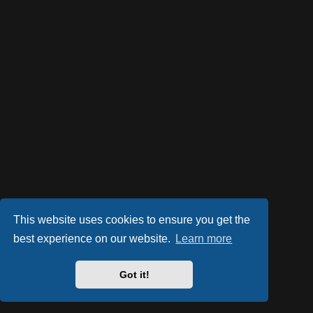
This website uses cookies to ensure you get the
best experience on our website.
Learn more
Got it!