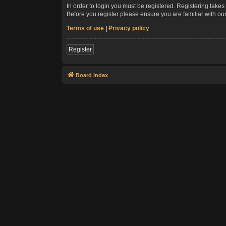
In order to login you must be registered. Registering take
Before you register please ensure you are familiar with ou
Terms of use
|
Privacy policy
Register
Board index