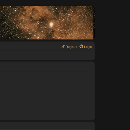
Register
Login