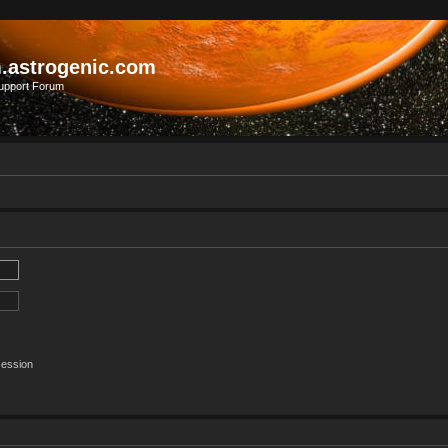
.astrogenic.com
upport Forum
session