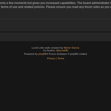
s only a few moments but gives you increased capabilities. The board administrator 
r terms of use and related policies. Please ensure you read any forum rules as you
Lucid Lime style created by
Melvin García
Co-Author:
MannixMD
Powered by
phpBB
® Forum Software © phpBB Limited
Privacy
|
Terms