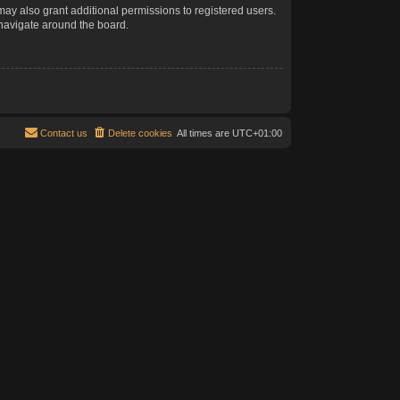
may also grant additional permissions to registered users.
 navigate around the board.
Contact us
Delete cookies
All times are
UTC+01:00