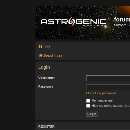
forum
Software S
FAQ
Board index
Login
Username:
Password:
I forgot my password
Remember me
Hide my online status this 
REGISTER