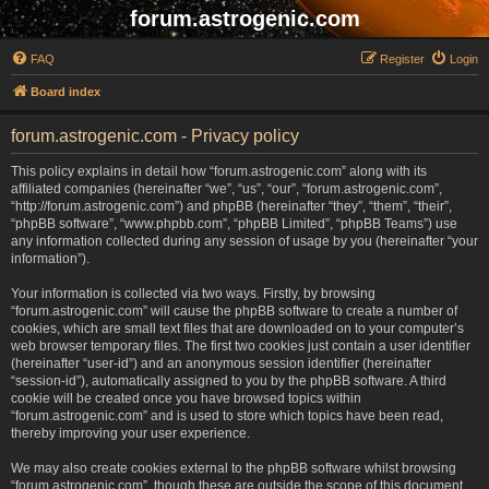
forum.astrogenic.com
FAQ
Register
Login
Board index
forum.astrogenic.com - Privacy policy
This policy explains in detail how “forum.astrogenic.com” along with its
affiliated companies (hereinafter “we”, “us”, “our”, “forum.astrogenic.com”,
“http://forum.astrogenic.com”) and phpBB (hereinafter “they”, “them”, “their”,
“phpBB software”, “www.phpbb.com”, “phpBB Limited”, “phpBB Teams”) use
any information collected during any session of usage by you (hereinafter “your
information”).
Your information is collected via two ways. Firstly, by browsing
“forum.astrogenic.com” will cause the phpBB software to create a number of
cookies, which are small text files that are downloaded on to your computer’s
web browser temporary files. The first two cookies just contain a user identifier
(hereinafter “user-id”) and an anonymous session identifier (hereinafter
“session-id”), automatically assigned to you by the phpBB software. A third
cookie will be created once you have browsed topics within
“forum.astrogenic.com” and is used to store which topics have been read,
thereby improving your user experience.
We may also create cookies external to the phpBB software whilst browsing
“forum.astrogenic.com”, though these are outside the scope of this document