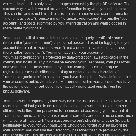
which is intended to only cover the pages created by the phpBB software. The
second way in which we collect your information is by what you submit to us.
This can be, and is not limited to: posting as an anonymous user (hereinafter
“anonymous posts”), registering on “forum.astrogenic.com” (hereinafter “your
account”) and posts submitted by you after registration and whilst logged in
(hereinafter “your posts”).
Your account will at a bare minimum contain a uniquely identifiable name
(hereinafter “your user name”), a personal password used for logging into your
account (hereinafter “your password”) and a personal, valid email address
(hereinafter “your email”). Your information for your account at
“forum.astrogenic.com” is protected by data-protection laws applicable in the
country that hosts us. Any information beyond your user name, your password,
and your email address required by “forum.astrogenic.com” during the
registration process is either mandatory or optional, at the discretion of
“forum.astrogenic.com”. In all cases, you have the option of what information in
your account is publicly displayed. Furthermore, within your account, you have
the option to opt-in or opt-out of automatically generated emails from the
phpBB software.
Your password is ciphered (a one-way hash) so that it is secure. However, it is
recommended that you do not reuse the same password across a number of
different websites. Your password is the means of accessing your account at
“forum.astrogenic.com”, so please guard it carefully and under no circumstance
will anyone affiliated with “forum.astrogenic.com”, phpBB or another 3rd party,
legitimately ask you for your password. Should you forget your password for
your account, you can use the “I forgot my password” feature provided by the
phpBB software. This process will ask you to submit your user name and your