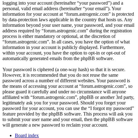
logging into your account (hereinafter “your password”) and a
personal, valid email address (hereinafter “your email”). Your
information for your account at “forum.astrogenic.com” is protected
by data-protection laws applicable in the country that hosts us. Any
information beyond your user name, your password, and your email
address required by “forum.astrogenic.com” during the registration
process is either mandatory or optional, at the discretion of
“forum.astrogenic.com”. In all cases, you have the option of what
information in your account is publicly displayed. Furthermore,
within your account, you have the option to opt-in or opt-out of
automatically generated emails from the phpBB software.
Your password is ciphered (a one-way hash) so that it is secure.
However, it is recommended that you do not reuse the same
password across a number of different websites. Your password is
the means of accessing your account at “forum.astrogenic.com”, so
please guard it carefully and under no circumstance will anyone
affiliated with “forum.astrogenic.com”, phpBB or another 3rd party,
legitimately ask you for your password. Should you forget your
password for your account, you can use the “I forgot my password”
feature provided by the phpBB software. This process will ask you
to submit your user name and your email, then the phpBB software
will generate a new password to reclaim your account.
Board index