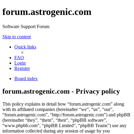
forum.astrogenic.com
Software Support Forum
Skip to content
Quick links
FAQ
Login
Register
Board index
forum.astrogenic.com - Privacy policy
This policy explains in detail how “forum.astrogenic.com” along
with its affiliated companies (hereinafter “we”, “us”, “our”,
“forum.astrogenic.com”, “http://forum.astrogenic.com”) and phpBB
(hereinafter “they”, “them”, “their”, “phpBB software”,
“www.phpbb.com”, “phpBB Limited”, “phpBB Teams”) use any
information collected during any session of usage by you