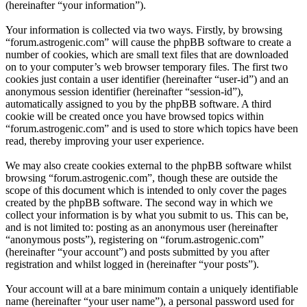
(hereinafter “your information”).
Your information is collected via two ways. Firstly, by browsing
“forum.astrogenic.com” will cause the phpBB software to create a
number of cookies, which are small text files that are downloaded
on to your computer’s web browser temporary files. The first two
cookies just contain a user identifier (hereinafter “user-id”) and an
anonymous session identifier (hereinafter “session-id”),
automatically assigned to you by the phpBB software. A third
cookie will be created once you have browsed topics within
“forum.astrogenic.com” and is used to store which topics have been
read, thereby improving your user experience.
We may also create cookies external to the phpBB software whilst
browsing “forum.astrogenic.com”, though these are outside the
scope of this document which is intended to only cover the pages
created by the phpBB software. The second way in which we
collect your information is by what you submit to us. This can be,
and is not limited to: posting as an anonymous user (hereinafter
“anonymous posts”), registering on “forum.astrogenic.com”
(hereinafter “your account”) and posts submitted by you after
registration and whilst logged in (hereinafter “your posts”).
Your account will at a bare minimum contain a uniquely identifiable
name (hereinafter “your user name”), a personal password used for