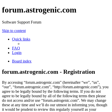
forum.astrogenic.com
Software Support Forum
Skip to content
Quick links
FAQ
Login
Board index
forum.astrogenic.com - Registration
By accessing “forum.astrogenic.com” (hereinafter “we”, “us”,
“our”, “forum.astrogenic.com”, “http://forum.astrogenic.com”), you
agree to be legally bound by the following terms. If you do not
agree to be legally bound by all of the following terms then please
do not access and/or use “forum.astrogenic.com”. We may change
these at any time and we’ll do our utmost in informing you, though
it would be prudent to review this regularly yourself as your