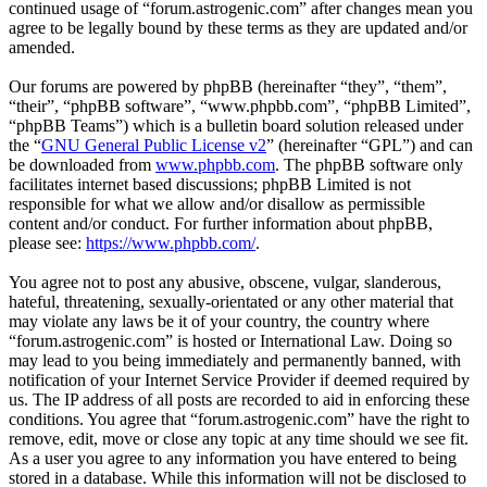
continued usage of “forum.astrogenic.com” after changes mean you
agree to be legally bound by these terms as they are updated and/or
amended.
Our forums are powered by phpBB (hereinafter “they”, “them”,
“their”, “phpBB software”, “www.phpbb.com”, “phpBB Limited”,
“phpBB Teams”) which is a bulletin board solution released under
the “
GNU General Public License v2
” (hereinafter “GPL”) and can
be downloaded from
www.phpbb.com
. The phpBB software only
facilitates internet based discussions; phpBB Limited is not
responsible for what we allow and/or disallow as permissible
content and/or conduct. For further information about phpBB,
please see:
https://www.phpbb.com/
.
You agree not to post any abusive, obscene, vulgar, slanderous,
hateful, threatening, sexually-orientated or any other material that
may violate any laws be it of your country, the country where
“forum.astrogenic.com” is hosted or International Law. Doing so
may lead to you being immediately and permanently banned, with
notification of your Internet Service Provider if deemed required by
us. The IP address of all posts are recorded to aid in enforcing these
conditions. You agree that “forum.astrogenic.com” have the right to
remove, edit, move or close any topic at any time should we see fit.
As a user you agree to any information you have entered to being
stored in a database. While this information will not be disclosed to