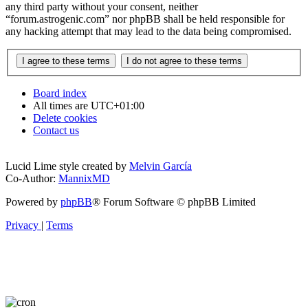
any third party without your consent, neither
“forum.astrogenic.com” nor phpBB shall be held responsible for
any hacking attempt that may lead to the data being compromised.
Board index
All times are
UTC+01:00
Delete cookies
Contact us
Lucid Lime style created by
Melvin García
Co-Author:
MannixMD
Powered by
phpBB
® Forum Software © phpBB Limited
Privacy
|
Terms