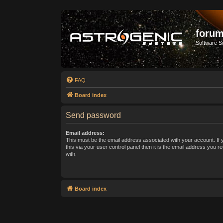
forum
Software S
FAQ
Board index
Send password
Email address:
This must be the email address associated with your account. If
this via your user control panel then it is the email address you 
with.
Board index