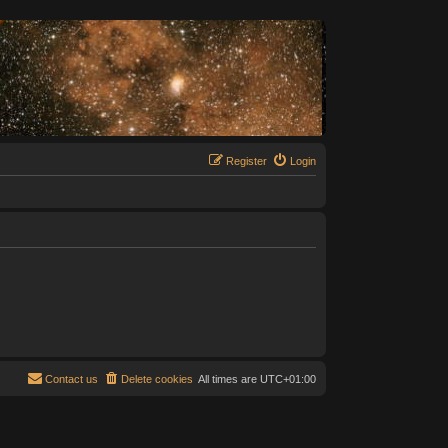
Register
Login
Contact us
Delete cookies
All times are
UTC+01:00