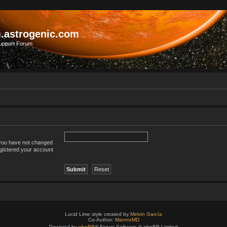
.astrogenic.com
upport Forum
 you have not changed
registered your account
Lucid Lime style created by
Melvin García
Co-Author:
MannixMD
Powered by
phpBB
® Forum Software © phpBB Limited