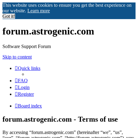
This website uses cookies to ensure you get the best experience on
our website.
Learn more
Got it!
forum.astrogenic.com
Software Support Forum
Skip to content
Quick links
FAQ
Login
Register
Board index
forum.astrogenic.com - Terms of use
By accessing “forum.astrogenic.com” (hereinafter “we”, “us”,
“our”, “forum.astrogenic.com”, “http://forum.astrogenic.com”), you