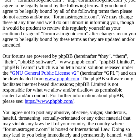
agree to be legally bound by the following terms. If you do not
agree to be legally bound by all of the following terms then please
do not access and/or use “forum.astrogenic.com”. We may change
these at any time and we’ll do our utmost in informing you, though
it would be prudent to review this regularly yourself as your
continued usage of “forum.astrogenic.com” after changes mean you
agree to be legally bound by these terms as they are updated and/or
amended.
Our forums are powered by phpBB (hereinafter “they”, “them”,
“their”, “phpBB software”, “www.phpbb.com”, “phpBB Limited”,
“phpBB Teams”) which is a bulletin board solution released under
the “
GNU General Public License v2
” (hereinafter “GPL”) and can
be downloaded from
www.phpbb.com
. The phpBB software only
facilitates internet based discussions; phpBB Limited is not
responsible for what we allow and/or disallow as permissible
content and/or conduct. For further information about phpBB,
please see:
https://www.phpbb.com/
.
You agree not to post any abusive, obscene, vulgar, slanderous,
hateful, threatening, sexually-orientated or any other material that
may violate any laws be it of your country, the country where
“forum.astrogenic.com” is hosted or International Law. Doing so
may lead to you being immediately and permanently banned, with