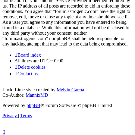
notification of your Internet Service Provider if deemed required by
us. The IP address of all posts are recorded to aid in enforcing these
conditions. You agree that “forum.astrogenic.com” have the right to
remove, edit, move or close any topic at any time should we see fit.
As a user you agree to any information you have entered to being
stored in a database. While this information will not be disclosed to
any third party without your consent, neither
“forum.astrogenic.com” nor phpBB shall be held responsible for
any hacking attempt that may lead to the data being compromised.
Board index
All times are
UTC+01:00
Delete cookies
Contact us
Lucid Lime style created by
Melvin García
Co-Author:
MannixMD
Powered by
phpBB
® Forum Software © phpBB Limited
Privacy
|
Terms