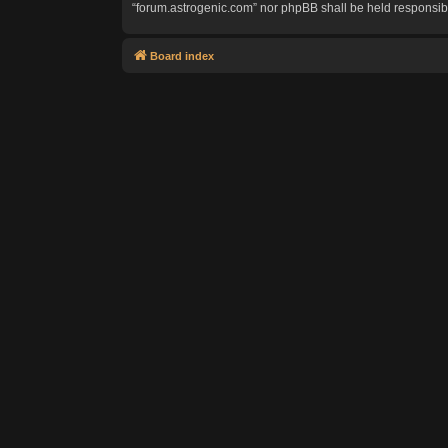
“forum.astrogenic.com” nor phpBB shall be held responsib
Board index