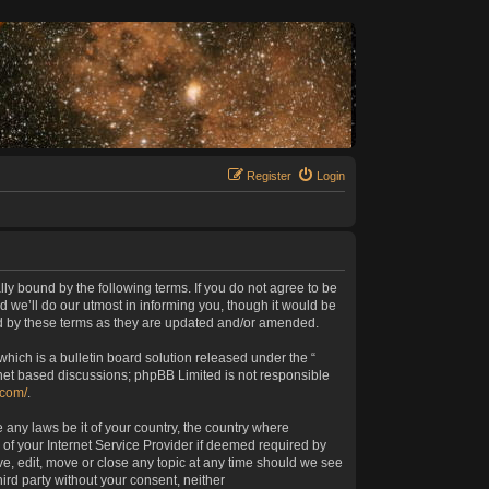
Register
Login
lly bound by the following terms. If you do not agree to be
 we’ll do our utmost in informing you, though it would be
nd by these terms as they are updated and/or amended.
ich is a bulletin board solution released under the “
rnet based discussions; phpBB Limited is not responsible
.com/
.
 any laws be it of your country, the country where
of your Internet Service Provider if deemed required by
ve, edit, move or close any topic at any time should we see
hird party without your consent, neither