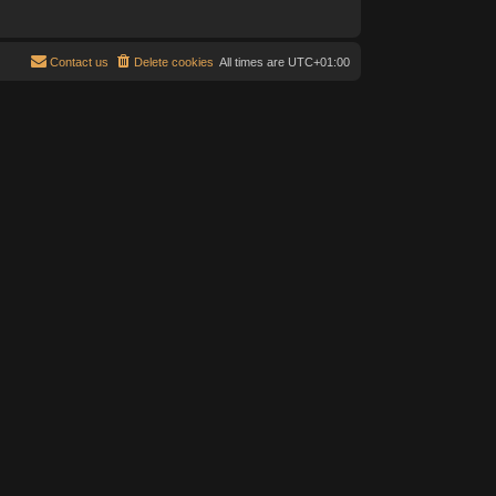
Contact us
Delete cookies
All times are
UTC+01:00