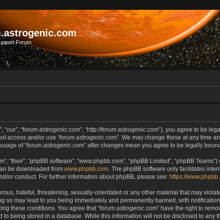
.astrogenic.com
upport Forum
, “our”, “forum.astrogenic.com”, “http://forum.astrogenic.com”), you agree to be lega
 not access and/or use “forum.astrogenic.com”. We may change these at any time and
ed usage of “forum.astrogenic.com” after changes mean you agree to be legally bou
m”, “their”, “phpBB software”, “www.phpbb.com”, “phpBB Limited”, “phpBB Teams”) wh
 can be downloaded from
www.phpbb.com
. The phpBB software only facilitates inte
and/or conduct. For further information about phpBB, please see:
https://www.phpbb
ous, hateful, threatening, sexually-orientated or any other material that may violate
ing so may lead to you being immediately and permanently banned, with notification 
rcing these conditions. You agree that “forum.astrogenic.com” have the right to remo
 to being stored in a database. While this information will not be disclosed to any t