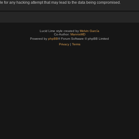
le for any hacking attempt that may lead to the data being compromised.
Lucid Lime style created by
Melvin García
Co-Author:
MannixMD
Powered by
phpBB
® Forum Software © phpBB Limited
Privacy
|
Terms