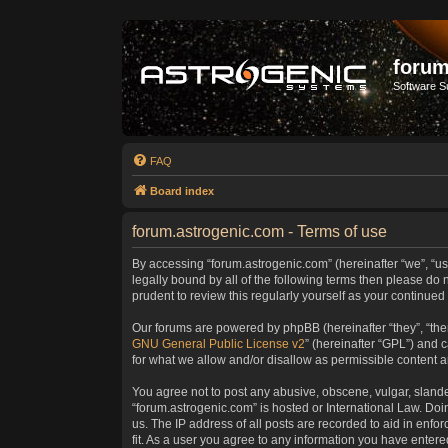
forum
Software S
FAQ
Board index
forum.astrogenic.com - Terms of use
By accessing “forum.astrogenic.com” (hereinafter “we”, “us”
legally bound by all of the following terms then please do
prudent to review this regularly yourself as your continu
Our forums are powered by phpBB (hereinafter “they”, “the
GNU General Public License v2
” (hereinafter “GPL”) and
for what we allow and/or disallow as permissible content 
You agree not to post any abusive, obscene, vulgar, slander
“forum.astrogenic.com” is hosted or International Law. Do
us. The IP address of all posts are recorded to aid in enfo
fit. As a user you agree to any information you have entered