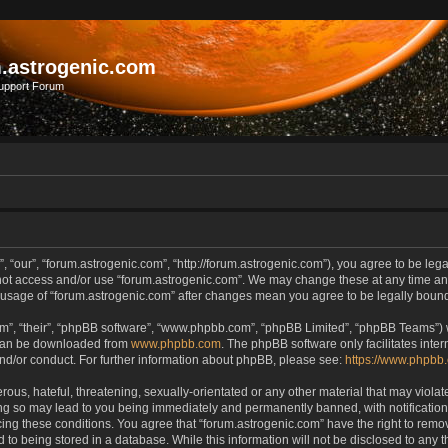
.astrogenic.com
upport Forum
, “our”, “forum.astrogenic.com”, “http://forum.astrogenic.com”), you agree to be lega
 not access and/or use “forum.astrogenic.com”. We may change these at any time and
ed usage of “forum.astrogenic.com” after changes mean you agree to be legally bou
m”, “their”, “phpBB software”, “www.phpbb.com”, “phpBB Limited”, “phpBB Teams”) wh
 can be downloaded from
www.phpbb.com
. The phpBB software only facilitates inte
and/or conduct. For further information about phpBB, please see:
https://www.phpbb
ous, hateful, threatening, sexually-orientated or any other material that may violate
ing so may lead to you being immediately and permanently banned, with notification 
rcing these conditions. You agree that “forum.astrogenic.com” have the right to remo
 to being stored in a database. While this information will not be disclosed to any t