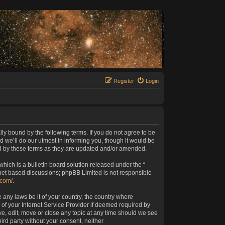
Register
Login
lly bound by the following terms. If you do not agree to be
 we’ll do our utmost in informing you, though it would be
nd by these terms as they are updated and/or amended.
ich is a bulletin board solution released under the “
rnet based discussions; phpBB Limited is not responsible
.com/
.
 any laws be it of your country, the country where
of your Internet Service Provider if deemed required by
ve, edit, move or close any topic at any time should we see
hird party without your consent, neither