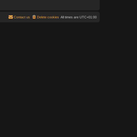
Contact us
Delete cookies
All times are
UTC+01:00