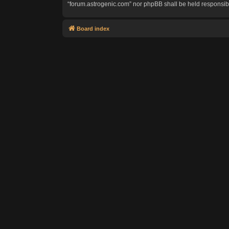
“forum.astrogenic.com” nor phpBB shall be held responsib
Board index