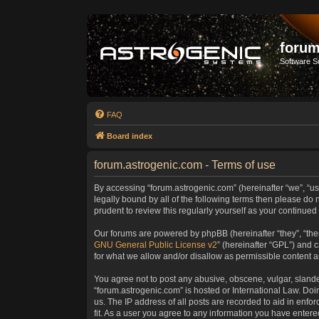
forum
Software S
FAQ
Board index
forum.astrogenic.com - Terms of use
By accessing “forum.astrogenic.com” (hereinafter “we”, “us”
legally bound by all of the following terms then please do
prudent to review this regularly yourself as your continu
Our forums are powered by phpBB (hereinafter “they”, “the
GNU General Public License v2
” (hereinafter “GPL”) and
for what we allow and/or disallow as permissible content 
You agree not to post any abusive, obscene, vulgar, slander
“forum.astrogenic.com” is hosted or International Law. Do
us. The IP address of all posts are recorded to aid in enfo
fit. As a user you agree to any information you have entered