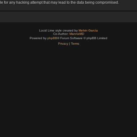
le for any hacking attempt that may lead to the data being compromised.
Lucid Lime style created by
Melvin García
Co-Author:
MannixMD
Powered by
phpBB
® Forum Software © phpBB Limited
Privacy
|
Terms