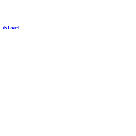
this board!