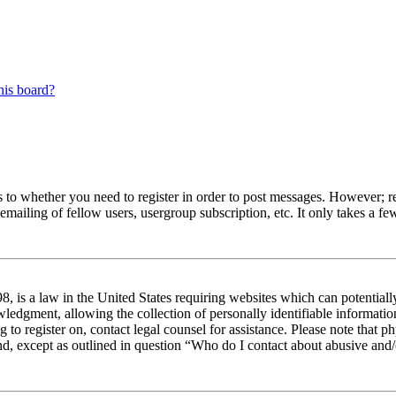
his board?
s to whether you need to register in order to post messages. However; reg
emailing of fellow users, usergroup subscription, etc. It only takes a 
 is a law in the United States requiring websites which can potentiall
edgment, allowing the collection of personally identifiable information 
ng to register on, contact legal counsel for assistance. Please note tha
nd, except as outlined in question “Who do I contact about abusive and/o