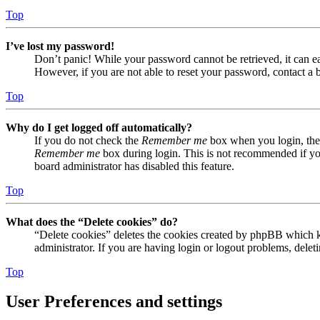
Top
I’ve lost my password!
Don’t panic! While your password cannot be retrieved, it can eas
However, if you are not able to reset your password, contact a 
Top
Why do I get logged off automatically?
If you do not check the
Remember me
box when you login, the 
Remember me
box during login. This is not recommended if you 
board administrator has disabled this feature.
Top
What does the “Delete cookies” do?
“Delete cookies” deletes the cookies created by phpBB which ke
administrator. If you are having login or logout problems, dele
Top
User Preferences and settings