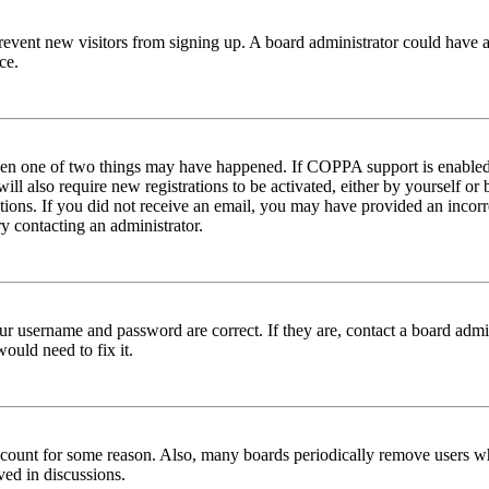
to prevent new visitors from signing up. A board administrator could hav
ce.
then one of two things may have happened. If COPPA support is enabled 
ill also require new registrations to be activated, either by yourself or
ructions. If you did not receive an email, you may have provided an inc
try contacting an administrator.
ur username and password are correct. If they are, contact a board admin
ould need to fix it.
 account for some reason. Also, many boards periodically remove users wh
ved in discussions.