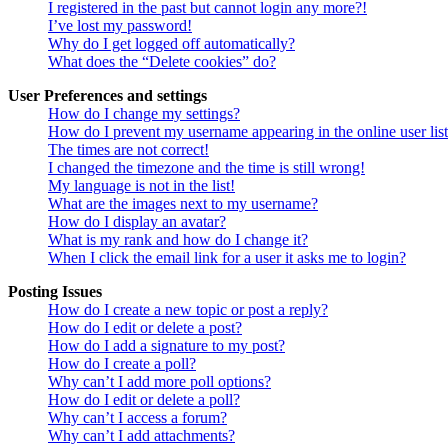
I registered in the past but cannot login any more?!
I’ve lost my password!
Why do I get logged off automatically?
What does the “Delete cookies” do?
User Preferences and settings
How do I change my settings?
How do I prevent my username appearing in the online user lis
The times are not correct!
I changed the timezone and the time is still wrong!
My language is not in the list!
What are the images next to my username?
How do I display an avatar?
What is my rank and how do I change it?
When I click the email link for a user it asks me to login?
Posting Issues
How do I create a new topic or post a reply?
How do I edit or delete a post?
How do I add a signature to my post?
How do I create a poll?
Why can’t I add more poll options?
How do I edit or delete a poll?
Why can’t I access a forum?
Why can’t I add attachments?