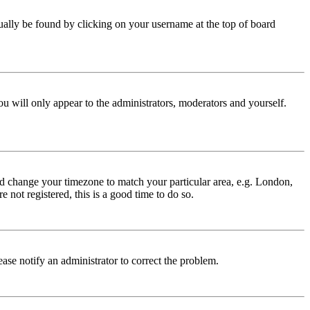
 usually be found by clicking on your username at the top of board
ou will only appear to the administrators, moderators and yourself.
 and change your timezone to match your particular area, e.g. London,
 not registered, this is a good time to do so.
lease notify an administrator to correct the problem.