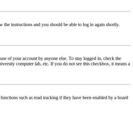
w the instructions and you should be able to log in again shortly.
use of your account by anyone else. To stay logged in, check the
iversity computer lab, etc. If you do not see this checkbox, it means a
functions such as read tracking if they have been enabled by a board