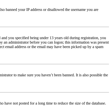
e also banned your IP address or disallowed the username you are
and you specified being under 13 years old during registration, you
 by an administrator before you can logon; this information was present
orrect email address or the email may have been picked up by a spam
istrator to make sure you haven’t been banned. It is also possible the
o have not posted for a long time to reduce the size of the database.