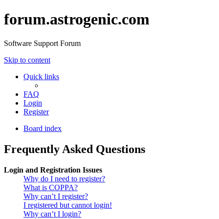
forum.astrogenic.com
Software Support Forum
Skip to content
Quick links
FAQ
Login
Register
Board index
Frequently Asked Questions
Login and Registration Issues
Why do I need to register?
What is COPPA?
Why can’t I register?
I registered but cannot login!
Why can’t I login?