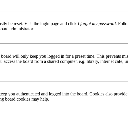
ily be reset. Visit the login page and click
I forgot my password
. Follo
board administrator.
board will only keep you logged in for a preset time. This prevents mis
access the board from a shared computer, e.g. library, internet cafe, un
ep you authenticated and logged into the board. Cookies also provide 
ting board cookies may help.