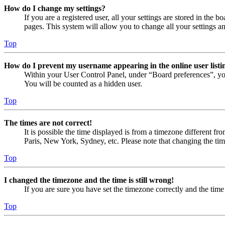
How do I change my settings?
If you are a registered user, all your settings are stored in the
pages. This system will allow you to change all your settings a
Top
How do I prevent my username appearing in the online user listi
Within your User Control Panel, under “Board preferences”, yo
You will be counted as a hidden user.
Top
The times are not correct!
It is possible the time displayed is from a timezone different fr
Paris, New York, Sydney, etc. Please note that changing the timez
Top
I changed the timezone and the time is still wrong!
If you are sure you have set the timezone correctly and the time i
Top