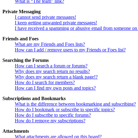
What is “The team” link?
Private Messaging
I cannot send private messages!
I keep getting unwanted private messages!
I have received a spamming or abusive email from someone on 
Friends and Foes
What are my Friends and Foes lists?
How can I add / remove users to my Friends or Foes list?
Searching the Forums
How can I search a forum or forums?
Why does my search return no results?
Why does my search return a blank page!?
How do I search for members?
How can I find my own posts and topics?
Subscriptions and Bookmarks
What is the difference between bookmarking and subscribing?
How do I bookmark or subscribe to specific topics?
How do I subscribe to specific forums?
How do I remove my subscriptions?
Attachments
What attachments are allowed on this board?