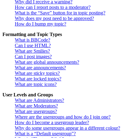
Why did I receive a warning?
How can I report posts to a moderator?
What is the “Save” button for in topic posting?
Why does my post need to be approved?
How do I bump my topic?
Formatting and Topic Types
What is BBCode?
Can I use HTML?
What are Smilies?
Can I post images?
What are global announcements?
What are announcements?
What are sticky topics?
What are locked topics?
What are topic icons?
User Levels and Groups
What are Administrators?
What are Moderators?
What are usergroups?
Where are the usergroups and how do I join one?
How do I become a usergroup leader?
Why do some usergroups appear in a different colour?
What is a “Default usergroup”?