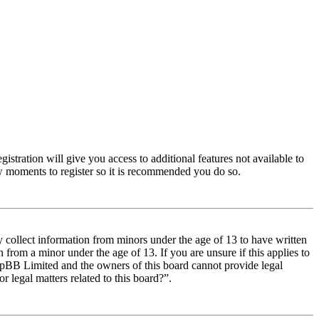
istration will give you access to additional features not available to
few moments to register so it is recommended you do so.
y collect information from minors under the age of 13 to have written
from a minor under the age of 13. If you are unsure if this applies to
t phpBB Limited and the owners of this board cannot provide legal
r legal matters related to this board?”.