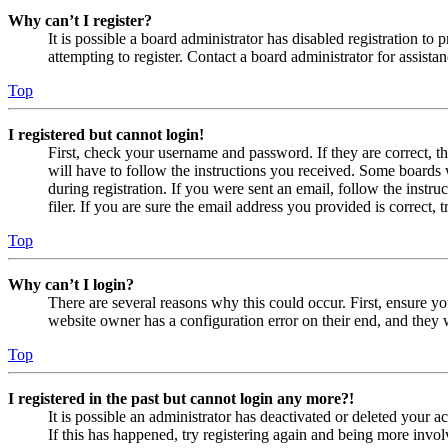
Why can’t I register?
It is possible a board administrator has disabled registration 
attempting to register. Contact a board administrator for assistan
Top
I registered but cannot login!
First, check your username and password. If they are correct, 
will have to follow the instructions you received. Some boards w
during registration. If you were sent an email, follow the inst
filer. If you are sure the email address you provided is correct, 
Top
Why can’t I login?
There are several reasons why this could occur. First, ensure yo
website owner has a configuration error on their end, and they w
Top
I registered in the past but cannot login any more?!
It is possible an administrator has deactivated or deleted your
If this has happened, try registering again and being more invol