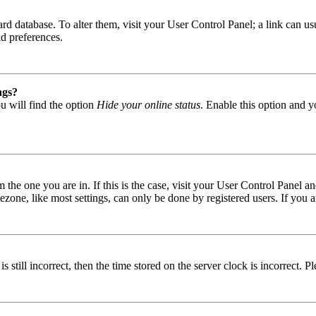
 board database. To alter them, visit your User Control Panel; a link can
nd preferences.
ngs?
u will find the option
Hide your online status
. Enable this option and y
om the one you are in. If this is the case, visit your User Control Panel
one, like most settings, can only be done by registered users. If you are
s still incorrect, then the time stored on the server clock is incorrect. P