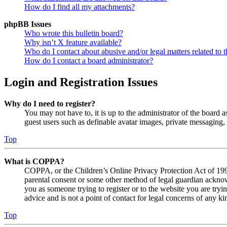
How do I find all my attachments?
phpBB Issues
Who wrote this bulletin board?
Why isn’t X feature available?
Who do I contact about abusive and/or legal matters related to t
How do I contact a board administrator?
Login and Registration Issues
Why do I need to register?
You may not have to, it is up to the administrator of the board a
guest users such as definable avatar images, private messaging, 
Top
What is COPPA?
COPPA, or the Children’s Online Privacy Protection Act of 1998,
parental consent or some other method of legal guardian acknowl
you as someone trying to register or to the website you are tryi
advice and is not a point of contact for legal concerns of any ki
Top