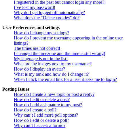
I registered in the past but cannot login any more?!
I’ve lost my password!
Why do I get logged off automatically?
What does the “Delete cookies” do?
User Preferences and settings
How do I change my settings?
How do I prevent my username appearing in the online user
listings?
The times are not correct!
I changed the timezone and the time is still wrong!
My language is not in the list!
What are the images next to my username?
How do I display an avatar?
What is my rank and how do I change it?
When I click the email link for a user it asks me to login?
Posting Issues
How do I create a new topic or post a reply?
How do I edit or delete a post?
How do I add a signature to my post?
How do I create a poll?
Why can’t I add more poll options?
How do I edit or delete a poll?
Why can’t I access a forum?