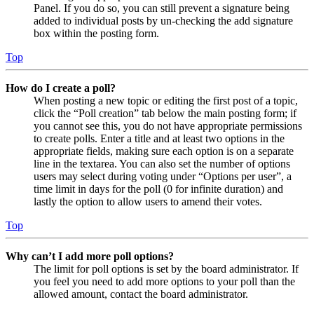
Panel. If you do so, you can still prevent a signature being
added to individual posts by un-checking the add signature
box within the posting form.
Top
How do I create a poll?
When posting a new topic or editing the first post of a topic,
click the “Poll creation” tab below the main posting form; if
you cannot see this, you do not have appropriate permissions
to create polls. Enter a title and at least two options in the
appropriate fields, making sure each option is on a separate
line in the textarea. You can also set the number of options
users may select during voting under “Options per user”, a
time limit in days for the poll (0 for infinite duration) and
lastly the option to allow users to amend their votes.
Top
Why can’t I add more poll options?
The limit for poll options is set by the board administrator. If
you feel you need to add more options to your poll than the
allowed amount, contact the board administrator.