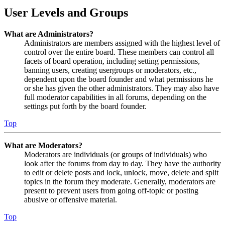
User Levels and Groups
What are Administrators?
Administrators are members assigned with the highest level of
control over the entire board. These members can control all
facets of board operation, including setting permissions,
banning users, creating usergroups or moderators, etc.,
dependent upon the board founder and what permissions he
or she has given the other administrators. They may also have
full moderator capabilities in all forums, depending on the
settings put forth by the board founder.
Top
What are Moderators?
Moderators are individuals (or groups of individuals) who
look after the forums from day to day. They have the authority
to edit or delete posts and lock, unlock, move, delete and split
topics in the forum they moderate. Generally, moderators are
present to prevent users from going off-topic or posting
abusive or offensive material.
Top