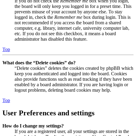
If you do not check the
Remember me
box when you login,
the board will only keep you logged in for a preset time. This
prevents misuse of your account by anyone else. To stay
logged in, check the
Remember me
box during login. This is
not recommended if you access the board from a shared
computer, e.g. library, internet cafe, university computer lab,
etc. If you do not see this checkbox, it means a board
administrator has disabled this feature.
Top
What does the “Delete cookies” do?
“Delete cookies” deletes the cookies created by phpBB which
keep you authenticated and logged into the board. Cookies
also provide functions such as read tracking if they have been
enabled by a board administrator. If you are having login or
logout problems, deleting board cookies may help.
Top
User Preferences and settings
How do I change my settings?
If you are a registered user, all your settings are stored in the