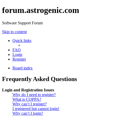
forum.astrogenic.com
Software Support Forum
Skip to content
Quick links
FAQ
Login
Register
Board index
Frequently Asked Questions
Login and Registration Issues
Why do I need to register?
What is COPPA?
Why can’t I register?
I registered but cannot login!
Why can’t I login?