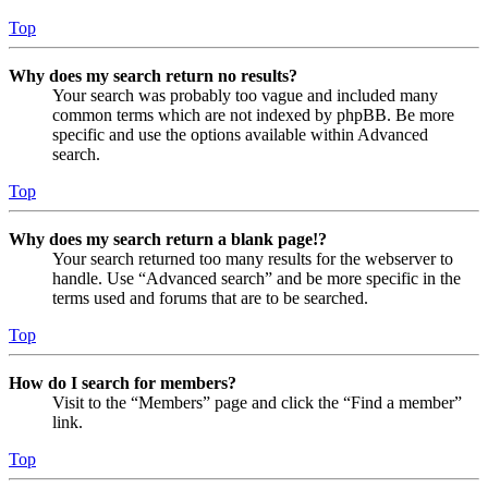
Top
Why does my search return no results?
Your search was probably too vague and included many
common terms which are not indexed by phpBB. Be more
specific and use the options available within Advanced
search.
Top
Why does my search return a blank page!?
Your search returned too many results for the webserver to
handle. Use “Advanced search” and be more specific in the
terms used and forums that are to be searched.
Top
How do I search for members?
Visit to the “Members” page and click the “Find a member”
link.
Top