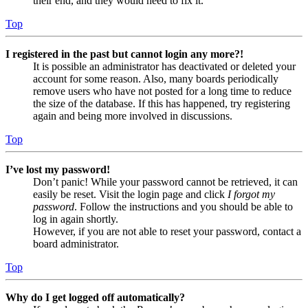
their end, and they would need to fix it.
Top
I registered in the past but cannot login any more?!
It is possible an administrator has deactivated or deleted your
account for some reason. Also, many boards periodically
remove users who have not posted for a long time to reduce
the size of the database. If this has happened, try registering
again and being more involved in discussions.
Top
I’ve lost my password!
Don’t panic! While your password cannot be retrieved, it can
easily be reset. Visit the login page and click
I forgot my
password
. Follow the instructions and you should be able to
log in again shortly.
However, if you are not able to reset your password, contact a
board administrator.
Top
Why do I get logged off automatically?