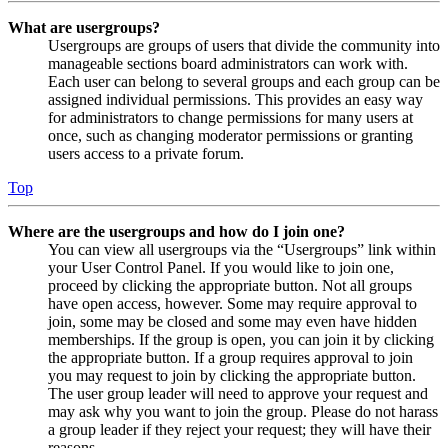
What are usergroups?
Usergroups are groups of users that divide the community into
manageable sections board administrators can work with.
Each user can belong to several groups and each group can be
assigned individual permissions. This provides an easy way
for administrators to change permissions for many users at
once, such as changing moderator permissions or granting
users access to a private forum.
Top
Where are the usergroups and how do I join one?
You can view all usergroups via the “Usergroups” link within
your User Control Panel. If you would like to join one,
proceed by clicking the appropriate button. Not all groups
have open access, however. Some may require approval to
join, some may be closed and some may even have hidden
memberships. If the group is open, you can join it by clicking
the appropriate button. If a group requires approval to join
you may request to join by clicking the appropriate button.
The user group leader will need to approve your request and
may ask why you want to join the group. Please do not harass
a group leader if they reject your request; they will have their
reasons.