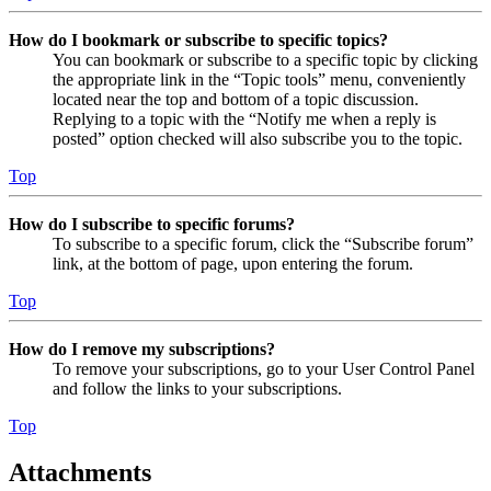
How do I bookmark or subscribe to specific topics?
You can bookmark or subscribe to a specific topic by clicking
the appropriate link in the “Topic tools” menu, conveniently
located near the top and bottom of a topic discussion.
Replying to a topic with the “Notify me when a reply is
posted” option checked will also subscribe you to the topic.
Top
How do I subscribe to specific forums?
To subscribe to a specific forum, click the “Subscribe forum”
link, at the bottom of page, upon entering the forum.
Top
How do I remove my subscriptions?
To remove your subscriptions, go to your User Control Panel
and follow the links to your subscriptions.
Top
Attachments