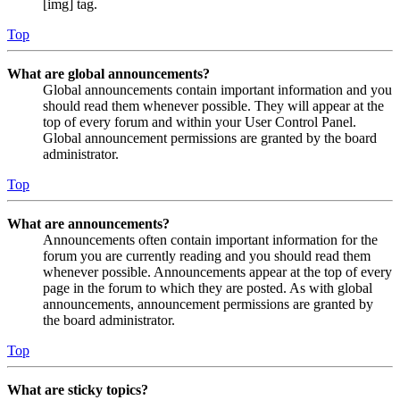
[img] tag.
Top
What are global announcements?
Global announcements contain important information and you
should read them whenever possible. They will appear at the
top of every forum and within your User Control Panel.
Global announcement permissions are granted by the board
administrator.
Top
What are announcements?
Announcements often contain important information for the
forum you are currently reading and you should read them
whenever possible. Announcements appear at the top of every
page in the forum to which they are posted. As with global
announcements, announcement permissions are granted by
the board administrator.
Top
What are sticky topics?