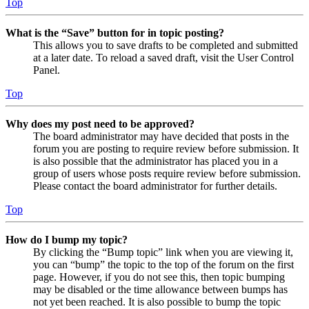
Top
What is the “Save” button for in topic posting?
This allows you to save drafts to be completed and submitted
at a later date. To reload a saved draft, visit the User Control
Panel.
Top
Why does my post need to be approved?
The board administrator may have decided that posts in the
forum you are posting to require review before submission. It
is also possible that the administrator has placed you in a
group of users whose posts require review before submission.
Please contact the board administrator for further details.
Top
How do I bump my topic?
By clicking the “Bump topic” link when you are viewing it,
you can “bump” the topic to the top of the forum on the first
page. However, if you do not see this, then topic bumping
may be disabled or the time allowance between bumps has
not yet been reached. It is also possible to bump the topic