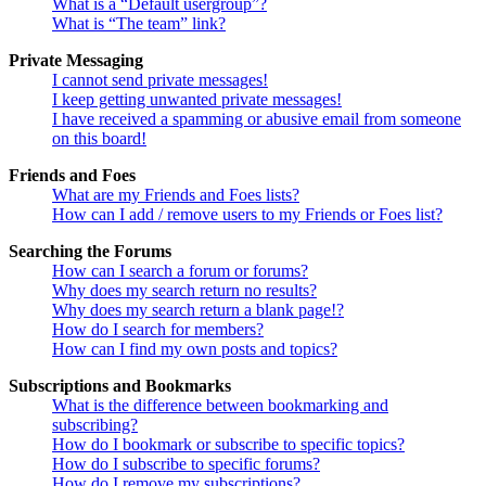
What is a “Default usergroup”?
What is “The team” link?
Private Messaging
I cannot send private messages!
I keep getting unwanted private messages!
I have received a spamming or abusive email from someone
on this board!
Friends and Foes
What are my Friends and Foes lists?
How can I add / remove users to my Friends or Foes list?
Searching the Forums
How can I search a forum or forums?
Why does my search return no results?
Why does my search return a blank page!?
How do I search for members?
How can I find my own posts and topics?
Subscriptions and Bookmarks
What is the difference between bookmarking and
subscribing?
How do I bookmark or subscribe to specific topics?
How do I subscribe to specific forums?
How do I remove my subscriptions?