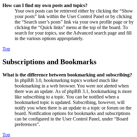
How can I find my own posts and topics?
Your own posts can be retrieved either by clicking the “Show
your posts” link within the User Control Panel or by clicking
the “Search user’s posts” link via your own profile page or by
clicking the “Quick links” menu at the top of the board. To
search for your topics, use the Advanced search page and fill
in the various options appropriately.
Top
Subscriptions and Bookmarks
What is the difference between bookmarking and subscribing?
In phpBB 3.0, bookmarking topics worked much like
bookmarking in a web browser. You were not alerted when
there was an update. As of phpBB 3.1, bookmarking is more
like subscribing to a topic. You can be notified when a
bookmarked topic is updated. Subscribing, however, will
notify you when there is an update to a topic or forum on the
board. Notification options for bookmarks and subscriptions
can be configured in the User Control Panel, under “Board
preferences”.
Top