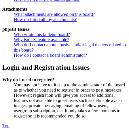
Attachments
What attachments are allowed on this board?
How do I find all my attachments?
phpBB Issues
Who wrote this bulletin board?
Why isn’t X feature available?
Who do I contact about abusive and/or legal matters related to
this board?
How do I contact a board administrator?
Login and Registration Issues
Why do I need to register?
You may not have to, it is up to the administrator of the board
as to whether you need to register in order to post messages.
However; registration will give you access to additional
features not available to guest users such as definable avatar
images, private messaging, emailing of fellow users,
usergroup subscription, etc. It only takes a few moments to
register so it is recommended you do so.
Top