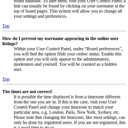
board database. To alter them, visit your User Control Panel; a
link can usually be found by clicking on your username at the
top of board pages. This system will allow you to change all
your settings and preferences.
Top
How do I prevent my username appearing in the online user
listings?
Within your User Control Panel, under “Board preferences”,
you will find the option
Hide your online status
. Enable this
option and you will only appear to the administrators,
moderators and yourself. You will be counted as a hidden
user.
Top
The times are not correct!
It is possible the time displayed is from a timezone different
from the one you are in. If this is the case, visit your User
Control Panel and change your timezone to match your
particular area, e.g. London, Paris, New York, Sydney, etc.
Please note that changing the timezone, like most settings, can
only be done by registered users. If you are not registered, this
is a good time to do so.