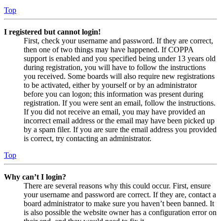
Top
I registered but cannot login!
First, check your username and password. If they are correct,
then one of two things may have happened. If COPPA
support is enabled and you specified being under 13 years old
during registration, you will have to follow the instructions
you received. Some boards will also require new registrations
to be activated, either by yourself or by an administrator
before you can logon; this information was present during
registration. If you were sent an email, follow the instructions.
If you did not receive an email, you may have provided an
incorrect email address or the email may have been picked up
by a spam filer. If you are sure the email address you provided
is correct, try contacting an administrator.
Top
Why can’t I login?
There are several reasons why this could occur. First, ensure
your username and password are correct. If they are, contact a
board administrator to make sure you haven’t been banned. It
is also possible the website owner has a configuration error on