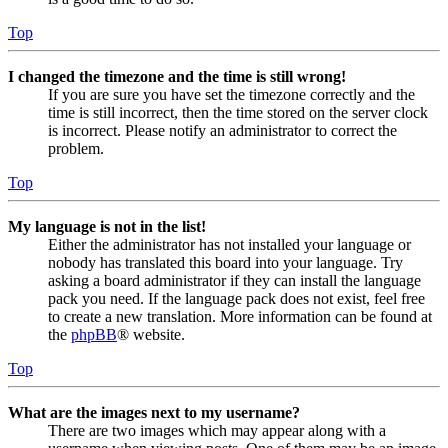
Top
I changed the timezone and the time is still wrong!
If you are sure you have set the timezone correctly and the
time is still incorrect, then the time stored on the server clock
is incorrect. Please notify an administrator to correct the
problem.
Top
My language is not in the list!
Either the administrator has not installed your language or
nobody has translated this board into your language. Try
asking a board administrator if they can install the language
pack you need. If the language pack does not exist, feel free
to create a new translation. More information can be found at
the
phpBB
® website.
Top
What are the images next to my username?
There are two images which may appear along with a