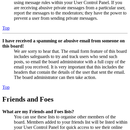
using message rules within your User Control Panel. If you
are receiving abusive private messages from a particular user,
report the messages to the moderators; they have the power to
prevent a user from sending private messages.
Top
I have received a spamming or abusive email from someone on
this board!
We are sorry to hear that. The email form feature of this board
includes safeguards to try and track users who send such
posts, so email the board administrator with a full copy of the
email you received. It is very important that this includes the
headers that contain the details of the user that sent the email.
The board administrator can then take action.
Top
Friends and Foes
What are my Friends and Foes lists?
You can use these lists to organise other members of the
board. Members added to your friends list will be listed within
your User Control Panel for quick access to see their online