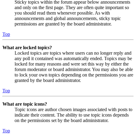
Sticky topics within the forum appear below announcements
and only on the first page. They are often quite important so
you should read them whenever possible. As with
announcements and global announcements, sticky topic
permissions are granted by the board administrator.
Top
What are locked topics?
Locked topics are topics where users can no longer reply and
any poll it contained was automatically ended. Topics may be
locked for many reasons and were set this way by either the
forum moderator or board administrator. You may also be able
to lock your own topics depending on the permissions you are
granted by the board administrator.
Top
What are topic icons?
Topic icons are author chosen images associated with posts to
indicate their content. The ability to use topic icons depends
on the permissions set by the board administrator.
Top