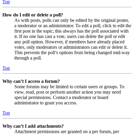
Top
How do I edit or delete a poll?
As with posts, polls can only be edited by the original poster,
a moderator or an administrator. To edit a poll, click to edit the
first post in the topic; this always has the poll associated with
it. If no one has cast a vote, users can delete the poll or edit
any poll option. However, if members have already placed
votes, only moderators or administrators can edit or delete it.
This prevents the poll’s options from being changed mid-way
through a poll.
Top
Why can’t I access a forum?
Some forums may be limited to certain users or groups. To
view, read, post or perform another action you may need
special permissions. Contact a moderator or board
administrator to grant you access.
Top
Why can’t I add attachments?
Attachment permissions are granted on a per forum, per