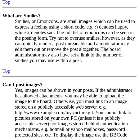
Top
What are Smilies?
Smilies, or Emoticons, are small images which can be used to
express a feeling using a short code, e.g. :) denotes happy,
while :( denotes sad. The full list of emoticons can be seen in
the posting form. Try not to overuse smilies, however, as they
can quickly render a post unreadable and a moderator may
edit them out or remove the post altogether. The board
administrator may also have set a limit to the number of
smilies you may use within a post.
Top
Can I post images?
Yes, images can be shown in your posts. If the administrator
has allowed attachments, you may be able to upload the
image to the board. Otherwise, you must link to an image
stored on a publicly accessible web server, e.g.
http://www.example.com/my-picture.gif. You cannot link to
pictures stored on your own PC (unless it is a publicly
accessible server) nor images stored behind authentication
mechanisms, e.g. hotmail or yahoo mailboxes, password
protected sites, etc. To display the image use the BBCode