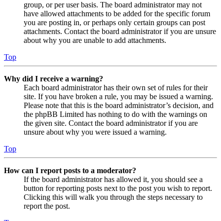
group, or per user basis. The board administrator may not
have allowed attachments to be added for the specific forum
you are posting in, or perhaps only certain groups can post
attachments. Contact the board administrator if you are unsure
about why you are unable to add attachments.
Top
Why did I receive a warning?
Each board administrator has their own set of rules for their
site. If you have broken a rule, you may be issued a warning.
Please note that this is the board administrator’s decision, and
the phpBB Limited has nothing to do with the warnings on
the given site. Contact the board administrator if you are
unsure about why you were issued a warning.
Top
How can I report posts to a moderator?
If the board administrator has allowed it, you should see a
button for reporting posts next to the post you wish to report.
Clicking this will walk you through the steps necessary to
report the post.