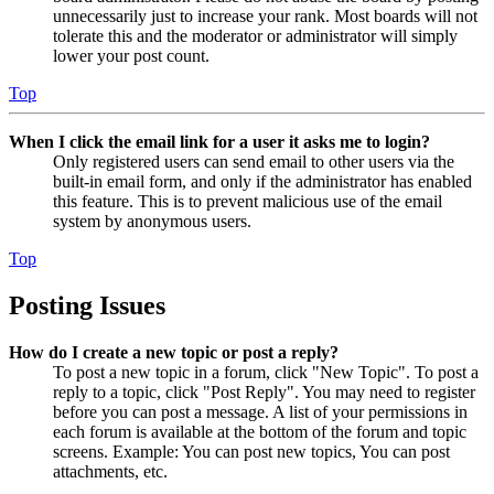
unnecessarily just to increase your rank. Most boards will not
tolerate this and the moderator or administrator will simply
lower your post count.
Top
When I click the email link for a user it asks me to login?
Only registered users can send email to other users via the
built-in email form, and only if the administrator has enabled
this feature. This is to prevent malicious use of the email
system by anonymous users.
Top
Posting Issues
How do I create a new topic or post a reply?
To post a new topic in a forum, click "New Topic". To post a
reply to a topic, click "Post Reply". You may need to register
before you can post a message. A list of your permissions in
each forum is available at the bottom of the forum and topic
screens. Example: You can post new topics, You can post
attachments, etc.