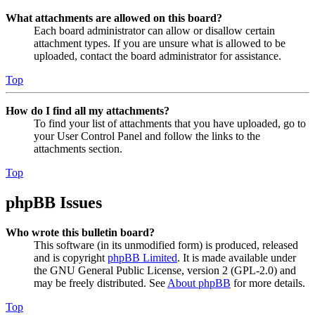
What attachments are allowed on this board?
Each board administrator can allow or disallow certain
attachment types. If you are unsure what is allowed to be
uploaded, contact the board administrator for assistance.
Top
How do I find all my attachments?
To find your list of attachments that you have uploaded, go to
your User Control Panel and follow the links to the
attachments section.
Top
phpBB Issues
Who wrote this bulletin board?
This software (in its unmodified form) is produced, released
and is copyright
phpBB Limited
. It is made available under
the GNU General Public License, version 2 (GPL-2.0) and
may be freely distributed. See
About phpBB
for more details.
Top