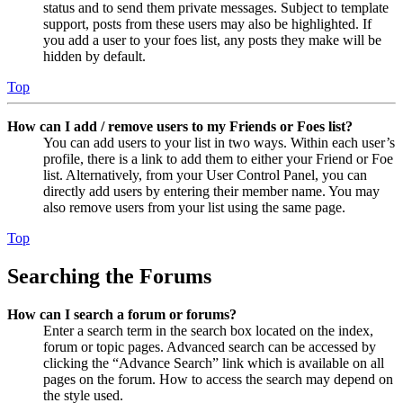
status and to send them private messages. Subject to template
support, posts from these users may also be highlighted. If
you add a user to your foes list, any posts they make will be
hidden by default.
Top
How can I add / remove users to my Friends or Foes list?
You can add users to your list in two ways. Within each user’s
profile, there is a link to add them to either your Friend or Foe
list. Alternatively, from your User Control Panel, you can
directly add users by entering their member name. You may
also remove users from your list using the same page.
Top
Searching the Forums
How can I search a forum or forums?
Enter a search term in the search box located on the index,
forum or topic pages. Advanced search can be accessed by
clicking the “Advance Search” link which is available on all
pages on the forum. How to access the search may depend on
the style used.