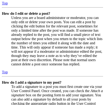
Top
How do I edit or delete a post?
Unless you are a board administrator or moderator, you can
only edit or delete your own posts. You can edit a post by
clicking the edit button for the relevant post, sometimes for
only a limited time after the post was made. If someone has
already replied to the post, you will find a small piece of text
output below the post when you return to the topic which lists
the number of times you edited it along with the date and
time. This will only appear if someone has made a reply; it
will not appear if a moderator or administrator edited the post,
though they may leave a note as to why they’ve edited the
post at their own discretion. Please note that normal users
cannot delete a post once someone has replied.
Top
How do I add a signature to my post?
To add a signature to a post you must first create one via your
User Control Panel. Once created, you can check the
Attach a
signature
box on the posting form to add your signature. You
can also add a signature by default to all your posts by
checking the appropriate radio button in the User Control