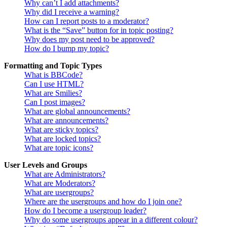
Why can’t I add attachments?
Why did I receive a warning?
How can I report posts to a moderator?
What is the “Save” button for in topic posting?
Why does my post need to be approved?
How do I bump my topic?
Formatting and Topic Types
What is BBCode?
Can I use HTML?
What are Smilies?
Can I post images?
What are global announcements?
What are announcements?
What are sticky topics?
What are locked topics?
What are topic icons?
User Levels and Groups
What are Administrators?
What are Moderators?
What are usergroups?
Where are the usergroups and how do I join one?
How do I become a usergroup leader?
Why do some usergroups appear in a different colour?