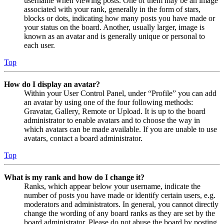
username when viewing posts. One of them may be an image
associated with your rank, generally in the form of stars,
blocks or dots, indicating how many posts you have made or
your status on the board. Another, usually larger, image is
known as an avatar and is generally unique or personal to
each user.
Top
How do I display an avatar?
Within your User Control Panel, under “Profile” you can add
an avatar by using one of the four following methods:
Gravatar, Gallery, Remote or Upload. It is up to the board
administrator to enable avatars and to choose the way in
which avatars can be made available. If you are unable to use
avatars, contact a board administrator.
Top
What is my rank and how do I change it?
Ranks, which appear below your username, indicate the
number of posts you have made or identify certain users, e.g.
moderators and administrators. In general, you cannot directly
change the wording of any board ranks as they are set by the
board administrator. Please do not abuse the board by posting