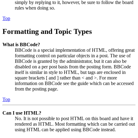
simply by replying to it, however, be sure to follow the board
rules when doing so.
Top
Formatting and Topic Types
What is BBCode?
BBCode is a special implementation of HTML, offering great
formatting control on particular objects in a post. The use of
BBCode is granted by the administrator, but it can also be
disabled on a per post basis from the posting form. BBCode
itself is similar in style to HTML, but tags are enclosed in
square brackets [ and ] rather than < and >. For more
information on BBCode see the guide which can be accessed
from the posting page.
Top
Can I use HTML?
No. It is not possible to post HTML on this board and have it
rendered as HTML. Most formatting which can be carried out
using HTML can be applied using BBCode instead.