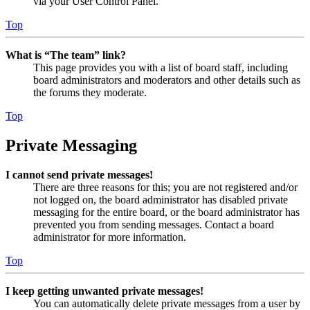
via your User Control Panel.
Top
What is “The team” link?
This page provides you with a list of board staff, including
board administrators and moderators and other details such as
the forums they moderate.
Top
Private Messaging
I cannot send private messages!
There are three reasons for this; you are not registered and/or
not logged on, the board administrator has disabled private
messaging for the entire board, or the board administrator has
prevented you from sending messages. Contact a board
administrator for more information.
Top
I keep getting unwanted private messages!
You can automatically delete private messages from a user by