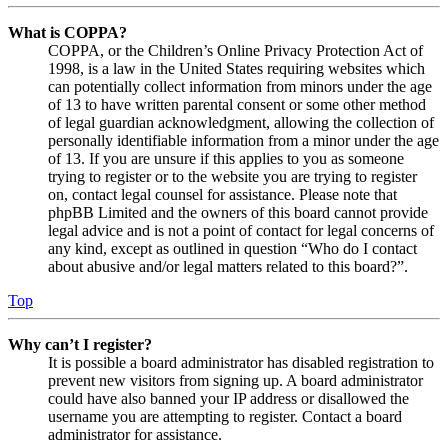
What is COPPA?
COPPA, or the Children’s Online Privacy Protection Act of
1998, is a law in the United States requiring websites which
can potentially collect information from minors under the age
of 13 to have written parental consent or some other method
of legal guardian acknowledgment, allowing the collection of
personally identifiable information from a minor under the age
of 13. If you are unsure if this applies to you as someone
trying to register or to the website you are trying to register
on, contact legal counsel for assistance. Please note that
phpBB Limited and the owners of this board cannot provide
legal advice and is not a point of contact for legal concerns of
any kind, except as outlined in question “Who do I contact
about abusive and/or legal matters related to this board?”.
Top
Why can’t I register?
It is possible a board administrator has disabled registration to
prevent new visitors from signing up. A board administrator
could have also banned your IP address or disallowed the
username you are attempting to register. Contact a board
administrator for assistance.