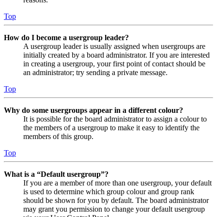
Top
How do I become a usergroup leader?
A usergroup leader is usually assigned when usergroups are
initially created by a board administrator. If you are interested
in creating a usergroup, your first point of contact should be
an administrator; try sending a private message.
Top
Why do some usergroups appear in a different colour?
It is possible for the board administrator to assign a colour to
the members of a usergroup to make it easy to identify the
members of this group.
Top
What is a “Default usergroup”?
If you are a member of more than one usergroup, your default
is used to determine which group colour and group rank
should be shown for you by default. The board administrator
may grant you permission to change your default usergroup