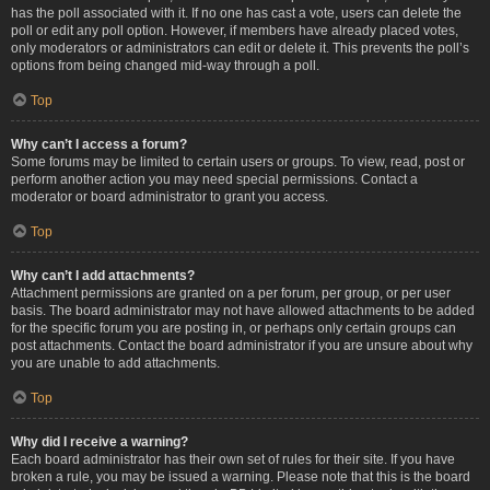
has the poll associated with it. If no one has cast a vote, users can delete the
poll or edit any poll option. However, if members have already placed votes,
only moderators or administrators can edit or delete it. This prevents the poll’s
options from being changed mid-way through a poll.
Top
Why can’t I access a forum?
Some forums may be limited to certain users or groups. To view, read, post or
perform another action you may need special permissions. Contact a
moderator or board administrator to grant you access.
Top
Why can’t I add attachments?
Attachment permissions are granted on a per forum, per group, or per user
basis. The board administrator may not have allowed attachments to be added
for the specific forum you are posting in, or perhaps only certain groups can
post attachments. Contact the board administrator if you are unsure about why
you are unable to add attachments.
Top
Why did I receive a warning?
Each board administrator has their own set of rules for their site. If you have
broken a rule, you may be issued a warning. Please note that this is the board