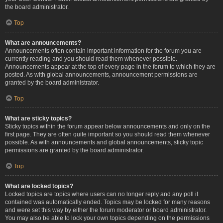
the board administrator.
Top
What are announcements?
Announcements often contain important information for the forum you are
currently reading and you should read them whenever possible.
Announcements appear at the top of every page in the forum to which they are
posted. As with global announcements, announcement permissions are
granted by the board administrator.
Top
What are sticky topics?
Sticky topics within the forum appear below announcements and only on the
first page. They are often quite important so you should read them whenever
possible. As with announcements and global announcements, sticky topic
permissions are granted by the board administrator.
Top
What are locked topics?
Locked topics are topics where users can no longer reply and any poll it
contained was automatically ended. Topics may be locked for many reasons
and were set this way by either the forum moderator or board administrator.
You may also be able to lock your own topics depending on the permissions