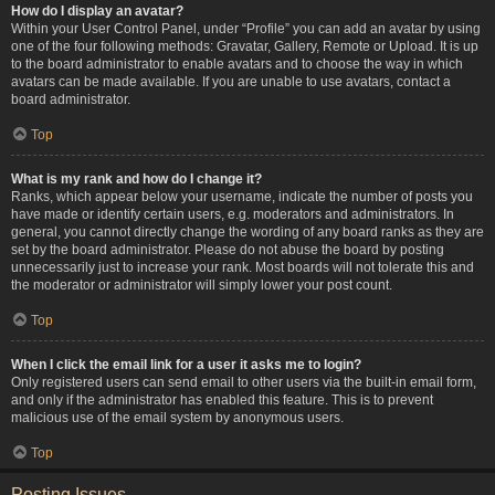
How do I display an avatar?
Within your User Control Panel, under “Profile” you can add an avatar by using
one of the four following methods: Gravatar, Gallery, Remote or Upload. It is up
to the board administrator to enable avatars and to choose the way in which
avatars can be made available. If you are unable to use avatars, contact a
board administrator.
Top
What is my rank and how do I change it?
Ranks, which appear below your username, indicate the number of posts you
have made or identify certain users, e.g. moderators and administrators. In
general, you cannot directly change the wording of any board ranks as they are
set by the board administrator. Please do not abuse the board by posting
unnecessarily just to increase your rank. Most boards will not tolerate this and
the moderator or administrator will simply lower your post count.
Top
When I click the email link for a user it asks me to login?
Only registered users can send email to other users via the built-in email form,
and only if the administrator has enabled this feature. This is to prevent
malicious use of the email system by anonymous users.
Top
Posting Issues