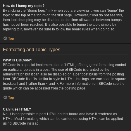
How do I bump my topic?
By clicking the “Bump topic” link when you are viewing it, you can “bump” the
topic to the top of the forum on the first page. However, if you do not see this,
then topic bumping may be disabled or the time allowance between bumps
has not yet been reached. It is also possible to bump the topic simply by
replying to it, however, be sure to follow the board rules when doing so.
Top
Formatting and Topic Types
What is BBCode?
BBCode is a special implementation of HTML, offering great formatting control
on particular objects in a post. The use of BBCode is granted by the
administrator, but it can also be disabled on a per post basis from the posting
form. BBCode itself is similar in style to HTML, but tags are enclosed in square
brackets [ and ] rather than < and >. For more information on BBCode see the
guide which can be accessed from the posting page.
Top
Can I use HTML?
No. It is not possible to post HTML on this board and have it rendered as
HTML. Most formatting which can be carried out using HTML can be applied
using BBCode instead.