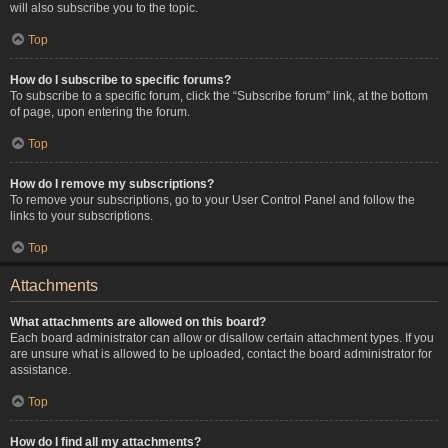
will also subscribe you to the topic.
Top
How do I subscribe to specific forums?
To subscribe to a specific forum, click the “Subscribe forum” link, at the bottom
of page, upon entering the forum.
Top
How do I remove my subscriptions?
To remove your subscriptions, go to your User Control Panel and follow the
links to your subscriptions.
Top
Attachments
What attachments are allowed on this board?
Each board administrator can allow or disallow certain attachment types. If you
are unsure what is allowed to be uploaded, contact the board administrator for
assistance.
Top
How do I find all my attachments?