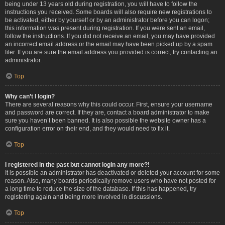
being under 13 years old during registration, you will have to follow the
instructions you received. Some boards will also require new registrations to
be activated, either by yourself or by an administrator before you can logon;
this information was present during registration. If you were sent an email,
follow the instructions. If you did not receive an email, you may have provided
an incorrect email address or the email may have been picked up by a spam
filer. If you are sure the email address you provided is correct, try contacting an
administrator.
Top
Why can’t I login?
There are several reasons why this could occur. First, ensure your username
and password are correct. If they are, contact a board administrator to make
sure you haven’t been banned. It is also possible the website owner has a
configuration error on their end, and they would need to fix it.
Top
I registered in the past but cannot login any more?!
It is possible an administrator has deactivated or deleted your account for some
reason. Also, many boards periodically remove users who have not posted for
a long time to reduce the size of the database. If this has happened, try
registering again and being more involved in discussions.
Top