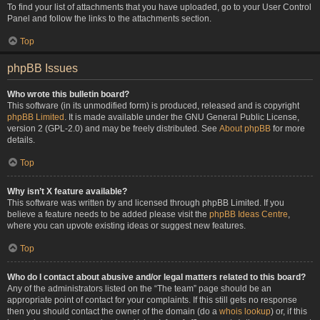
To find your list of attachments that you have uploaded, go to your User Control
Panel and follow the links to the attachments section.
Top
phpBB Issues
Who wrote this bulletin board?
This software (in its unmodified form) is produced, released and is copyright
phpBB Limited
. It is made available under the GNU General Public License,
version 2 (GPL-2.0) and may be freely distributed. See
About phpBB
for more
details.
Top
Why isn’t X feature available?
This software was written by and licensed through phpBB Limited. If you
believe a feature needs to be added please visit the
phpBB Ideas Centre
,
where you can upvote existing ideas or suggest new features.
Top
Who do I contact about abusive and/or legal matters related to this board?
Any of the administrators listed on the “The team” page should be an
appropriate point of contact for your complaints. If this still gets no response
then you should contact the owner of the domain (do a
whois lookup
) or, if this