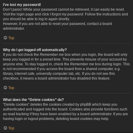
I’ve lost my password!
Don’t panic! While your password cannot be retrieved, it can easily be reset.
Visit the login page and click
I forgot my password
. Follow the instructions and
you should be able to log in again shortly.
However, if you are not able to reset your password, contact a board
administrator.
Top
Why do I get logged off automatically?
If you do not check the
Remember me
box when you login, the board will only
keep you logged in for a preset time. This prevents misuse of your account by
anyone else. To stay logged in, check the
Remember me
box during login. This
is not recommended if you access the board from a shared computer, e.g.
library, internet cafe, university computer lab, etc. If you do not see this
checkbox, it means a board administrator has disabled this feature.
Top
What does the “Delete cookies” do?
“Delete cookies” deletes the cookies created by phpBB which keep you
authenticated and logged into the board. Cookies also provide functions such
as read tracking if they have been enabled by a board administrator. If you are
having login or logout problems, deleting board cookies may help.
Top