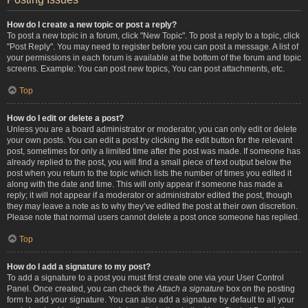
How do I create a new topic or post a reply?
To post a new topic in a forum, click "New Topic". To post a reply to a topic, click
"Post Reply". You may need to register before you can post a message. A list of
your permissions in each forum is available at the bottom of the forum and topic
screens. Example: You can post new topics, You can post attachments, etc.
Top
How do I edit or delete a post?
Unless you are a board administrator or moderator, you can only edit or delete
your own posts. You can edit a post by clicking the edit button for the relevant
post, sometimes for only a limited time after the post was made. If someone has
already replied to the post, you will find a small piece of text output below the
post when you return to the topic which lists the number of times you edited it
along with the date and time. This will only appear if someone has made a
reply; it will not appear if a moderator or administrator edited the post, though
they may leave a note as to why they’ve edited the post at their own discretion.
Please note that normal users cannot delete a post once someone has replied.
Top
How do I add a signature to my post?
To add a signature to a post you must first create one via your User Control
Panel. Once created, you can check the
Attach a signature
box on the posting
form to add your signature. You can also add a signature by default to all your