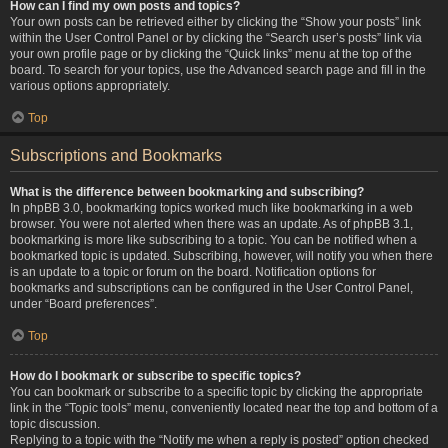
How can I find my own posts and topics?
Your own posts can be retrieved either by clicking the “Show your posts” link
within the User Control Panel or by clicking the “Search user’s posts” link via
your own profile page or by clicking the “Quick links” menu at the top of the
board. To search for your topics, use the Advanced search page and fill in the
various options appropriately.
Top
Subscriptions and Bookmarks
What is the difference between bookmarking and subscribing?
In phpBB 3.0, bookmarking topics worked much like bookmarking in a web
browser. You were not alerted when there was an update. As of phpBB 3.1,
bookmarking is more like subscribing to a topic. You can be notified when a
bookmarked topic is updated. Subscribing, however, will notify you when there
is an update to a topic or forum on the board. Notification options for
bookmarks and subscriptions can be configured in the User Control Panel,
under “Board preferences”.
Top
How do I bookmark or subscribe to specific topics?
You can bookmark or subscribe to a specific topic by clicking the appropriate
link in the “Topic tools” menu, conveniently located near the top and bottom of a
topic discussion.
Replying to a topic with the “Notify me when a reply is posted” option checked