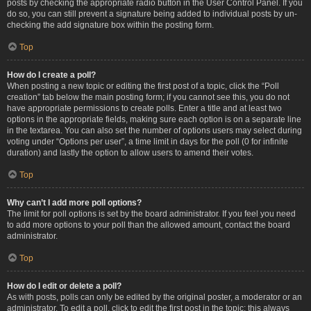
posts by checking the appropriate radio button in the User Control Panel. If you
do so, you can still prevent a signature being added to individual posts by un-
checking the add signature box within the posting form.
Top
How do I create a poll?
When posting a new topic or editing the first post of a topic, click the “Poll
creation” tab below the main posting form; if you cannot see this, you do not
have appropriate permissions to create polls. Enter a title and at least two
options in the appropriate fields, making sure each option is on a separate line
in the textarea. You can also set the number of options users may select during
voting under “Options per user”, a time limit in days for the poll (0 for infinite
duration) and lastly the option to allow users to amend their votes.
Top
Why can’t I add more poll options?
The limit for poll options is set by the board administrator. If you feel you need
to add more options to your poll than the allowed amount, contact the board
administrator.
Top
How do I edit or delete a poll?
As with posts, polls can only be edited by the original poster, a moderator or an
administrator. To edit a poll, click to edit the first post in the topic; this always