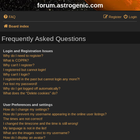
forum.astrogenic.com
FAQ
Register
Login
Board index
Frequently Asked Questions
Login and Registration Issues
Why do I need to register?
What is COPPA?
Why can’t I register?
I registered but cannot login!
Why can’t I login?
I registered in the past but cannot login any more?!
I’ve lost my password!
Why do I get logged off automatically?
What does the “Delete cookies” do?
User Preferences and settings
How do I change my settings?
How do I prevent my username appearing in the online user listings?
The times are not correct!
I changed the timezone and the time is still wrong!
My language is not in the list!
What are the images next to my username?
How do I display an avatar?