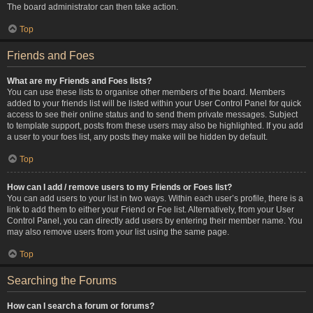
The board administrator can then take action.
Top
Friends and Foes
What are my Friends and Foes lists?
You can use these lists to organise other members of the board. Members
added to your friends list will be listed within your User Control Panel for quick
access to see their online status and to send them private messages. Subject
to template support, posts from these users may also be highlighted. If you add
a user to your foes list, any posts they make will be hidden by default.
Top
How can I add / remove users to my Friends or Foes list?
You can add users to your list in two ways. Within each user’s profile, there is a
link to add them to either your Friend or Foe list. Alternatively, from your User
Control Panel, you can directly add users by entering their member name. You
may also remove users from your list using the same page.
Top
Searching the Forums
How can I search a forum or forums?