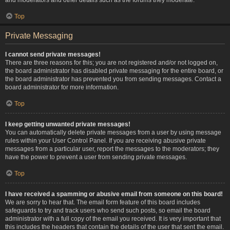
Top
Private Messaging
I cannot send private messages!
There are three reasons for this; you are not registered and/or not logged on,
the board administrator has disabled private messaging for the entire board, or
the board administrator has prevented you from sending messages. Contact a
board administrator for more information.
Top
I keep getting unwanted private messages!
You can automatically delete private messages from a user by using message
rules within your User Control Panel. If you are receiving abusive private
messages from a particular user, report the messages to the moderators; they
have the power to prevent a user from sending private messages.
Top
I have received a spamming or abusive email from someone on this board!
We are sorry to hear that. The email form feature of this board includes
safeguards to try and track users who send such posts, so email the board
administrator with a full copy of the email you received. It is very important that
this includes the headers that contain the details of the user that sent the email.