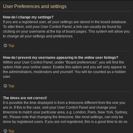
User Preferences and settings
How do I change my settings?
If you are a registered user, all your settings are stored in the board database.
To alter them, visit your User Control Panel; a link can usually be found by
clicking on your username at the top of board pages. This system will allow you
to change all your settings and preferences.
Top
How do I prevent my username appearing in the online user listings?
Within your User Control Panel, under “Board preferences”, you will find the
option
Hide your online status
. Enable this option and you will only appear to
the administrators, moderators and yourself. You will be counted as a hidden
user.
Top
The times are not correct!
It is possible the time displayed is from a timezone different from the one you
are in. If this is the case, visit your User Control Panel and change your
timezone to match your particular area, e.g. London, Paris, New York, Sydney,
etc. Please note that changing the timezone, like most settings, can only be
done by registered users. If you are not registered, this is a good time to do so.
Top