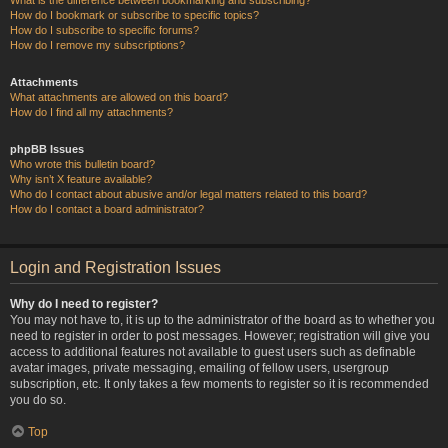
How do I bookmark or subscribe to specific topics?
How do I subscribe to specific forums?
How do I remove my subscriptions?
Attachments
What attachments are allowed on this board?
How do I find all my attachments?
phpBB Issues
Who wrote this bulletin board?
Why isn’t X feature available?
Who do I contact about abusive and/or legal matters related to this board?
How do I contact a board administrator?
Login and Registration Issues
Why do I need to register?
You may not have to, it is up to the administrator of the board as to whether you
need to register in order to post messages. However; registration will give you
access to additional features not available to guest users such as definable
avatar images, private messaging, emailing of fellow users, usergroup
subscription, etc. It only takes a few moments to register so it is recommended
you do so.
Top