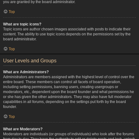
you are granted by the board administrator.
Top
What are topic icons?
Topic icons are author chosen images associated with posts to indicate their
content. The ability to use topic icons depends on the permissions set by the
board administrator.
Top
User Levels and Groups
What are Administrators?
Administrators are members assigned with the highest level of control over the
entire board. These members can control all facets of board operation,
including setting permissions, banning users, creating usergroups or
moderators, etc., dependent upon the board founder and what permissions he
or she has given the other administrators. They may also have full moderator
capabilities in all forums, depending on the settings put forth by the board
founder.
Top
What are Moderators?
Moderators are individuals (or groups of individuals) who look after the forums
from day to day. They have the authority to edit or delete posts and lock, unlock,