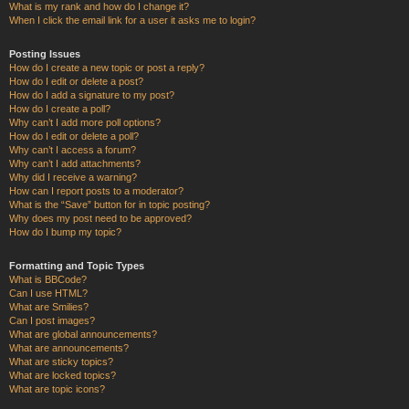
What is my rank and how do I change it?
When I click the email link for a user it asks me to login?
Posting Issues
How do I create a new topic or post a reply?
How do I edit or delete a post?
How do I add a signature to my post?
How do I create a poll?
Why can’t I add more poll options?
How do I edit or delete a poll?
Why can’t I access a forum?
Why can’t I add attachments?
Why did I receive a warning?
How can I report posts to a moderator?
What is the “Save” button for in topic posting?
Why does my post need to be approved?
How do I bump my topic?
Formatting and Topic Types
What is BBCode?
Can I use HTML?
What are Smilies?
Can I post images?
What are global announcements?
What are announcements?
What are sticky topics?
What are locked topics?
What are topic icons?