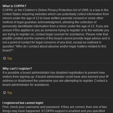
What is COPPA?
COPPA, or the Children’s Online Privacy Protection Act of 1998, is a law in the
United States requiring websites which can potentially collect information from
minors under the age of 13 to have written parental consent or some other
method of legal guardian acknowledgment, allowing the collection of
personally identifiable information from a minor under the age of 13. If you are
unsure if this applies to you as someone trying to register or to the website you
are trying to register on, contact legal counsel for assistance. Please note that
phpBB Limited and the owners of this board cannot provide legal advice and is
not a point of contact for legal concerns of any kind, except as outlined in
question “Who do I contact about abusive and/or legal matters related to this
board?”.
Top
Why can’t I register?
It is possible a board administrator has disabled registration to prevent new
visitors from signing up. A board administrator could have also banned your IP
address or disallowed the username you are attempting to register. Contact a
board administrator for assistance.
Top
I registered but cannot login!
First, check your username and password. If they are correct, then one of two
things may have happened. If COPPA support is enabled and you specified