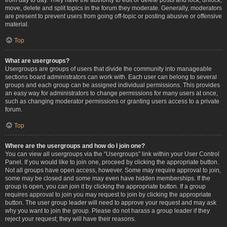
move, delete and split topics in the forum they moderate. Generally, moderators
are present to prevent users from going off-topic or posting abusive or offensive
material.
Top
What are usergroups?
Usergroups are groups of users that divide the community into manageable
sections board administrators can work with. Each user can belong to several
groups and each group can be assigned individual permissions. This provides
an easy way for administrators to change permissions for many users at once,
such as changing moderator permissions or granting users access to a private
forum.
Top
Where are the usergroups and how do I join one?
You can view all usergroups via the “Usergroups” link within your User Control
Panel. If you would like to join one, proceed by clicking the appropriate button.
Not all groups have open access, however. Some may require approval to join,
some may be closed and some may even have hidden memberships. If the
group is open, you can join it by clicking the appropriate button. If a group
requires approval to join you may request to join by clicking the appropriate
button. The user group leader will need to approve your request and may ask
why you want to join the group. Please do not harass a group leader if they
reject your request; they will have their reasons.