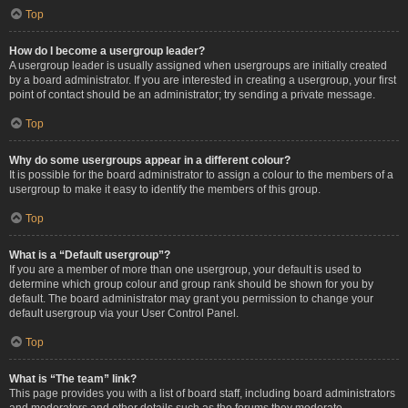
Top
How do I become a usergroup leader?
A usergroup leader is usually assigned when usergroups are initially created
by a board administrator. If you are interested in creating a usergroup, your first
point of contact should be an administrator; try sending a private message.
Top
Why do some usergroups appear in a different colour?
It is possible for the board administrator to assign a colour to the members of a
usergroup to make it easy to identify the members of this group.
Top
What is a “Default usergroup”?
If you are a member of more than one usergroup, your default is used to
determine which group colour and group rank should be shown for you by
default. The board administrator may grant you permission to change your
default usergroup via your User Control Panel.
Top
What is “The team” link?
This page provides you with a list of board staff, including board administrators
and moderators and other details such as the forums they moderate.