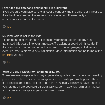
I changed the timezone and the time is still wrong!
If you are sure you have set the timezone correctly and the time is still incorrect,
then the time stored on the server clock is incorrect. Please notify an
administrator to correct the problem.
Top
My language is not in the list!
Either the administrator has not installed your language or nobody has
translated this board into your language. Try asking a board administrator if
they can install the language pack you need. If the language pack does not
exist, feel free to create a new translation. More information can be found at the
phpBB
® website.
Top
What are the images next to my username?
There are two images which may appear along with a username when viewing
posts. One of them may be an image associated with your rank, generally in
the form of stars, blocks or dots, indicating how many posts you have made or
your status on the board. Another, usually larger, image is known as an avatar
and is generally unique or personal to each user.
Top