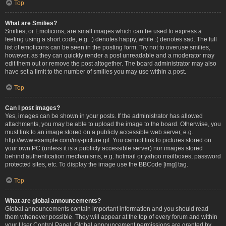
Top
What are Smilies?
Smilies, or Emoticons, are small images which can be used to express a
feeling using a short code, e.g. :) denotes happy, while :( denotes sad. The full
list of emoticons can be seen in the posting form. Try not to overuse smilies,
however, as they can quickly render a post unreadable and a moderator may
edit them out or remove the post altogether. The board administrator may also
have set a limit to the number of smilies you may use within a post.
Top
Can I post images?
Yes, images can be shown in your posts. If the administrator has allowed
attachments, you may be able to upload the image to the board. Otherwise, you
must link to an image stored on a publicly accessible web server, e.g.
http://www.example.com/my-picture.gif. You cannot link to pictures stored on
your own PC (unless it is a publicly accessible server) nor images stored
behind authentication mechanisms, e.g. hotmail or yahoo mailboxes, password
protected sites, etc. To display the image use the BBCode [img] tag.
Top
What are global announcements?
Global announcements contain important information and you should read
them whenever possible. They will appear at the top of every forum and within
your User Control Panel. Global announcement permissions are granted by