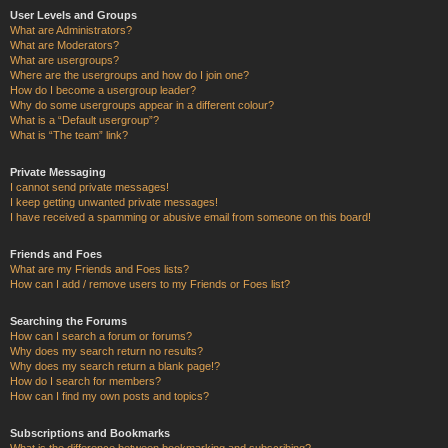
User Levels and Groups
What are Administrators?
What are Moderators?
What are usergroups?
Where are the usergroups and how do I join one?
How do I become a usergroup leader?
Why do some usergroups appear in a different colour?
What is a “Default usergroup”?
What is “The team” link?
Private Messaging
I cannot send private messages!
I keep getting unwanted private messages!
I have received a spamming or abusive email from someone on this board!
Friends and Foes
What are my Friends and Foes lists?
How can I add / remove users to my Friends or Foes list?
Searching the Forums
How can I search a forum or forums?
Why does my search return no results?
Why does my search return a blank page!?
How do I search for members?
How can I find my own posts and topics?
Subscriptions and Bookmarks
What is the difference between bookmarking and subscribing?