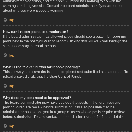
administrator’s decision, and the phpBB Limited has nothing to do with the
warnings on the given site. Contact the board administrator if you are unsure
about why you were issued a warning.
Top
How can I report posts to a moderator?
If the board administrator has allowed it, you should see a button for reporting
posts next to the post you wish to report. Clicking this will walk you through the
steps necessary to report the post.
Top
What is the “Save” button for in topic posting?
This allows you to save drafts to be completed and submitted at a later date. To
reload a saved draft, visit the User Control Panel.
Top
Why does my post need to be approved?
The board administrator may have decided that posts in the forum you are
posting to require review before submission. It is also possible that the
administrator has placed you in a group of users whose posts require review
before submission. Please contact the board administrator for further details.
Top