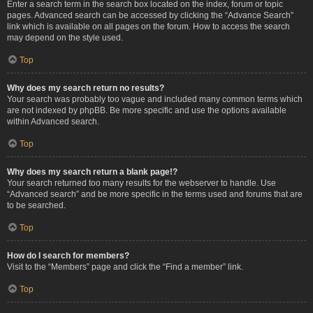
Enter a search term in the search box located on the index, forum or topic
pages. Advanced search can be accessed by clicking the “Advance Search”
link which is available on all pages on the forum. How to access the search
may depend on the style used.
Top
Why does my search return no results?
Your search was probably too vague and included many common terms which
are not indexed by phpBB. Be more specific and use the options available
within Advanced search.
Top
Why does my search return a blank page!?
Your search returned too many results for the webserver to handle. Use
“Advanced search” and be more specific in the terms used and forums that are
to be searched.
Top
How do I search for members?
Visit to the “Members” page and click the “Find a member” link.
Top