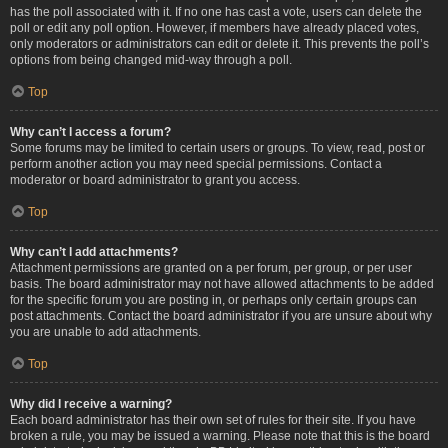
has the poll associated with it. If no one has cast a vote, users can delete the
poll or edit any poll option. However, if members have already placed votes,
only moderators or administrators can edit or delete it. This prevents the poll’s
options from being changed mid-way through a poll.
Top
Why can’t I access a forum?
Some forums may be limited to certain users or groups. To view, read, post or
perform another action you may need special permissions. Contact a
moderator or board administrator to grant you access.
Top
Why can’t I add attachments?
Attachment permissions are granted on a per forum, per group, or per user
basis. The board administrator may not have allowed attachments to be added
for the specific forum you are posting in, or perhaps only certain groups can
post attachments. Contact the board administrator if you are unsure about why
you are unable to add attachments.
Top
Why did I receive a warning?
Each board administrator has their own set of rules for their site. If you have
broken a rule, you may be issued a warning. Please note that this is the board