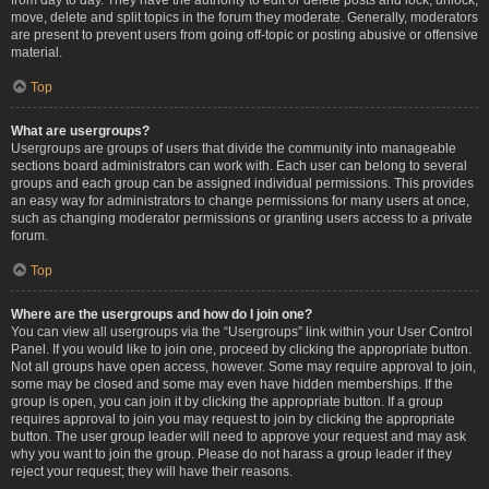
move, delete and split topics in the forum they moderate. Generally, moderators
are present to prevent users from going off-topic or posting abusive or offensive
material.
Top
What are usergroups?
Usergroups are groups of users that divide the community into manageable
sections board administrators can work with. Each user can belong to several
groups and each group can be assigned individual permissions. This provides
an easy way for administrators to change permissions for many users at once,
such as changing moderator permissions or granting users access to a private
forum.
Top
Where are the usergroups and how do I join one?
You can view all usergroups via the “Usergroups” link within your User Control
Panel. If you would like to join one, proceed by clicking the appropriate button.
Not all groups have open access, however. Some may require approval to join,
some may be closed and some may even have hidden memberships. If the
group is open, you can join it by clicking the appropriate button. If a group
requires approval to join you may request to join by clicking the appropriate
button. The user group leader will need to approve your request and may ask
why you want to join the group. Please do not harass a group leader if they
reject your request; they will have their reasons.