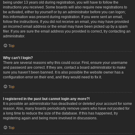
being under 13 years old during registration, you will have to follow the
instructions you received. Some boards will also require new registrations to
be activated, either by yourself or by an administrator before you can logon;
this information was present during registration. If you were sent an email,
follow the instructions. If you did not receive an email, you may have provided
an incorrect email address or the email may have been picked up by a spam
filer. If you are sure the email address you provided is correct, try contacting an
administrator.
Top
Why can’t I login?
There are several reasons why this could occur. First, ensure your username
and password are correct. If they are, contact a board administrator to make
sure you haven’t been banned. It is also possible the website owner has a
configuration error on their end, and they would need to fix it.
Top
I registered in the past but cannot login any more?!
It is possible an administrator has deactivated or deleted your account for some
reason. Also, many boards periodically remove users who have not posted for
a long time to reduce the size of the database. If this has happened, try
registering again and being more involved in discussions.
Top