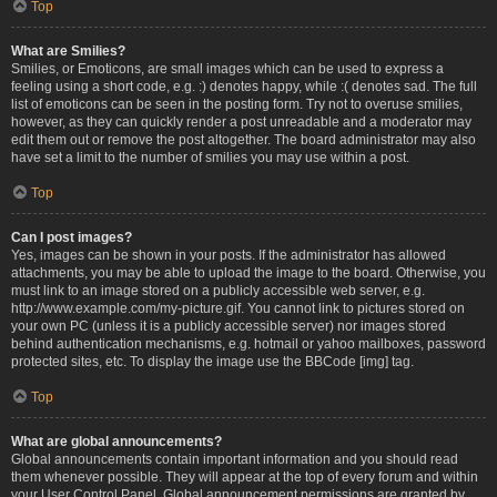
Top
What are Smilies?
Smilies, or Emoticons, are small images which can be used to express a
feeling using a short code, e.g. :) denotes happy, while :( denotes sad. The full
list of emoticons can be seen in the posting form. Try not to overuse smilies,
however, as they can quickly render a post unreadable and a moderator may
edit them out or remove the post altogether. The board administrator may also
have set a limit to the number of smilies you may use within a post.
Top
Can I post images?
Yes, images can be shown in your posts. If the administrator has allowed
attachments, you may be able to upload the image to the board. Otherwise, you
must link to an image stored on a publicly accessible web server, e.g.
http://www.example.com/my-picture.gif. You cannot link to pictures stored on
your own PC (unless it is a publicly accessible server) nor images stored
behind authentication mechanisms, e.g. hotmail or yahoo mailboxes, password
protected sites, etc. To display the image use the BBCode [img] tag.
Top
What are global announcements?
Global announcements contain important information and you should read
them whenever possible. They will appear at the top of every forum and within
your User Control Panel. Global announcement permissions are granted by