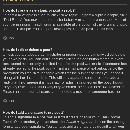
How do I create a new topic or post a reply?
To post a new topic in a forum, click "New Topic". To post a reply to a topic, click
"Post Reply". You may need to register before you can post a message. A list of
your permissions in each forum is available at the bottom of the forum and topic
screens. Example: You can post new topics, You can post attachments, etc.
Top
How do I edit or delete a post?
Unless you are a board administrator or moderator, you can only edit or delete
your own posts. You can edit a post by clicking the edit button for the relevant
post, sometimes for only a limited time after the post was made. If someone has
already replied to the post, you will find a small piece of text output below the
post when you return to the topic which lists the number of times you edited it
along with the date and time. This will only appear if someone has made a
reply; it will not appear if a moderator or administrator edited the post, though
they may leave a note as to why they’ve edited the post at their own discretion.
Please note that normal users cannot delete a post once someone has replied.
Top
How do I add a signature to my post?
To add a signature to a post you must first create one via your User Control
Panel. Once created, you can check the
Attach a signature
box on the posting
form to add your signature. You can also add a signature by default to all your