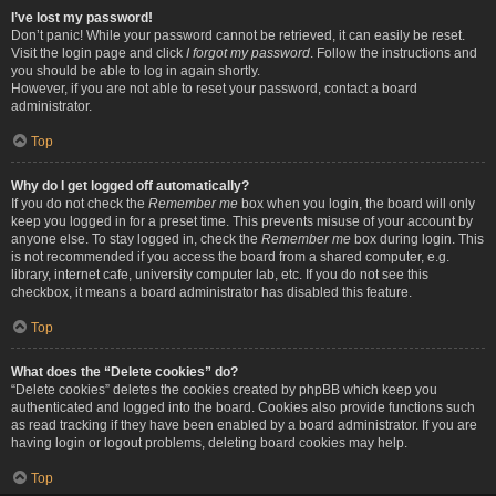
I’ve lost my password!
Don’t panic! While your password cannot be retrieved, it can easily be reset.
Visit the login page and click
I forgot my password
. Follow the instructions and
you should be able to log in again shortly.
However, if you are not able to reset your password, contact a board
administrator.
Top
Why do I get logged off automatically?
If you do not check the
Remember me
box when you login, the board will only
keep you logged in for a preset time. This prevents misuse of your account by
anyone else. To stay logged in, check the
Remember me
box during login. This
is not recommended if you access the board from a shared computer, e.g.
library, internet cafe, university computer lab, etc. If you do not see this
checkbox, it means a board administrator has disabled this feature.
Top
What does the “Delete cookies” do?
“Delete cookies” deletes the cookies created by phpBB which keep you
authenticated and logged into the board. Cookies also provide functions such
as read tracking if they have been enabled by a board administrator. If you are
having login or logout problems, deleting board cookies may help.
Top