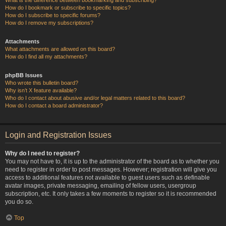
How do I bookmark or subscribe to specific topics?
How do I subscribe to specific forums?
How do I remove my subscriptions?
Attachments
What attachments are allowed on this board?
How do I find all my attachments?
phpBB Issues
Who wrote this bulletin board?
Why isn’t X feature available?
Who do I contact about abusive and/or legal matters related to this board?
How do I contact a board administrator?
Login and Registration Issues
Why do I need to register?
You may not have to, it is up to the administrator of the board as to whether you
need to register in order to post messages. However; registration will give you
access to additional features not available to guest users such as definable
avatar images, private messaging, emailing of fellow users, usergroup
subscription, etc. It only takes a few moments to register so it is recommended
you do so.
Top