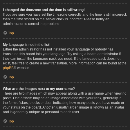
I changed the timezone and the time is still wrong!
If you are sure you have set the timezone correctly and the time is still incorrect,
then the time stored on the server clock is incorrect. Please notify an
administrator to correct the problem.
Top
My language is not in the list!
Either the administrator has not installed your language or nobody has
translated this board into your language. Try asking a board administrator if
they can install the language pack you need. If the language pack does not
exist, feel free to create a new translation. More information can be found at the
phpBB
® website.
Top
What are the images next to my username?
There are two images which may appear along with a username when viewing
posts. One of them may be an image associated with your rank, generally in
the form of stars, blocks or dots, indicating how many posts you have made or
your status on the board. Another, usually larger, image is known as an avatar
and is generally unique or personal to each user.
Top