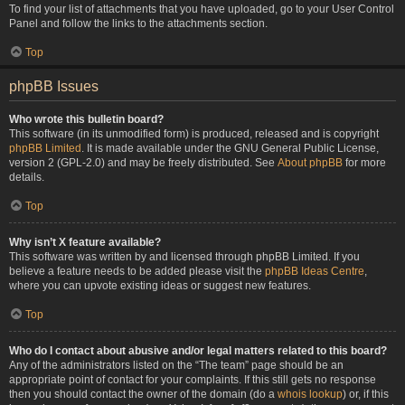
To find your list of attachments that you have uploaded, go to your User Control
Panel and follow the links to the attachments section.
Top
phpBB Issues
Who wrote this bulletin board?
This software (in its unmodified form) is produced, released and is copyright
phpBB Limited
. It is made available under the GNU General Public License,
version 2 (GPL-2.0) and may be freely distributed. See
About phpBB
for more
details.
Top
Why isn’t X feature available?
This software was written by and licensed through phpBB Limited. If you
believe a feature needs to be added please visit the
phpBB Ideas Centre
,
where you can upvote existing ideas or suggest new features.
Top
Who do I contact about abusive and/or legal matters related to this board?
Any of the administrators listed on the “The team” page should be an
appropriate point of contact for your complaints. If this still gets no response
then you should contact the owner of the domain (do a
whois lookup
) or, if this