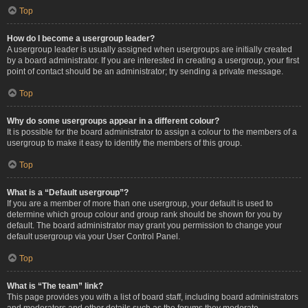
Top
How do I become a usergroup leader?
A usergroup leader is usually assigned when usergroups are initially created
by a board administrator. If you are interested in creating a usergroup, your first
point of contact should be an administrator; try sending a private message.
Top
Why do some usergroups appear in a different colour?
It is possible for the board administrator to assign a colour to the members of a
usergroup to make it easy to identify the members of this group.
Top
What is a “Default usergroup”?
If you are a member of more than one usergroup, your default is used to
determine which group colour and group rank should be shown for you by
default. The board administrator may grant you permission to change your
default usergroup via your User Control Panel.
Top
What is “The team” link?
This page provides you with a list of board staff, including board administrators
and moderators and other details such as the forums they moderate.