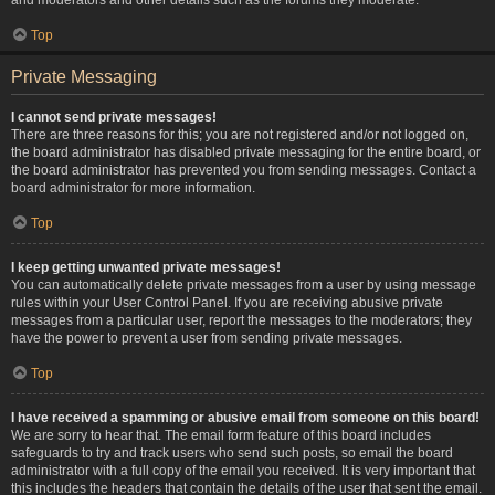
Top
Private Messaging
I cannot send private messages!
There are three reasons for this; you are not registered and/or not logged on,
the board administrator has disabled private messaging for the entire board, or
the board administrator has prevented you from sending messages. Contact a
board administrator for more information.
Top
I keep getting unwanted private messages!
You can automatically delete private messages from a user by using message
rules within your User Control Panel. If you are receiving abusive private
messages from a particular user, report the messages to the moderators; they
have the power to prevent a user from sending private messages.
Top
I have received a spamming or abusive email from someone on this board!
We are sorry to hear that. The email form feature of this board includes
safeguards to try and track users who send such posts, so email the board
administrator with a full copy of the email you received. It is very important that
this includes the headers that contain the details of the user that sent the email.