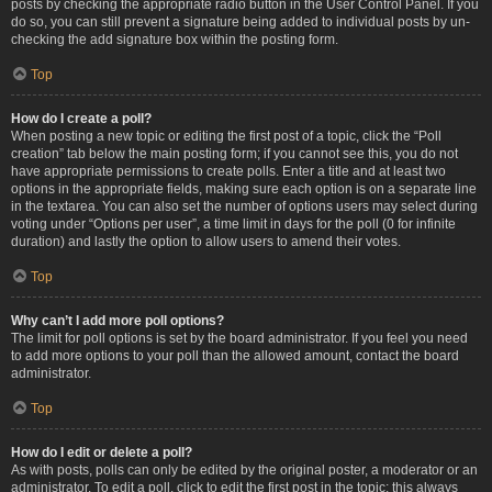
posts by checking the appropriate radio button in the User Control Panel. If you
do so, you can still prevent a signature being added to individual posts by un-
checking the add signature box within the posting form.
Top
How do I create a poll?
When posting a new topic or editing the first post of a topic, click the “Poll
creation” tab below the main posting form; if you cannot see this, you do not
have appropriate permissions to create polls. Enter a title and at least two
options in the appropriate fields, making sure each option is on a separate line
in the textarea. You can also set the number of options users may select during
voting under “Options per user”, a time limit in days for the poll (0 for infinite
duration) and lastly the option to allow users to amend their votes.
Top
Why can’t I add more poll options?
The limit for poll options is set by the board administrator. If you feel you need
to add more options to your poll than the allowed amount, contact the board
administrator.
Top
How do I edit or delete a poll?
As with posts, polls can only be edited by the original poster, a moderator or an
administrator. To edit a poll, click to edit the first post in the topic; this always