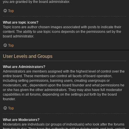
you are granted by the board administrator.
Top
What are topic icons?
Topic icons are author chosen images associated with posts to indicate their
content. The ability to use topic icons depends on the permissions set by the
board administrator.
Top
User Levels and Groups
What are Administrators?
Administrators are members assigned with the highest level of control over the
entire board. These members can control all facets of board operation,
including setting permissions, banning users, creating usergroups or
moderators, etc., dependent upon the board founder and what permissions he
or she has given the other administrators. They may also have full moderator
capabilities in all forums, depending on the settings put forth by the board
founder.
Top
What are Moderators?
Moderators are individuals (or groups of individuals) who look after the forums
from day to day. They have the authority to edit or delete posts and lock, unlock,