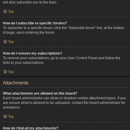
will also subscribe you to the topic.
Top
How do I subscribe to specific forums?
To subscribe to a specific forum, click the “Subscribe forum” link, at the bottom
of page, upon entering the forum.
Top
How do I remove my subscriptions?
To remove your subscriptions, go to your User Control Panel and follow the
links to your subscriptions.
Top
Attachments
What attachments are allowed on this board?
Each board administrator can allow or disallow certain attachment types. If you
are unsure what is allowed to be uploaded, contact the board administrator for
assistance.
Top
How do I find all my attachments?