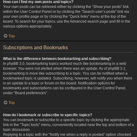
How can I find my own posts and topics?
Your own posts can be retrieved either by clicking the “Show your posts” link
within the User Control Panel or by clicking the “Search user’s posts” link via
your own profile page or by clicking the “Quick links” menu at the top of the
board. To search for your topics, use the Advanced search page and fill in the
various options appropriately.
Top
Subscriptions and Bookmarks
What is the difference between bookmarking and subscribing?
In phpBB 3.0, bookmarking topics worked much like bookmarking in a web
browser. You were not alerted when there was an update. As of phpBB 3.1,
bookmarking is more like subscribing to a topic. You can be notified when a
bookmarked topic is updated. Subscribing, however, will notify you when there
is an update to a topic or forum on the board. Notification options for
bookmarks and subscriptions can be configured in the User Control Panel,
under “Board preferences”.
Top
How do I bookmark or subscribe to specific topics?
You can bookmark or subscribe to a specific topic by clicking the appropriate
link in the “Topic tools” menu, conveniently located near the top and bottom of a
topic discussion.
Replying to a topic with the “Notify me when a reply is posted” option checked