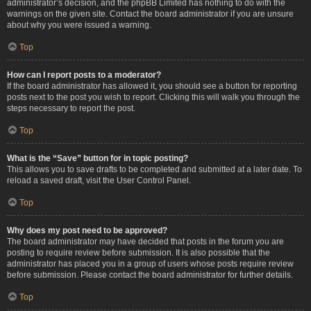
administrator’s decision, and the phpBB Limited has nothing to do with the
warnings on the given site. Contact the board administrator if you are unsure
about why you were issued a warning.
Top
How can I report posts to a moderator?
If the board administrator has allowed it, you should see a button for reporting
posts next to the post you wish to report. Clicking this will walk you through the
steps necessary to report the post.
Top
What is the “Save” button for in topic posting?
This allows you to save drafts to be completed and submitted at a later date. To
reload a saved draft, visit the User Control Panel.
Top
Why does my post need to be approved?
The board administrator may have decided that posts in the forum you are
posting to require review before submission. It is also possible that the
administrator has placed you in a group of users whose posts require review
before submission. Please contact the board administrator for further details.
Top