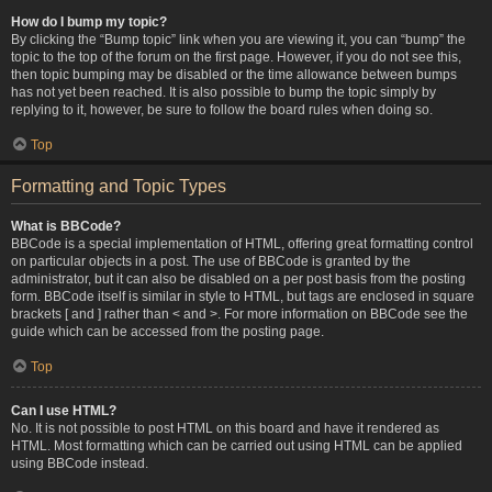
How do I bump my topic?
By clicking the “Bump topic” link when you are viewing it, you can “bump” the
topic to the top of the forum on the first page. However, if you do not see this,
then topic bumping may be disabled or the time allowance between bumps
has not yet been reached. It is also possible to bump the topic simply by
replying to it, however, be sure to follow the board rules when doing so.
Top
Formatting and Topic Types
What is BBCode?
BBCode is a special implementation of HTML, offering great formatting control
on particular objects in a post. The use of BBCode is granted by the
administrator, but it can also be disabled on a per post basis from the posting
form. BBCode itself is similar in style to HTML, but tags are enclosed in square
brackets [ and ] rather than < and >. For more information on BBCode see the
guide which can be accessed from the posting page.
Top
Can I use HTML?
No. It is not possible to post HTML on this board and have it rendered as
HTML. Most formatting which can be carried out using HTML can be applied
using BBCode instead.