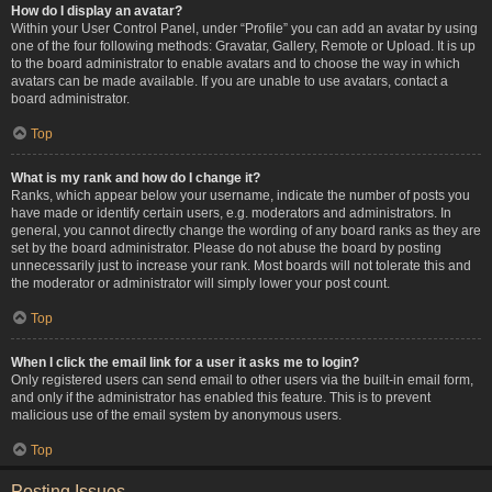
How do I display an avatar?
Within your User Control Panel, under “Profile” you can add an avatar by using
one of the four following methods: Gravatar, Gallery, Remote or Upload. It is up
to the board administrator to enable avatars and to choose the way in which
avatars can be made available. If you are unable to use avatars, contact a
board administrator.
Top
What is my rank and how do I change it?
Ranks, which appear below your username, indicate the number of posts you
have made or identify certain users, e.g. moderators and administrators. In
general, you cannot directly change the wording of any board ranks as they are
set by the board administrator. Please do not abuse the board by posting
unnecessarily just to increase your rank. Most boards will not tolerate this and
the moderator or administrator will simply lower your post count.
Top
When I click the email link for a user it asks me to login?
Only registered users can send email to other users via the built-in email form,
and only if the administrator has enabled this feature. This is to prevent
malicious use of the email system by anonymous users.
Top
Posting Issues