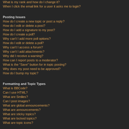
What is my rank and how do I change it?
When I click the email link for a user it asks me to login?
Posting Issues
How do I create a new topic or post a reply?
How do I edit or delete a post?
How do I add a signature to my post?
How do I create a poll?
Why can’t I add more poll options?
How do I edit or delete a poll?
Why can’t I access a forum?
Why can’t I add attachments?
Why did I receive a warning?
How can I report posts to a moderator?
What is the “Save” button for in topic posting?
Why does my post need to be approved?
How do I bump my topic?
Formatting and Topic Types
What is BBCode?
Can I use HTML?
What are Smilies?
Can I post images?
What are global announcements?
What are announcements?
What are sticky topics?
What are locked topics?
What are topic icons?