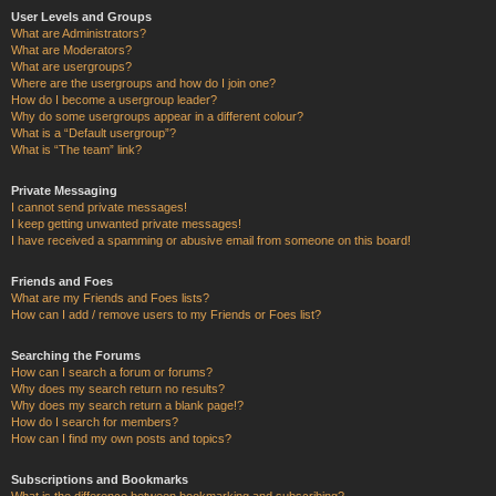
User Levels and Groups
What are Administrators?
What are Moderators?
What are usergroups?
Where are the usergroups and how do I join one?
How do I become a usergroup leader?
Why do some usergroups appear in a different colour?
What is a “Default usergroup”?
What is “The team” link?
Private Messaging
I cannot send private messages!
I keep getting unwanted private messages!
I have received a spamming or abusive email from someone on this board!
Friends and Foes
What are my Friends and Foes lists?
How can I add / remove users to my Friends or Foes list?
Searching the Forums
How can I search a forum or forums?
Why does my search return no results?
Why does my search return a blank page!?
How do I search for members?
How can I find my own posts and topics?
Subscriptions and Bookmarks
What is the difference between bookmarking and subscribing?