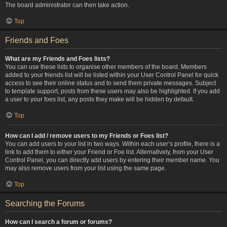
The board administrator can then take action.
Top
Friends and Foes
What are my Friends and Foes lists?
You can use these lists to organise other members of the board. Members
added to your friends list will be listed within your User Control Panel for quick
access to see their online status and to send them private messages. Subject
to template support, posts from these users may also be highlighted. If you add
a user to your foes list, any posts they make will be hidden by default.
Top
How can I add / remove users to my Friends or Foes list?
You can add users to your list in two ways. Within each user’s profile, there is a
link to add them to either your Friend or Foe list. Alternatively, from your User
Control Panel, you can directly add users by entering their member name. You
may also remove users from your list using the same page.
Top
Searching the Forums
How can I search a forum or forums?