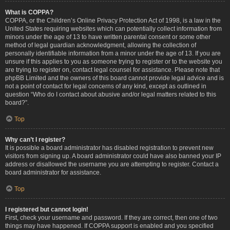
What is COPPA?
COPPA, or the Children’s Online Privacy Protection Act of 1998, is a law in the
United States requiring websites which can potentially collect information from
minors under the age of 13 to have written parental consent or some other
method of legal guardian acknowledgment, allowing the collection of
personally identifiable information from a minor under the age of 13. If you are
unsure if this applies to you as someone trying to register or to the website you
are trying to register on, contact legal counsel for assistance. Please note that
phpBB Limited and the owners of this board cannot provide legal advice and is
not a point of contact for legal concerns of any kind, except as outlined in
question “Who do I contact about abusive and/or legal matters related to this
board?”.
Top
Why can’t I register?
It is possible a board administrator has disabled registration to prevent new
visitors from signing up. A board administrator could have also banned your IP
address or disallowed the username you are attempting to register. Contact a
board administrator for assistance.
Top
I registered but cannot login!
First, check your username and password. If they are correct, then one of two
things may have happened. If COPPA support is enabled and you specified