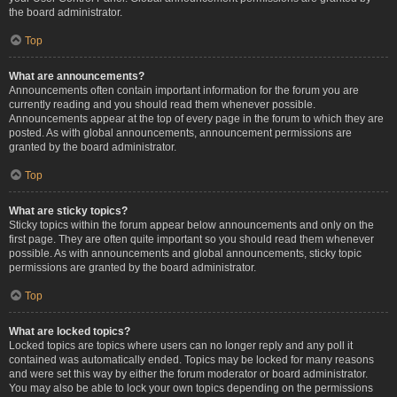
the board administrator.
Top
What are announcements?
Announcements often contain important information for the forum you are
currently reading and you should read them whenever possible.
Announcements appear at the top of every page in the forum to which they are
posted. As with global announcements, announcement permissions are
granted by the board administrator.
Top
What are sticky topics?
Sticky topics within the forum appear below announcements and only on the
first page. They are often quite important so you should read them whenever
possible. As with announcements and global announcements, sticky topic
permissions are granted by the board administrator.
Top
What are locked topics?
Locked topics are topics where users can no longer reply and any poll it
contained was automatically ended. Topics may be locked for many reasons
and were set this way by either the forum moderator or board administrator.
You may also be able to lock your own topics depending on the permissions