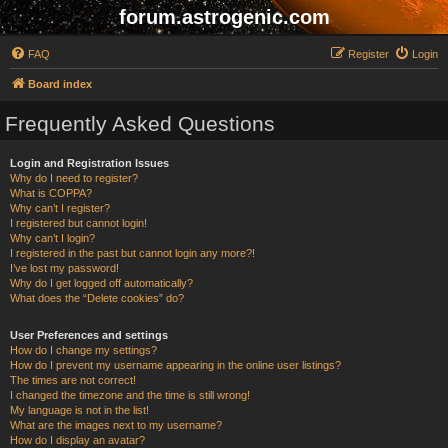
forum.astrogenic.com
FAQ
Register
Login
Board index
Frequently Asked Questions
Login and Registration Issues
Why do I need to register?
What is COPPA?
Why can’t I register?
I registered but cannot login!
Why can’t I login?
I registered in the past but cannot login any more?!
I’ve lost my password!
Why do I get logged off automatically?
What does the “Delete cookies” do?
User Preferences and settings
How do I change my settings?
How do I prevent my username appearing in the online user listings?
The times are not correct!
I changed the timezone and the time is still wrong!
My language is not in the list!
What are the images next to my username?
How do I display an avatar?