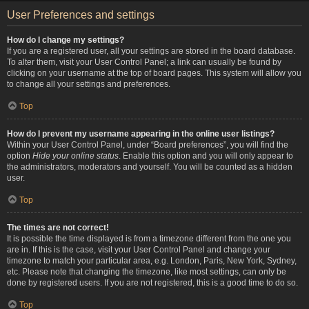
User Preferences and settings
How do I change my settings?
If you are a registered user, all your settings are stored in the board database.
To alter them, visit your User Control Panel; a link can usually be found by
clicking on your username at the top of board pages. This system will allow you
to change all your settings and preferences.
Top
How do I prevent my username appearing in the online user listings?
Within your User Control Panel, under “Board preferences”, you will find the
option
Hide your online status
. Enable this option and you will only appear to
the administrators, moderators and yourself. You will be counted as a hidden
user.
Top
The times are not correct!
It is possible the time displayed is from a timezone different from the one you
are in. If this is the case, visit your User Control Panel and change your
timezone to match your particular area, e.g. London, Paris, New York, Sydney,
etc. Please note that changing the timezone, like most settings, can only be
done by registered users. If you are not registered, this is a good time to do so.
Top