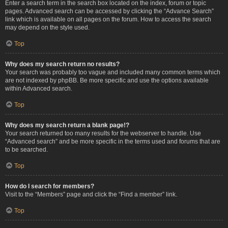
Enter a search term in the search box located on the index, forum or topic
pages. Advanced search can be accessed by clicking the “Advance Search”
link which is available on all pages on the forum. How to access the search
may depend on the style used.
Top
Why does my search return no results?
Your search was probably too vague and included many common terms which
are not indexed by phpBB. Be more specific and use the options available
within Advanced search.
Top
Why does my search return a blank page!?
Your search returned too many results for the webserver to handle. Use
“Advanced search” and be more specific in the terms used and forums that are
to be searched.
Top
How do I search for members?
Visit to the “Members” page and click the “Find a member” link.
Top