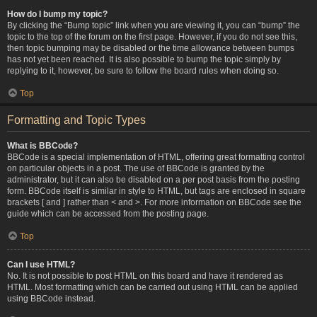
How do I bump my topic?
By clicking the “Bump topic” link when you are viewing it, you can “bump” the
topic to the top of the forum on the first page. However, if you do not see this,
then topic bumping may be disabled or the time allowance between bumps
has not yet been reached. It is also possible to bump the topic simply by
replying to it, however, be sure to follow the board rules when doing so.
Top
Formatting and Topic Types
What is BBCode?
BBCode is a special implementation of HTML, offering great formatting control
on particular objects in a post. The use of BBCode is granted by the
administrator, but it can also be disabled on a per post basis from the posting
form. BBCode itself is similar in style to HTML, but tags are enclosed in square
brackets [ and ] rather than < and >. For more information on BBCode see the
guide which can be accessed from the posting page.
Top
Can I use HTML?
No. It is not possible to post HTML on this board and have it rendered as
HTML. Most formatting which can be carried out using HTML can be applied
using BBCode instead.