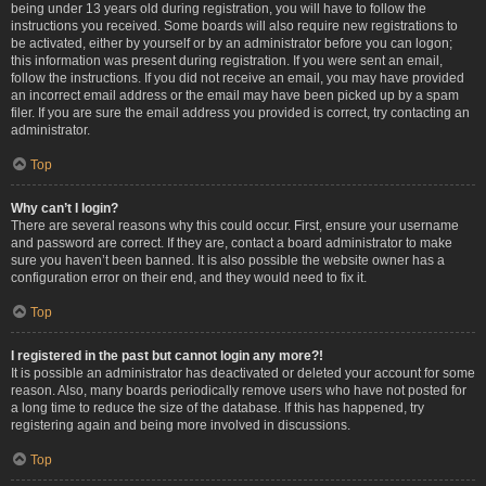
being under 13 years old during registration, you will have to follow the
instructions you received. Some boards will also require new registrations to
be activated, either by yourself or by an administrator before you can logon;
this information was present during registration. If you were sent an email,
follow the instructions. If you did not receive an email, you may have provided
an incorrect email address or the email may have been picked up by a spam
filer. If you are sure the email address you provided is correct, try contacting an
administrator.
Top
Why can’t I login?
There are several reasons why this could occur. First, ensure your username
and password are correct. If they are, contact a board administrator to make
sure you haven’t been banned. It is also possible the website owner has a
configuration error on their end, and they would need to fix it.
Top
I registered in the past but cannot login any more?!
It is possible an administrator has deactivated or deleted your account for some
reason. Also, many boards periodically remove users who have not posted for
a long time to reduce the size of the database. If this has happened, try
registering again and being more involved in discussions.
Top