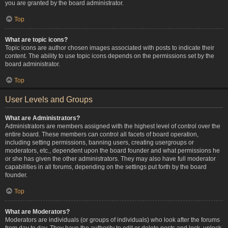
you are granted by the board administrator.
Top
What are topic icons?
Topic icons are author chosen images associated with posts to indicate their
content. The ability to use topic icons depends on the permissions set by the
board administrator.
Top
User Levels and Groups
What are Administrators?
Administrators are members assigned with the highest level of control over the
entire board. These members can control all facets of board operation,
including setting permissions, banning users, creating usergroups or
moderators, etc., dependent upon the board founder and what permissions he
or she has given the other administrators. They may also have full moderator
capabilities in all forums, depending on the settings put forth by the board
founder.
Top
What are Moderators?
Moderators are individuals (or groups of individuals) who look after the forums
from day to day. They have the authority to edit or delete posts and lock, unlock,