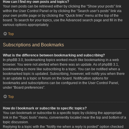
How can I find my own posts and topics?
Your own posts can be retrieved either by clicking the “Show your posts” link
within the User Control Panel or by clicking the “Search user’s posts” link via
your own profile page or by clicking the “Quick links” menu at the top of the
board. To search for your topics, use the Advanced search page and fill in the
various options appropriately.
Top
Subscriptions and Bookmarks
What is the difference between bookmarking and subscribing?
In phpBB 3.0, bookmarking topics worked much like bookmarking in a web
browser. You were not alerted when there was an update. As of phpBB 3.1,
bookmarking is more like subscribing to a topic. You can be notified when a
bookmarked topic is updated. Subscribing, however, will notify you when there
is an update to a topic or forum on the board. Notification options for
bookmarks and subscriptions can be configured in the User Control Panel,
under “Board preferences”.
Top
How do I bookmark or subscribe to specific topics?
You can bookmark or subscribe to a specific topic by clicking the appropriate
link in the “Topic tools” menu, conveniently located near the top and bottom of a
topic discussion.
Replying to a topic with the “Notify me when a reply is posted” option checked