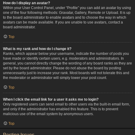
How do I display an avatar?
Within your User Control Panel, under “Profile” you can add an avatar by using
one of the four following methods: Gravatar, Gallery, Remote or Upload. It is up
to the board administrator to enable avatars and to choose the way in which
avatars can be made available. If you are unable to use avatars, contact a
board administrator.
Top
What is my rank and how do I change it?
Ranks, which appear below your username, indicate the number of posts you
have made or identify certain users, e.g. moderators and administrators. In
general, you cannot directly change the wording of any board ranks as they are
set by the board administrator. Please do not abuse the board by posting
unnecessarily just to increase your rank. Most boards will not tolerate this and
the moderator or administrator will simply lower your post count.
Top
When I click the email link for a user it asks me to login?
Only registered users can send email to other users via the built-in email form,
and only if the administrator has enabled this feature. This is to prevent
malicious use of the email system by anonymous users.
Top
Posting Issues