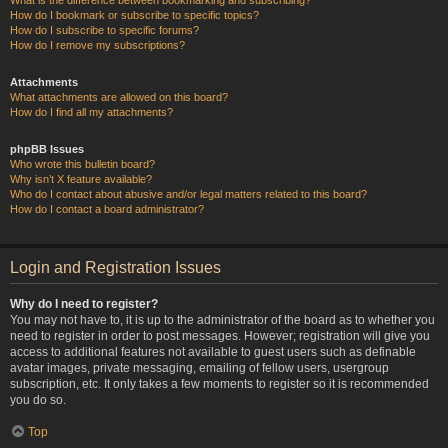
How do I bookmark or subscribe to specific topics?
How do I subscribe to specific forums?
How do I remove my subscriptions?
Attachments
What attachments are allowed on this board?
How do I find all my attachments?
phpBB Issues
Who wrote this bulletin board?
Why isn’t X feature available?
Who do I contact about abusive and/or legal matters related to this board?
How do I contact a board administrator?
Login and Registration Issues
Why do I need to register?
You may not have to, it is up to the administrator of the board as to whether you
need to register in order to post messages. However; registration will give you
access to additional features not available to guest users such as definable
avatar images, private messaging, emailing of fellow users, usergroup
subscription, etc. It only takes a few moments to register so it is recommended
you do so.
Top