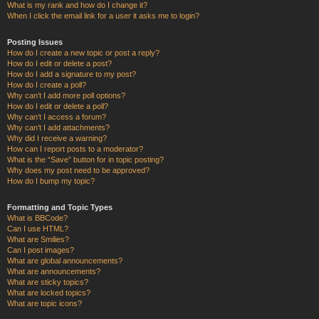
What is my rank and how do I change it?
When I click the email link for a user it asks me to login?
Posting Issues
How do I create a new topic or post a reply?
How do I edit or delete a post?
How do I add a signature to my post?
How do I create a poll?
Why can’t I add more poll options?
How do I edit or delete a poll?
Why can’t I access a forum?
Why can’t I add attachments?
Why did I receive a warning?
How can I report posts to a moderator?
What is the “Save” button for in topic posting?
Why does my post need to be approved?
How do I bump my topic?
Formatting and Topic Types
What is BBCode?
Can I use HTML?
What are Smilies?
Can I post images?
What are global announcements?
What are announcements?
What are sticky topics?
What are locked topics?
What are topic icons?