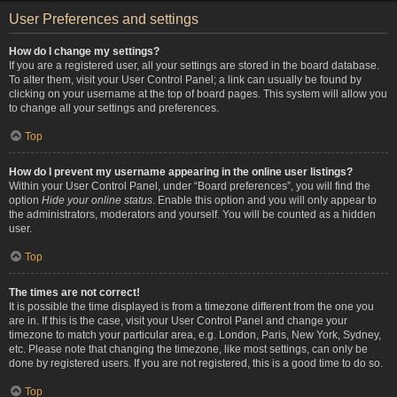
User Preferences and settings
How do I change my settings?
If you are a registered user, all your settings are stored in the board database.
To alter them, visit your User Control Panel; a link can usually be found by
clicking on your username at the top of board pages. This system will allow you
to change all your settings and preferences.
Top
How do I prevent my username appearing in the online user listings?
Within your User Control Panel, under “Board preferences”, you will find the
option
Hide your online status
. Enable this option and you will only appear to
the administrators, moderators and yourself. You will be counted as a hidden
user.
Top
The times are not correct!
It is possible the time displayed is from a timezone different from the one you
are in. If this is the case, visit your User Control Panel and change your
timezone to match your particular area, e.g. London, Paris, New York, Sydney,
etc. Please note that changing the timezone, like most settings, can only be
done by registered users. If you are not registered, this is a good time to do so.
Top