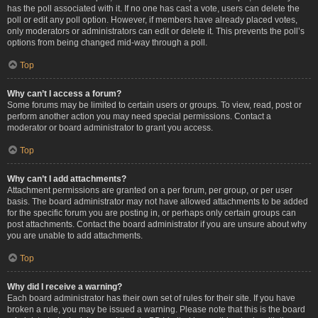
has the poll associated with it. If no one has cast a vote, users can delete the
poll or edit any poll option. However, if members have already placed votes,
only moderators or administrators can edit or delete it. This prevents the poll’s
options from being changed mid-way through a poll.
Top
Why can’t I access a forum?
Some forums may be limited to certain users or groups. To view, read, post or
perform another action you may need special permissions. Contact a
moderator or board administrator to grant you access.
Top
Why can’t I add attachments?
Attachment permissions are granted on a per forum, per group, or per user
basis. The board administrator may not have allowed attachments to be added
for the specific forum you are posting in, or perhaps only certain groups can
post attachments. Contact the board administrator if you are unsure about why
you are unable to add attachments.
Top
Why did I receive a warning?
Each board administrator has their own set of rules for their site. If you have
broken a rule, you may be issued a warning. Please note that this is the board