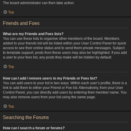
The board administrator can then take action.
Top
Friends and Foes
What are my Friends and Foes lists?
You can use these lists to organise other members of the board. Members
added to your friends list will be listed within your User Control Panel for quick
access to see their online status and to send them private messages. Subject
to template support, posts from these users may also be highlighted. If you add
a user to your foes list, any posts they make will be hidden by default.
Top
How can I add / remove users to my Friends or Foes list?
You can add users to your list in two ways. Within each user’s profile, there is a
link to add them to either your Friend or Foe list. Alternatively, from your User
Control Panel, you can directly add users by entering their member name. You
may also remove users from your list using the same page.
Top
Searching the Forums
How can I search a forum or forums?