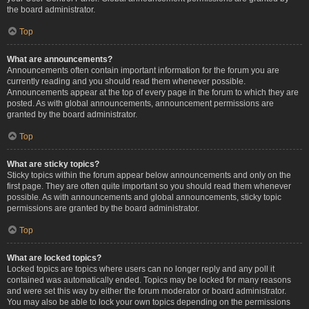
the board administrator.
Top
What are announcements?
Announcements often contain important information for the forum you are
currently reading and you should read them whenever possible.
Announcements appear at the top of every page in the forum to which they are
posted. As with global announcements, announcement permissions are
granted by the board administrator.
Top
What are sticky topics?
Sticky topics within the forum appear below announcements and only on the
first page. They are often quite important so you should read them whenever
possible. As with announcements and global announcements, sticky topic
permissions are granted by the board administrator.
Top
What are locked topics?
Locked topics are topics where users can no longer reply and any poll it
contained was automatically ended. Topics may be locked for many reasons
and were set this way by either the forum moderator or board administrator.
You may also be able to lock your own topics depending on the permissions