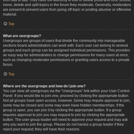
move, delete and split topics in the forum they moderate. Generally, moderators
are present to prevent users from going off-topic or posting abusive or offensive
material.
Top
What are usergroups?
Usergroups are groups of users that divide the community into manageable
sections board administrators can work with. Each user can belong to several
groups and each group can be assigned individual permissions. This provides
an easy way for administrators to change permissions for many users at once,
such as changing moderator permissions or granting users access to a private
forum.
Top
Where are the usergroups and how do I join one?
You can view all usergroups via the “Usergroups” link within your User Control
Panel. If you would like to join one, proceed by clicking the appropriate button.
Not all groups have open access, however. Some may require approval to join,
some may be closed and some may even have hidden memberships. If the
group is open, you can join it by clicking the appropriate button. If a group
requires approval to join you may request to join by clicking the appropriate
button. The user group leader will need to approve your request and may ask
why you want to join the group. Please do not harass a group leader if they
reject your request; they will have their reasons.