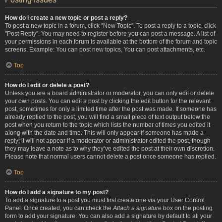
How do I create a new topic or post a reply?
To post a new topic in a forum, click "New Topic". To post a reply to a topic, click
"Post Reply". You may need to register before you can post a message. A list of
your permissions in each forum is available at the bottom of the forum and topic
screens. Example: You can post new topics, You can post attachments, etc.
Top
How do I edit or delete a post?
Unless you are a board administrator or moderator, you can only edit or delete
your own posts. You can edit a post by clicking the edit button for the relevant
post, sometimes for only a limited time after the post was made. If someone has
already replied to the post, you will find a small piece of text output below the
post when you return to the topic which lists the number of times you edited it
along with the date and time. This will only appear if someone has made a
reply; it will not appear if a moderator or administrator edited the post, though
they may leave a note as to why they’ve edited the post at their own discretion.
Please note that normal users cannot delete a post once someone has replied.
Top
How do I add a signature to my post?
To add a signature to a post you must first create one via your User Control
Panel. Once created, you can check the
Attach a signature
box on the posting
form to add your signature. You can also add a signature by default to all your