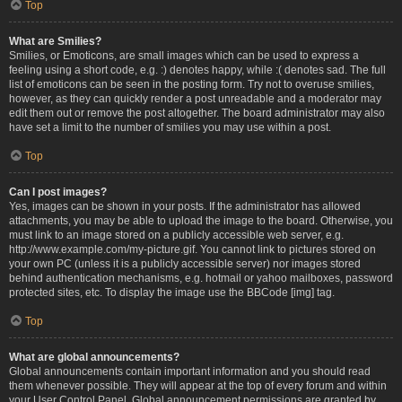
Top
What are Smilies?
Smilies, or Emoticons, are small images which can be used to express a
feeling using a short code, e.g. :) denotes happy, while :( denotes sad. The full
list of emoticons can be seen in the posting form. Try not to overuse smilies,
however, as they can quickly render a post unreadable and a moderator may
edit them out or remove the post altogether. The board administrator may also
have set a limit to the number of smilies you may use within a post.
Top
Can I post images?
Yes, images can be shown in your posts. If the administrator has allowed
attachments, you may be able to upload the image to the board. Otherwise, you
must link to an image stored on a publicly accessible web server, e.g.
http://www.example.com/my-picture.gif. You cannot link to pictures stored on
your own PC (unless it is a publicly accessible server) nor images stored
behind authentication mechanisms, e.g. hotmail or yahoo mailboxes, password
protected sites, etc. To display the image use the BBCode [img] tag.
Top
What are global announcements?
Global announcements contain important information and you should read
them whenever possible. They will appear at the top of every forum and within
your User Control Panel. Global announcement permissions are granted by