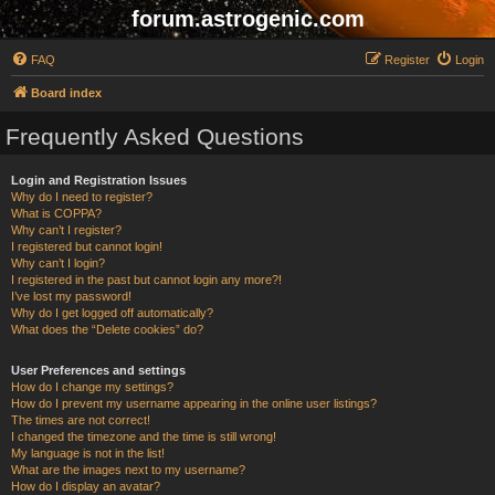
forum.astrogenic.com
FAQ
Register
Login
Board index
Frequently Asked Questions
Login and Registration Issues
Why do I need to register?
What is COPPA?
Why can’t I register?
I registered but cannot login!
Why can’t I login?
I registered in the past but cannot login any more?!
I’ve lost my password!
Why do I get logged off automatically?
What does the “Delete cookies” do?
User Preferences and settings
How do I change my settings?
How do I prevent my username appearing in the online user listings?
The times are not correct!
I changed the timezone and the time is still wrong!
My language is not in the list!
What are the images next to my username?
How do I display an avatar?