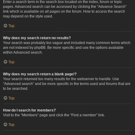
Enter a search term in the search box located on the index, forum or topic
pages. Advanced search can be accessed by clicking the “Advance Search”
link which is available on all pages on the forum. How to access the search
may depend on the style used.
Top
Why does my search return no results?
Your search was probably too vague and included many common terms which
are not indexed by phpBB. Be more specific and use the options available
within Advanced search.
Top
Why does my search return a blank page!?
Your search returned too many results for the webserver to handle. Use
“Advanced search” and be more specific in the terms used and forums that are
to be searched.
Top
How do I search for members?
Visit to the “Members” page and click the “Find a member” link.
Top