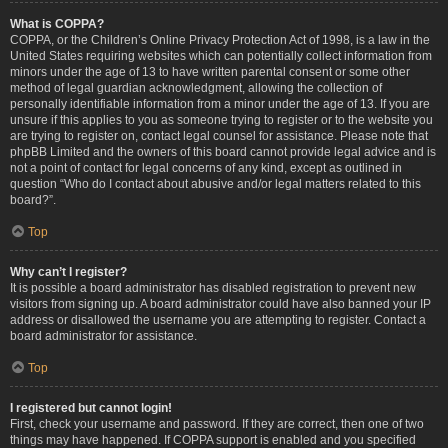
What is COPPA?
COPPA, or the Children’s Online Privacy Protection Act of 1998, is a law in the
United States requiring websites which can potentially collect information from
minors under the age of 13 to have written parental consent or some other
method of legal guardian acknowledgment, allowing the collection of
personally identifiable information from a minor under the age of 13. If you are
unsure if this applies to you as someone trying to register or to the website you
are trying to register on, contact legal counsel for assistance. Please note that
phpBB Limited and the owners of this board cannot provide legal advice and is
not a point of contact for legal concerns of any kind, except as outlined in
question “Who do I contact about abusive and/or legal matters related to this
board?”.
Top
Why can’t I register?
It is possible a board administrator has disabled registration to prevent new
visitors from signing up. A board administrator could have also banned your IP
address or disallowed the username you are attempting to register. Contact a
board administrator for assistance.
Top
I registered but cannot login!
First, check your username and password. If they are correct, then one of two
things may have happened. If COPPA support is enabled and you specified