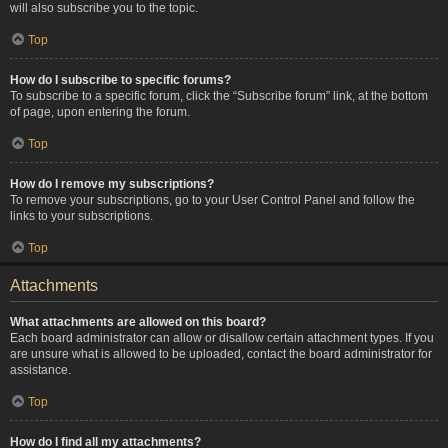
will also subscribe you to the topic.
Top
How do I subscribe to specific forums?
To subscribe to a specific forum, click the “Subscribe forum” link, at the bottom
of page, upon entering the forum.
Top
How do I remove my subscriptions?
To remove your subscriptions, go to your User Control Panel and follow the
links to your subscriptions.
Top
Attachments
What attachments are allowed on this board?
Each board administrator can allow or disallow certain attachment types. If you
are unsure what is allowed to be uploaded, contact the board administrator for
assistance.
Top
How do I find all my attachments?