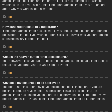
administrator’s decision, and the phpBB Limited has nothing to do with the
warnings on the given site. Contact the board administrator if you are unsure
about why you were issued a warning.
Top
How can I report posts to a moderator?
If the board administrator has allowed it, you should see a button for reporting
posts next to the post you wish to report. Clicking this will walk you through the
steps necessary to report the post.
Top
What is the “Save” button for in topic posting?
This allows you to save drafts to be completed and submitted at a later date. To
reload a saved draft, visit the User Control Panel.
Top
Why does my post need to be approved?
The board administrator may have decided that posts in the forum you are
posting to require review before submission. It is also possible that the
administrator has placed you in a group of users whose posts require review
before submission. Please contact the board administrator for further details.
Top