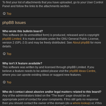
To find your list of attachments that you have uploaded, go to your User Control
Panel and follow the links to the attachments section.
Top
phpBB Issues
Who wrote this bulletin board?
This software (in its unmodified form) is produced, released and is copyright
phpBB Limited
. It is made available under the GNU General Public License,
version 2 (GPL-2.0) and may be freely distributed. See
About phpBB
for more
details.
Top
Why isn’t X feature available?
This software was written by and licensed through phpBB Limited. If you
believe a feature needs to be added please visit the
phpBB Ideas Centre
,
where you can upvote existing ideas or suggest new features.
Top
Who do I contact about abusive and/or legal matters related to this board?
Any of the administrators listed on the “The team” page should be an
appropriate point of contact for your complaints. If this still gets no response
then you should contact the owner of the domain (do a
whois lookup
) or, if this