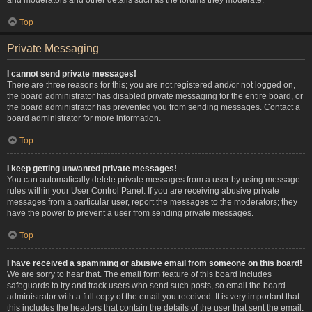
Top
Private Messaging
I cannot send private messages!
There are three reasons for this; you are not registered and/or not logged on,
the board administrator has disabled private messaging for the entire board, or
the board administrator has prevented you from sending messages. Contact a
board administrator for more information.
Top
I keep getting unwanted private messages!
You can automatically delete private messages from a user by using message
rules within your User Control Panel. If you are receiving abusive private
messages from a particular user, report the messages to the moderators; they
have the power to prevent a user from sending private messages.
Top
I have received a spamming or abusive email from someone on this board!
We are sorry to hear that. The email form feature of this board includes
safeguards to try and track users who send such posts, so email the board
administrator with a full copy of the email you received. It is very important that
this includes the headers that contain the details of the user that sent the email.