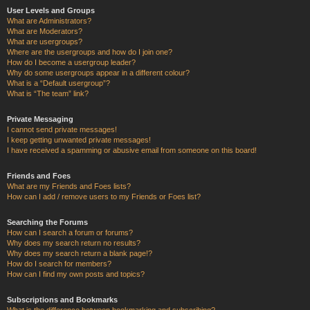
User Levels and Groups
What are Administrators?
What are Moderators?
What are usergroups?
Where are the usergroups and how do I join one?
How do I become a usergroup leader?
Why do some usergroups appear in a different colour?
What is a “Default usergroup”?
What is “The team” link?
Private Messaging
I cannot send private messages!
I keep getting unwanted private messages!
I have received a spamming or abusive email from someone on this board!
Friends and Foes
What are my Friends and Foes lists?
How can I add / remove users to my Friends or Foes list?
Searching the Forums
How can I search a forum or forums?
Why does my search return no results?
Why does my search return a blank page!?
How do I search for members?
How can I find my own posts and topics?
Subscriptions and Bookmarks
What is the difference between bookmarking and subscribing?