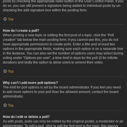
posts by checking the appropriate radio button in the User Control Panel. If you
do so, you can still prevent a signature being added to individual posts by un-
checking the add signature box within the posting form.
Top
How do I create a poll?
When posting a new topic or editing the first post of a topic, click the “Poll
creation” tab below the main posting form; if you cannot see this, you do not
have appropriate permissions to create polls. Enter a title and at least two
options in the appropriate fields, making sure each option is on a separate line
in the textarea. You can also set the number of options users may select during
voting under “Options per user”, a time limit in days for the poll (0 for infinite
duration) and lastly the option to allow users to amend their votes.
Top
Why can’t I add more poll options?
The limit for poll options is set by the board administrator. If you feel you need
to add more options to your poll than the allowed amount, contact the board
administrator.
Top
How do I edit or delete a poll?
As with posts, polls can only be edited by the original poster, a moderator or an
administrator. To edit a poll, click to edit the first post in the topic; this always