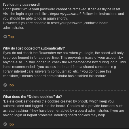
I’ve lost my password!
Don’t panic! While your password cannot be retrieved, it can easily be reset.
Visit the login page and click
I forgot my password
. Follow the instructions and
you should be able to log in again shortly.
However, if you are not able to reset your password, contact a board
administrator.
Top
Why do I get logged off automatically?
If you do not check the
Remember me
box when you login, the board will only
keep you logged in for a preset time. This prevents misuse of your account by
anyone else. To stay logged in, check the
Remember me
box during login. This
is not recommended if you access the board from a shared computer, e.g.
library, internet cafe, university computer lab, etc. If you do not see this
checkbox, it means a board administrator has disabled this feature.
Top
What does the “Delete cookies” do?
“Delete cookies” deletes the cookies created by phpBB which keep you
authenticated and logged into the board. Cookies also provide functions such
as read tracking if they have been enabled by a board administrator. If you are
having login or logout problems, deleting board cookies may help.
Top