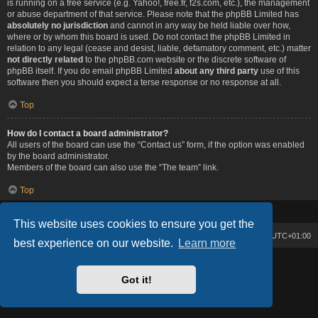
is running on a free service (e.g. Yahoo!, free.fr, f2s.com, etc.), the management
or abuse department of that service. Please note that the phpBB Limited has
absolutely no jurisdiction
and cannot in any way be held liable over how,
where or by whom this board is used. Do not contact the phpBB Limited in
relation to any legal (cease and desist, liable, defamatory comment, etc.) matter
not directly related
to the phpBB.com website or the discrete software of
phpBB itself. If you do email phpBB Limited
about any third party
use of this
software then you should expect a terse response or no response at all.
Top
How do I contact a board administrator?
All users of the board can use the “Contact us” form, if the option was enabled
by the board administrator.
Members of the board can also use the “The team” link.
Top
This website uses cookies to ensure you get the
Board index
Contact us
Delete cookies
All times are
UTC+01:00
best experience on our website.
Learn more
Lucid Lime style created by
Melvin García
Co-Author:
MannixMD
Got it!
Powered by
phpBB
® Forum Software © phpBB Limited
Privacy
|
Terms