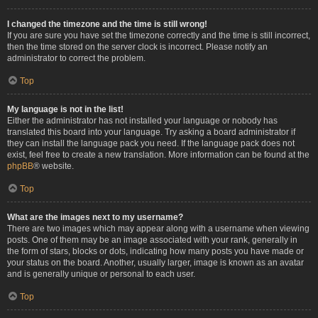
I changed the timezone and the time is still wrong!
If you are sure you have set the timezone correctly and the time is still incorrect,
then the time stored on the server clock is incorrect. Please notify an
administrator to correct the problem.
Top
My language is not in the list!
Either the administrator has not installed your language or nobody has
translated this board into your language. Try asking a board administrator if
they can install the language pack you need. If the language pack does not
exist, feel free to create a new translation. More information can be found at the
phpBB
® website.
Top
What are the images next to my username?
There are two images which may appear along with a username when viewing
posts. One of them may be an image associated with your rank, generally in
the form of stars, blocks or dots, indicating how many posts you have made or
your status on the board. Another, usually larger, image is known as an avatar
and is generally unique or personal to each user.
Top