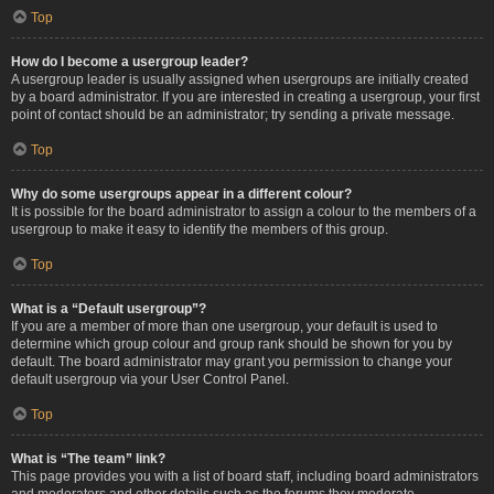
Top
How do I become a usergroup leader?
A usergroup leader is usually assigned when usergroups are initially created
by a board administrator. If you are interested in creating a usergroup, your first
point of contact should be an administrator; try sending a private message.
Top
Why do some usergroups appear in a different colour?
It is possible for the board administrator to assign a colour to the members of a
usergroup to make it easy to identify the members of this group.
Top
What is a “Default usergroup”?
If you are a member of more than one usergroup, your default is used to
determine which group colour and group rank should be shown for you by
default. The board administrator may grant you permission to change your
default usergroup via your User Control Panel.
Top
What is “The team” link?
This page provides you with a list of board staff, including board administrators
and moderators and other details such as the forums they moderate.