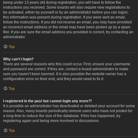
being under 13 years old during registration, you will have to follow the
instructions you received. Some boards will also require new registrations to
be activated, either by yourself or by an administrator before you can logon;
this information was present during registration. If you were sent an email,
follow the instructions. If you did not receive an email, you may have provided
an incorrect email address or the email may have been picked up by a spam
filer. If you are sure the email address you provided is correct, try contacting an
administrator.
Top
Why can’t I login?
There are several reasons why this could occur. First, ensure your username
and password are correct. If they are, contact a board administrator to make
sure you haven’t been banned. It is also possible the website owner has a
configuration error on their end, and they would need to fix it.
Top
I registered in the past but cannot login any more?!
It is possible an administrator has deactivated or deleted your account for some
reason. Also, many boards periodically remove users who have not posted for
a long time to reduce the size of the database. If this has happened, try
registering again and being more involved in discussions.
Top