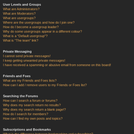
User Levels and Groups
What are Administrators?
What are Moderators?
What are usergroups?
Where are the usergroups and how do I join one?
How do I become a usergroup leader?
Why do some usergroups appear in a different colour?
What is a “Default usergroup”?
What is “The team” link?
Private Messaging
I cannot send private messages!
I keep getting unwanted private messages!
I have received a spamming or abusive email from someone on this board!
Friends and Foes
What are my Friends and Foes lists?
How can I add / remove users to my Friends or Foes list?
Searching the Forums
How can I search a forum or forums?
Why does my search return no results?
Why does my search return a blank page!?
How do I search for members?
How can I find my own posts and topics?
Subscriptions and Bookmarks
What is the difference between bookmarking and subscribing?