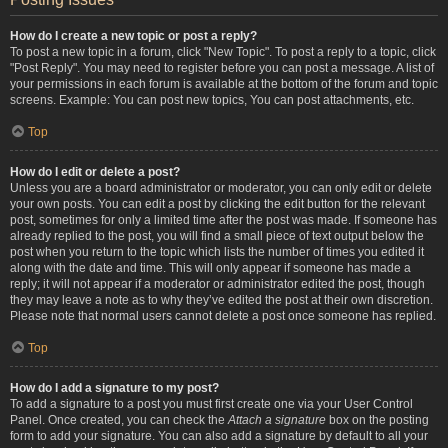
How do I create a new topic or post a reply?
To post a new topic in a forum, click "New Topic". To post a reply to a topic, click
"Post Reply". You may need to register before you can post a message. A list of
your permissions in each forum is available at the bottom of the forum and topic
screens. Example: You can post new topics, You can post attachments, etc.
Top
How do I edit or delete a post?
Unless you are a board administrator or moderator, you can only edit or delete
your own posts. You can edit a post by clicking the edit button for the relevant
post, sometimes for only a limited time after the post was made. If someone has
already replied to the post, you will find a small piece of text output below the
post when you return to the topic which lists the number of times you edited it
along with the date and time. This will only appear if someone has made a
reply; it will not appear if a moderator or administrator edited the post, though
they may leave a note as to why they’ve edited the post at their own discretion.
Please note that normal users cannot delete a post once someone has replied.
Top
How do I add a signature to my post?
To add a signature to a post you must first create one via your User Control
Panel. Once created, you can check the
Attach a signature
box on the posting
form to add your signature. You can also add a signature by default to all your