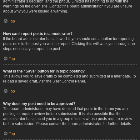
administrator’s decision, and the phpBB Limited has nothing to do with the
warnings on the given site. Contact the board administrator if you are unsure
about why you were issued a warning.
Top
How can I report posts to a moderator?
If the board administrator has allowed it, you should see a button for reporting
posts next to the post you wish to report. Clicking this will walk you through the
steps necessary to report the post.
Top
What is the “Save” button for in topic posting?
This allows you to save drafts to be completed and submitted at a later date. To
reload a saved draft, visit the User Control Panel.
Top
Why does my post need to be approved?
The board administrator may have decided that posts in the forum you are
posting to require review before submission. It is also possible that the
administrator has placed you in a group of users whose posts require review
before submission. Please contact the board administrator for further details.
Top