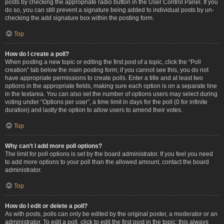
posts by checking the appropriate radio button in the User Control Panel. If you
do so, you can still prevent a signature being added to individual posts by un-
checking the add signature box within the posting form.
Top
How do I create a poll?
When posting a new topic or editing the first post of a topic, click the “Poll
creation” tab below the main posting form; if you cannot see this, you do not
have appropriate permissions to create polls. Enter a title and at least two
options in the appropriate fields, making sure each option is on a separate line
in the textarea. You can also set the number of options users may select during
voting under “Options per user”, a time limit in days for the poll (0 for infinite
duration) and lastly the option to allow users to amend their votes.
Top
Why can’t I add more poll options?
The limit for poll options is set by the board administrator. If you feel you need
to add more options to your poll than the allowed amount, contact the board
administrator.
Top
How do I edit or delete a poll?
As with posts, polls can only be edited by the original poster, a moderator or an
administrator. To edit a poll, click to edit the first post in the topic; this always