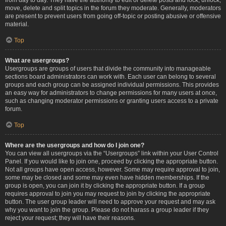
move, delete and split topics in the forum they moderate. Generally, moderators
are present to prevent users from going off-topic or posting abusive or offensive
material.
Top
What are usergroups?
Usergroups are groups of users that divide the community into manageable
sections board administrators can work with. Each user can belong to several
groups and each group can be assigned individual permissions. This provides
an easy way for administrators to change permissions for many users at once,
such as changing moderator permissions or granting users access to a private
forum.
Top
Where are the usergroups and how do I join one?
You can view all usergroups via the “Usergroups” link within your User Control
Panel. If you would like to join one, proceed by clicking the appropriate button.
Not all groups have open access, however. Some may require approval to join,
some may be closed and some may even have hidden memberships. If the
group is open, you can join it by clicking the appropriate button. If a group
requires approval to join you may request to join by clicking the appropriate
button. The user group leader will need to approve your request and may ask
why you want to join the group. Please do not harass a group leader if they
reject your request; they will have their reasons.