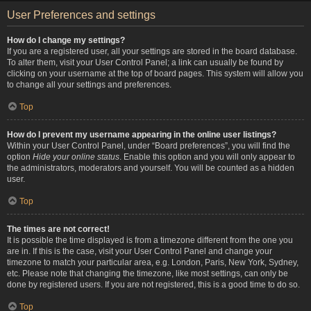
User Preferences and settings
How do I change my settings?
If you are a registered user, all your settings are stored in the board database.
To alter them, visit your User Control Panel; a link can usually be found by
clicking on your username at the top of board pages. This system will allow you
to change all your settings and preferences.
Top
How do I prevent my username appearing in the online user listings?
Within your User Control Panel, under “Board preferences”, you will find the
option
Hide your online status
. Enable this option and you will only appear to
the administrators, moderators and yourself. You will be counted as a hidden
user.
Top
The times are not correct!
It is possible the time displayed is from a timezone different from the one you
are in. If this is the case, visit your User Control Panel and change your
timezone to match your particular area, e.g. London, Paris, New York, Sydney,
etc. Please note that changing the timezone, like most settings, can only be
done by registered users. If you are not registered, this is a good time to do so.
Top