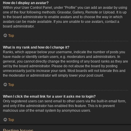
How do I display an avatar?
Within your User Control Panel, under “Profile” you can add an avatar by using
one of the four following methods: Gravatar, Gallery, Remote or Upload. It is up
to the board administrator to enable avatars and to choose the way in which
avatars can be made available. If you are unable to use avatars, contact a
board administrator.
Top
What is my rank and how do I change it?
Ranks, which appear below your username, indicate the number of posts you
have made or identify certain users, e.g. moderators and administrators. In
general, you cannot directly change the wording of any board ranks as they are
set by the board administrator. Please do not abuse the board by posting
unnecessarily just to increase your rank. Most boards will not tolerate this and
the moderator or administrator will simply lower your post count.
Top
When I click the email link for a user it asks me to login?
Only registered users can send email to other users via the built-in email form,
and only if the administrator has enabled this feature. This is to prevent
malicious use of the email system by anonymous users.
Top
Posting Issues