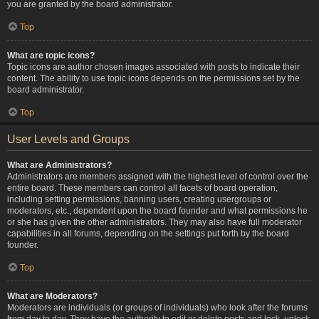
you are granted by the board administrator.
Top
What are topic icons?
Topic icons are author chosen images associated with posts to indicate their
content. The ability to use topic icons depends on the permissions set by the
board administrator.
Top
User Levels and Groups
What are Administrators?
Administrators are members assigned with the highest level of control over the
entire board. These members can control all facets of board operation,
including setting permissions, banning users, creating usergroups or
moderators, etc., dependent upon the board founder and what permissions he
or she has given the other administrators. They may also have full moderator
capabilities in all forums, depending on the settings put forth by the board
founder.
Top
What are Moderators?
Moderators are individuals (or groups of individuals) who look after the forums
from day to day. They have the authority to edit or delete posts and lock, unlock,