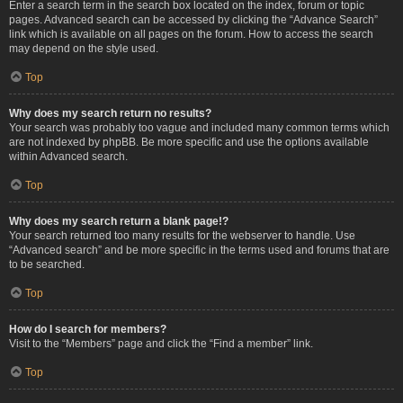
Enter a search term in the search box located on the index, forum or topic
pages. Advanced search can be accessed by clicking the “Advance Search”
link which is available on all pages on the forum. How to access the search
may depend on the style used.
Top
Why does my search return no results?
Your search was probably too vague and included many common terms which
are not indexed by phpBB. Be more specific and use the options available
within Advanced search.
Top
Why does my search return a blank page!?
Your search returned too many results for the webserver to handle. Use
“Advanced search” and be more specific in the terms used and forums that are
to be searched.
Top
How do I search for members?
Visit to the “Members” page and click the “Find a member” link.
Top