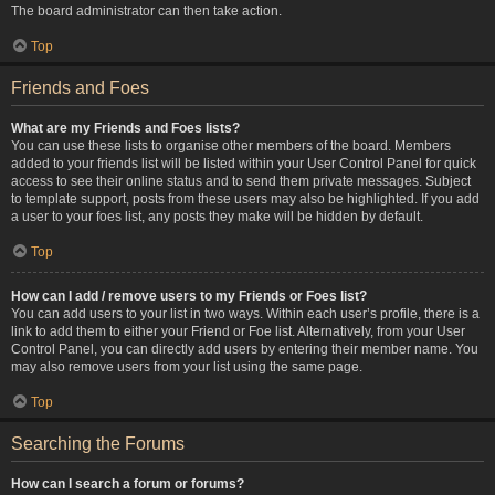
The board administrator can then take action.
Top
Friends and Foes
What are my Friends and Foes lists?
You can use these lists to organise other members of the board. Members
added to your friends list will be listed within your User Control Panel for quick
access to see their online status and to send them private messages. Subject
to template support, posts from these users may also be highlighted. If you add
a user to your foes list, any posts they make will be hidden by default.
Top
How can I add / remove users to my Friends or Foes list?
You can add users to your list in two ways. Within each user’s profile, there is a
link to add them to either your Friend or Foe list. Alternatively, from your User
Control Panel, you can directly add users by entering their member name. You
may also remove users from your list using the same page.
Top
Searching the Forums
How can I search a forum or forums?