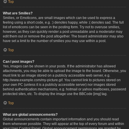
Top
What are Smilies?
Smilies, or Emoticons, are small images which can be used to express a
feeling using a short code, e.g. :) denotes happy, while :( denotes sad. The full
list of emoticons can be seen in the posting form. Try not to overuse smilies,
however, as they can quickly render a post unreadable and a moderator may
edit them out or remove the post altogether. The board administrator may also
have set a limit to the number of smilies you may use within a post.
Top
Can I post images?
Yes, images can be shown in your posts. If the administrator has allowed
attachments, you may be able to upload the image to the board. Otherwise, you
must link to an image stored on a publicly accessible web server, e.g.
http://www.example.com/my-picture.gif. You cannot link to pictures stored on
your own PC (unless it is a publicly accessible server) nor images stored
behind authentication mechanisms, e.g. hotmail or yahoo mailboxes, password
protected sites, etc. To display the image use the BBCode [img] tag.
Top
What are global announcements?
Global announcements contain important information and you should read
them whenever possible. They will appear at the top of every forum and within
your User Control Panel. Global announcement permissions are granted by