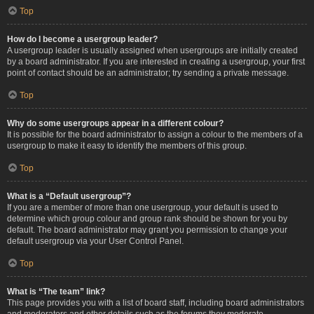
Top
How do I become a usergroup leader?
A usergroup leader is usually assigned when usergroups are initially created
by a board administrator. If you are interested in creating a usergroup, your first
point of contact should be an administrator; try sending a private message.
Top
Why do some usergroups appear in a different colour?
It is possible for the board administrator to assign a colour to the members of a
usergroup to make it easy to identify the members of this group.
Top
What is a “Default usergroup”?
If you are a member of more than one usergroup, your default is used to
determine which group colour and group rank should be shown for you by
default. The board administrator may grant you permission to change your
default usergroup via your User Control Panel.
Top
What is “The team” link?
This page provides you with a list of board staff, including board administrators
and moderators and other details such as the forums they moderate.