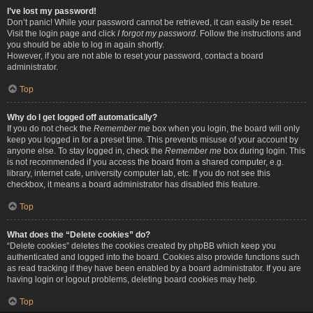
I’ve lost my password!
Don’t panic! While your password cannot be retrieved, it can easily be reset.
Visit the login page and click
I forgot my password
. Follow the instructions and
you should be able to log in again shortly.
However, if you are not able to reset your password, contact a board
administrator.
Top
Why do I get logged off automatically?
If you do not check the
Remember me
box when you login, the board will only
keep you logged in for a preset time. This prevents misuse of your account by
anyone else. To stay logged in, check the
Remember me
box during login. This
is not recommended if you access the board from a shared computer, e.g.
library, internet cafe, university computer lab, etc. If you do not see this
checkbox, it means a board administrator has disabled this feature.
Top
What does the “Delete cookies” do?
“Delete cookies” deletes the cookies created by phpBB which keep you
authenticated and logged into the board. Cookies also provide functions such
as read tracking if they have been enabled by a board administrator. If you are
having login or logout problems, deleting board cookies may help.
Top