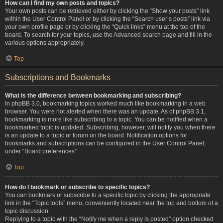
How can I find my own posts and topics?
Your own posts can be retrieved either by clicking the “Show your posts” link
within the User Control Panel or by clicking the “Search user’s posts” link via
your own profile page or by clicking the “Quick links” menu at the top of the
board. To search for your topics, use the Advanced search page and fill in the
various options appropriately.
Top
Subscriptions and Bookmarks
What is the difference between bookmarking and subscribing?
In phpBB 3.0, bookmarking topics worked much like bookmarking in a web
browser. You were not alerted when there was an update. As of phpBB 3.1,
bookmarking is more like subscribing to a topic. You can be notified when a
bookmarked topic is updated. Subscribing, however, will notify you when there
is an update to a topic or forum on the board. Notification options for
bookmarks and subscriptions can be configured in the User Control Panel,
under “Board preferences”.
Top
How do I bookmark or subscribe to specific topics?
You can bookmark or subscribe to a specific topic by clicking the appropriate
link in the “Topic tools” menu, conveniently located near the top and bottom of a
topic discussion.
Replying to a topic with the “Notify me when a reply is posted” option checked