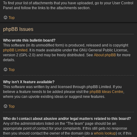
To find your list of attachments that you have uploaded, go to your User Control
Panel and follow the links to the attachments section.
Top
phpBB Issues
Who wrote this bulletin board?
This software (in its unmodified form) is produced, released and is copyright
phpBB Limited
. It is made available under the GNU General Public License,
version 2 (GPL-2.0) and may be freely distributed. See
About phpBB
for more
details.
Top
Why isn’t X feature available?
This software was written by and licensed through phpBB Limited. If you
believe a feature needs to be added please visit the
phpBB Ideas Centre
,
where you can upvote existing ideas or suggest new features.
Top
Who do I contact about abusive and/or legal matters related to this board?
Any of the administrators listed on the “The team” page should be an
appropriate point of contact for your complaints. If this still gets no response
then you should contact the owner of the domain (do a
whois lookup
) or, if this