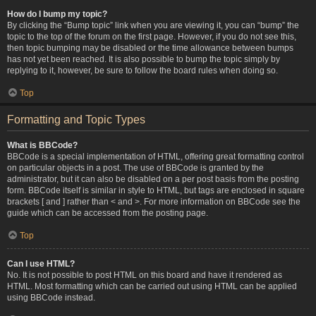
How do I bump my topic?
By clicking the “Bump topic” link when you are viewing it, you can “bump” the
topic to the top of the forum on the first page. However, if you do not see this,
then topic bumping may be disabled or the time allowance between bumps
has not yet been reached. It is also possible to bump the topic simply by
replying to it, however, be sure to follow the board rules when doing so.
Top
Formatting and Topic Types
What is BBCode?
BBCode is a special implementation of HTML, offering great formatting control
on particular objects in a post. The use of BBCode is granted by the
administrator, but it can also be disabled on a per post basis from the posting
form. BBCode itself is similar in style to HTML, but tags are enclosed in square
brackets [ and ] rather than < and >. For more information on BBCode see the
guide which can be accessed from the posting page.
Top
Can I use HTML?
No. It is not possible to post HTML on this board and have it rendered as
HTML. Most formatting which can be carried out using HTML can be applied
using BBCode instead.