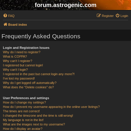
forum.astrogenic.com
FAQ
Register
Login
Board index
Frequently Asked Questions
Login and Registration Issues
Why do I need to register?
What is COPPA?
Why can’t I register?
I registered but cannot login!
Why can’t I login?
I registered in the past but cannot login any more?!
I’ve lost my password!
Why do I get logged off automatically?
What does the “Delete cookies” do?
User Preferences and settings
How do I change my settings?
How do I prevent my username appearing in the online user listings?
The times are not correct!
I changed the timezone and the time is still wrong!
My language is not in the list!
What are the images next to my username?
How do I display an avatar?