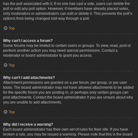
has the poll associated with it. If no one has cast a vote, users can delete the
poll or edit any poll option. However, if members have already placed votes,
only moderators or administrators can edit or delete it. This prevents the poll’s
options from being changed mid-way through a poll.
Top
Why can’t I access a forum?
Some forums may be limited to certain users or groups. To view, read, post or
perform another action you may need special permissions. Contact a
moderator or board administrator to grant you access.
Top
Why can’t I add attachments?
Attachment permissions are granted on a per forum, per group, or per user
basis. The board administrator may not have allowed attachments to be added
for the specific forum you are posting in, or perhaps only certain groups can
post attachments. Contact the board administrator if you are unsure about why
you are unable to add attachments.
Top
Why did I receive a warning?
Each board administrator has their own set of rules for their site. If you have
broken a rule, you may be issued a warning. Please note that this is the board