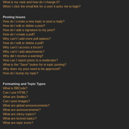
What is my rank and how do I change it?
When I click the email link for a user it asks me to login?
Posting Issues
How do I create a new topic or post a reply?
How do I edit or delete a post?
How do I add a signature to my post?
How do I create a poll?
Why can’t I add more poll options?
How do I edit or delete a poll?
Why can’t I access a forum?
Why can’t I add attachments?
Why did I receive a warning?
How can I report posts to a moderator?
What is the “Save” button for in topic posting?
Why does my post need to be approved?
How do I bump my topic?
Formatting and Topic Types
What is BBCode?
Can I use HTML?
What are Smilies?
Can I post images?
What are global announcements?
What are announcements?
What are sticky topics?
What are locked topics?
What are topic icons?