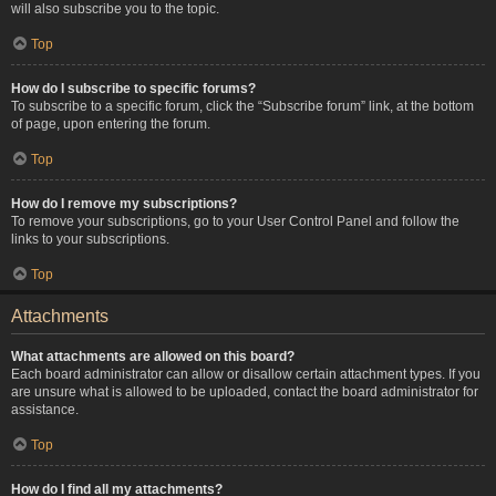
will also subscribe you to the topic.
Top
How do I subscribe to specific forums?
To subscribe to a specific forum, click the “Subscribe forum” link, at the bottom
of page, upon entering the forum.
Top
How do I remove my subscriptions?
To remove your subscriptions, go to your User Control Panel and follow the
links to your subscriptions.
Top
Attachments
What attachments are allowed on this board?
Each board administrator can allow or disallow certain attachment types. If you
are unsure what is allowed to be uploaded, contact the board administrator for
assistance.
Top
How do I find all my attachments?