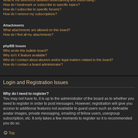
How do I bookmark or subscribe to specific topics?
How do I subscribe to specific forums?
How do I remove my subscriptions?
Attachments
What attachments are allowed on this board?
How do I find all my attachments?
phpBB Issues
Who wrote this bulletin board?
Why isn’t X feature available?
Who do I contact about abusive and/or legal matters related to this board?
How do I contact a board administrator?
Login and Registration Issues
Why do I need to register?
You may not have to, it is up to the administrator of the board as to whether you
need to register in order to post messages. However; registration will give you
access to additional features not available to guest users such as definable
avatar images, private messaging, emailing of fellow users, usergroup
subscription, etc. It only takes a few moments to register so it is recommended
you do so.
Top