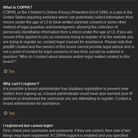
What is COPPA?
COPPA, or the Children’s Online Privacy Protection Act of 1998, is a law in the
United States requiring websites which can potentially collect information from
minors under the age of 13 to have written parental consent or some other
method of legal guardian acknowledgment, allowing the collection of
personally identifiable information from a minor under the age of 13. If you are
unsure if this applies to you as someone trying to register or to the website you
are trying to register on, contact legal counsel for assistance. Please note that
phpBB Limited and the owners of this board cannot provide legal advice and is
not a point of contact for legal concerns of any kind, except as outlined in
question “Who do I contact about abusive and/or legal matters related to this
board?”.
Top
Why can’t I register?
It is possible a board administrator has disabled registration to prevent new
visitors from signing up. A board administrator could have also banned your IP
address or disallowed the username you are attempting to register. Contact a
board administrator for assistance.
Top
I registered but cannot login!
First, check your username and password. If they are correct, then one of two
things may have happened. If COPPA support is enabled and you specified