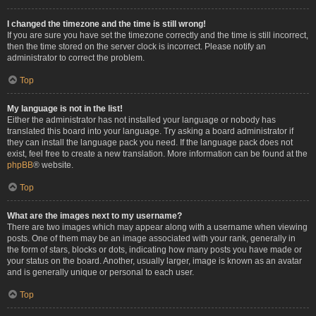
I changed the timezone and the time is still wrong!
If you are sure you have set the timezone correctly and the time is still incorrect,
then the time stored on the server clock is incorrect. Please notify an
administrator to correct the problem.
Top
My language is not in the list!
Either the administrator has not installed your language or nobody has
translated this board into your language. Try asking a board administrator if
they can install the language pack you need. If the language pack does not
exist, feel free to create a new translation. More information can be found at the
phpBB
® website.
Top
What are the images next to my username?
There are two images which may appear along with a username when viewing
posts. One of them may be an image associated with your rank, generally in
the form of stars, blocks or dots, indicating how many posts you have made or
your status on the board. Another, usually larger, image is known as an avatar
and is generally unique or personal to each user.
Top