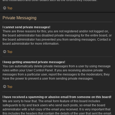
Top
Private Messaging
I cannot send private messages!
There are three reasons for this; you are not registered and/or not logged on,
the board administrator has disabled private messaging for the entire board, or
the board administrator has prevented you from sending messages. Contact a
board administrator for more information.
Top
I keep getting unwanted private messages!
You can automatically delete private messages from a user by using message
rules within your User Control Panel. If you are receiving abusive private
messages from a particular user, report the messages to the moderators; they
have the power to prevent a user from sending private messages.
Top
I have received a spamming or abusive email from someone on this board!
We are sorry to hear that. The email form feature of this board includes
safeguards to try and track users who send such posts, so email the board
administrator with a full copy of the email you received. It is very important that
this includes the headers that contain the details of the user that sent the email.