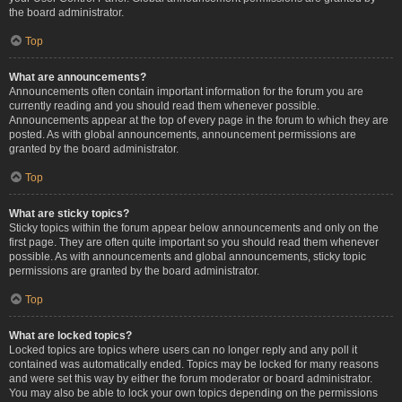
the board administrator.
Top
What are announcements?
Announcements often contain important information for the forum you are
currently reading and you should read them whenever possible.
Announcements appear at the top of every page in the forum to which they are
posted. As with global announcements, announcement permissions are
granted by the board administrator.
Top
What are sticky topics?
Sticky topics within the forum appear below announcements and only on the
first page. They are often quite important so you should read them whenever
possible. As with announcements and global announcements, sticky topic
permissions are granted by the board administrator.
Top
What are locked topics?
Locked topics are topics where users can no longer reply and any poll it
contained was automatically ended. Topics may be locked for many reasons
and were set this way by either the forum moderator or board administrator.
You may also be able to lock your own topics depending on the permissions