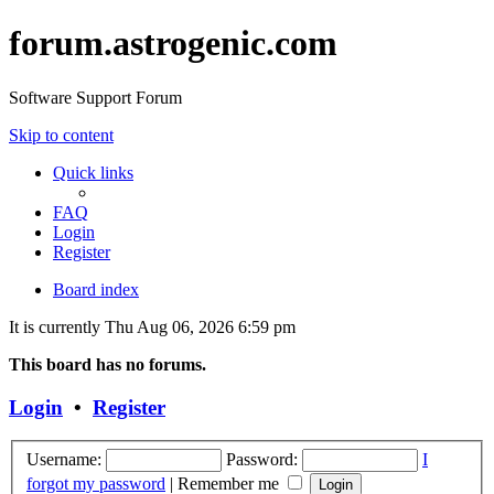
forum.astrogenic.com
Software Support Forum
Skip to content
Quick links
FAQ
Login
Register
Board index
It is currently Thu Aug 06, 2026 6:59 pm
This board has no forums.
Login
•
Register
Username:
Password:
I
forgot my password
|
Remember me