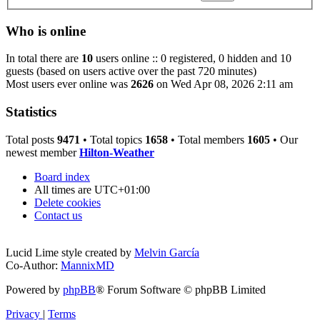
Who is online
In total there are
10
users online :: 0 registered, 0 hidden and 10
guests (based on users active over the past 720 minutes)
Most users ever online was
2626
on Wed Apr 08, 2026 2:11 am
Statistics
Total posts
9471
• Total topics
1658
• Total members
1605
• Our
newest member
Hilton-Weather
Board index
All times are
UTC+01:00
Delete cookies
Contact us
Lucid Lime style created by
Melvin García
Co-Author:
MannixMD
Powered by
phpBB
® Forum Software © phpBB Limited
Privacy
|
Terms