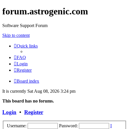
forum.astrogenic.com
Software Support Forum
Skip to content
Quick links
FAQ
Login
Register
Board index
It is currently Sat Aug 08, 2026 3:24 pm
This board has no forums.
Login
•
Register
Username:
Password:
I