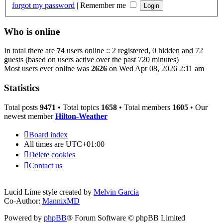
forgot my password
|
Remember me
Who is online
In total there are
74
users online :: 2 registered, 0 hidden and 72
guests (based on users active over the past 720 minutes)
Most users ever online was
2626
on Wed Apr 08, 2026 2:11 am
Statistics
Total posts
9471
• Total topics
1658
• Total members
1605
• Our
newest member
Hilton-Weather
Board index
All times are
UTC+01:00
Delete cookies
Contact us
Lucid Lime style created by
Melvin García
Co-Author:
MannixMD
Powered by
phpBB
® Forum Software © phpBB Limited