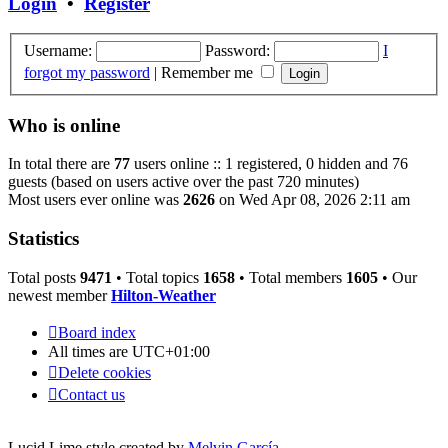
Login
•
Register
Username:
Password:
I
forgot my password
|
Remember me
Who is online
In total there are
77
users online :: 1 registered, 0 hidden and 76
guests (based on users active over the past 720 minutes)
Most users ever online was
2626
on Wed Apr 08, 2026 2:11 am
Statistics
Total posts
9471
• Total topics
1658
• Total members
1605
• Our
newest member
Hilton-Weather
Board index
All times are
UTC+01:00
Delete cookies
Contact us
Lucid Lime style created by
Melvin García