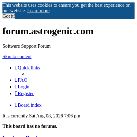
This website uses cookies to ensure you get the best experience on
our website.
Learn more
Got it!
forum.astrogenic.com
Software Support Forum
Skip to content
Quick links
FAQ
Login
Register
Board index
It is currently Sat Aug 08, 2026 7:06 pm
This board has no forums.