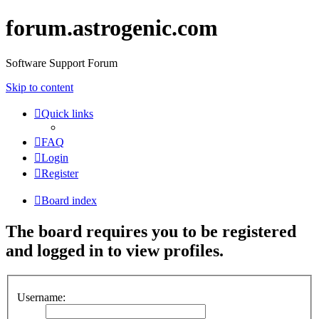
forum.astrogenic.com
Software Support Forum
Skip to content
Quick links
FAQ
Login
Register
Board index
The board requires you to be registered
and logged in to view profiles.
Username: