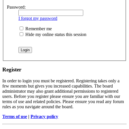
Password:
I forgot my password
Remember me
Hide my online status this session
Register
In order to login you must be registered. Registering takes only a
few moments but gives you increased capabilities. The board
administrator may also grant additional permissions to registered
users. Before you register please ensure you are familiar with our
terms of use and related policies. Please ensure you read any forum
rules as you navigate around the board.
Terms of use
|
Privacy policy