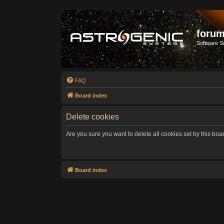
forum
Software S
FAQ
Board index
Delete cookies
Are you sure you want to delete all cookies set by this boa
Board index