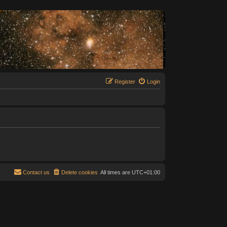
Register
Login
Contact us
Delete cookies
All times are
UTC+01:00