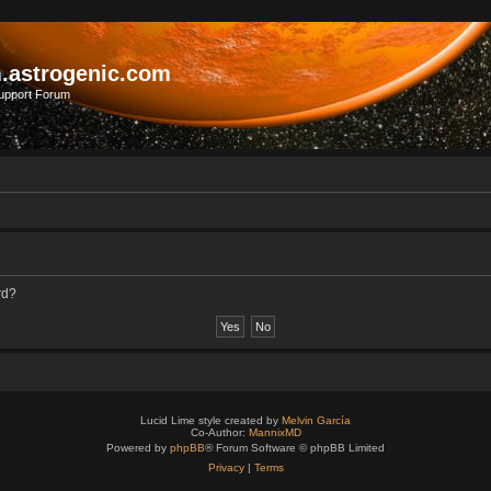
.astrogenic.com
upport Forum
rd?
Lucid Lime style created by
Melvin García
Co-Author:
MannixMD
Powered by
phpBB
® Forum Software © phpBB Limited
Privacy
|
Terms