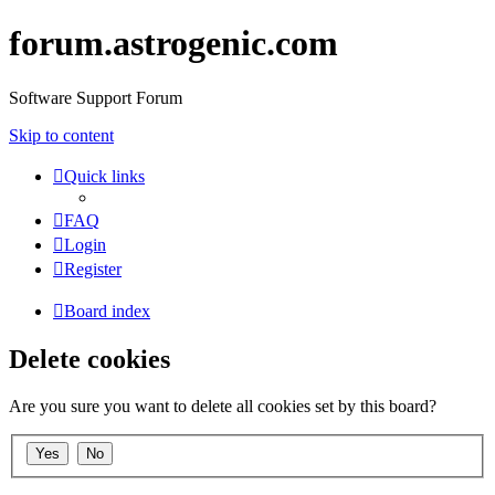
forum.astrogenic.com
Software Support Forum
Skip to content
Quick links
FAQ
Login
Register
Board index
Delete cookies
Are you sure you want to delete all cookies set by this board?