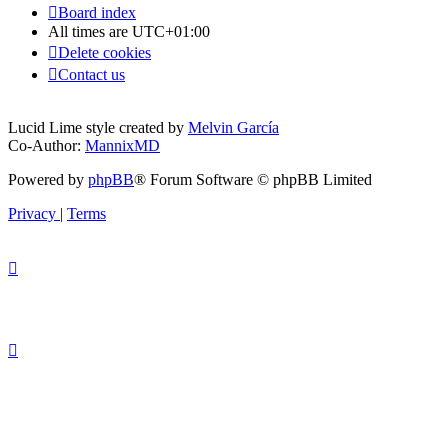
Board index
All times are
UTC+01:00
Delete cookies
Contact us
Lucid Lime style created by
Melvin García
Co-Author:
MannixMD
Powered by
phpBB
® Forum Software © phpBB Limited
Privacy
|
Terms