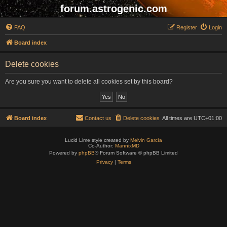
forum.astrogenic.com
FAQ
Register
Login
Board index
Delete cookies
Are you sure you want to delete all cookies set by this board?
Board index
Contact us
Delete cookies
All times are
UTC+01:00
Lucid Lime style created by
Melvin García
Co-Author:
MannixMD
Powered by
phpBB
® Forum Software © phpBB Limited
Privacy
|
Terms