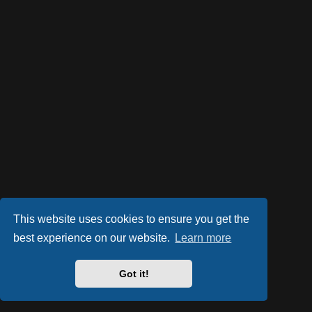
This website uses cookies to ensure you get the
best experience on our website.
Learn more
Got it!