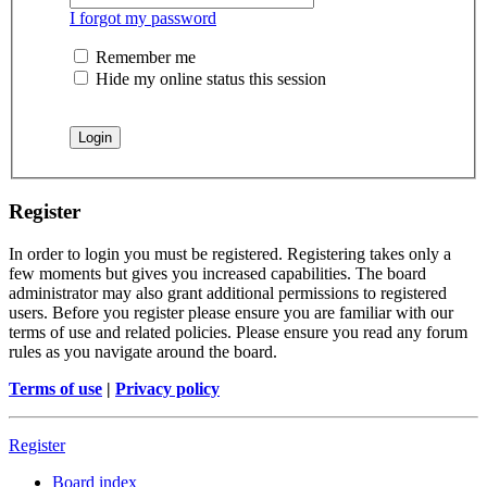
I forgot my password
Remember me
Hide my online status this session
Register
In order to login you must be registered. Registering takes only a
few moments but gives you increased capabilities. The board
administrator may also grant additional permissions to registered
users. Before you register please ensure you are familiar with our
terms of use and related policies. Please ensure you read any forum
rules as you navigate around the board.
Terms of use
|
Privacy policy
Register
Board index