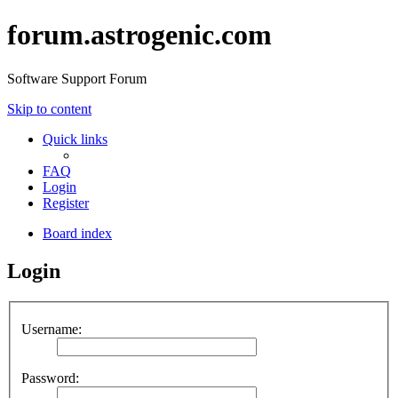
forum.astrogenic.com
Software Support Forum
Skip to content
Quick links
FAQ
Login
Register
Board index
Login
Username:
Password: