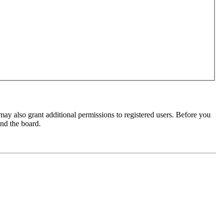
may also grant additional permissions to registered users. Before you
und the board.