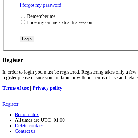
I forgot my password
Remember me
Hide my online status this session
Register
In order to login you must be registered. Registering takes only a few
register please ensure you are familiar with our terms of use and rela
Terms of use
|
Privacy policy
Register
Board index
All times are
UTC+01:00
Delete cookies
Contact us