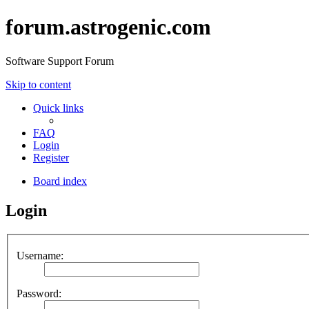
forum.astrogenic.com
Software Support Forum
Skip to content
Quick links
FAQ
Login
Register
Board index
Login
Username:
Password: