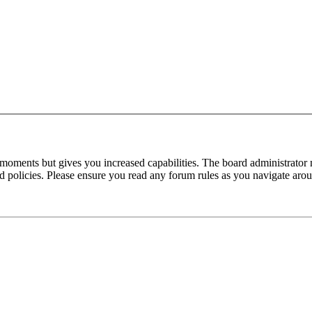
 moments but gives you increased capabilities. The board administrator 
ted policies. Please ensure you read any forum rules as you navigate aro