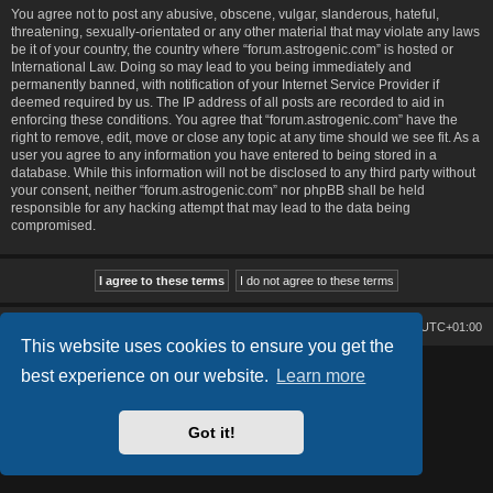
You agree not to post any abusive, obscene, vulgar, slanderous, hateful,
threatening, sexually-orientated or any other material that may violate any laws
be it of your country, the country where “forum.astrogenic.com” is hosted or
International Law. Doing so may lead to you being immediately and
permanently banned, with notification of your Internet Service Provider if
deemed required by us. The IP address of all posts are recorded to aid in
enforcing these conditions. You agree that “forum.astrogenic.com” have the
right to remove, edit, move or close any topic at any time should we see fit. As a
user you agree to any information you have entered to being stored in a
database. While this information will not be disclosed to any third party without
your consent, neither “forum.astrogenic.com” nor phpBB shall be held
responsible for any hacking attempt that may lead to the data being
compromised.
Board index
Contact us
Delete cookies
All times are
UTC+01:00
This website uses cookies to ensure you get the
best experience on our website.
Learn more
Lucid Lime style created by
Melvin García
Co-Author:
MannixMD
Powered by
phpBB
® Forum Software © phpBB Limited
Privacy
|
Terms
Got it!