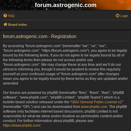
forum.astrogenic.com
FAQ
Login
Board index
forum.astrogenic.com - Registration
By accessing “forum.astrogenic.com” (hereinafter “we”, “us”, “our”,
“forum.astrogenic.com”, “https://forum.astrogenic.com”), you agree to be legally
bound by the following terms. If you do not agree to be legally bound by all of
the following terms then please do not access and/or use
“forum.astrogenic.com”. We may change these at any time and we’ll do our
utmost in informing you, though it would be prudent to review this regularly
yourself as your continued usage of “forum.astrogenic.com” after changes
mean you agree to be legally bound by these terms as they are updated and/or
amended.
Our forums are powered by phpBB (hereinafter “they”, “them”, “their”, “phpBB
software”, “www.phpbb.com”, “phpBB Limited”, “phpBB Teams”) which is a
bulletin board solution released under the “
GNU General Public License v2
”
(hereinafter “GPL”) and can be downloaded from
www.phpbb.com
. The phpBB
software only facilitates internet based discussions; phpBB Limited is not
responsible for what we allow and/or disallow as permissible content and/or
conduct. For further information about phpBB, please see:
https://www.phpbb.com/
.