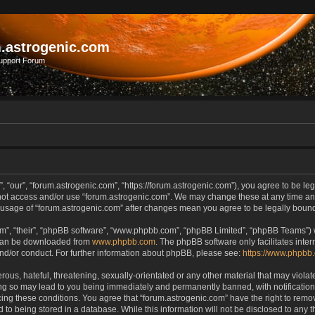
.astrogenic.com
upport Forum
, “our”, “forum.astrogenic.com”, “https://forum.astrogenic.com”), you agree to be leg
 not access and/or use “forum.astrogenic.com”. We may change these at any time and
ed usage of “forum.astrogenic.com” after changes mean you agree to be legally bou
m”, “their”, “phpBB software”, “www.phpbb.com”, “phpBB Limited”, “phpBB Teams”) wh
 can be downloaded from
www.phpbb.com
. The phpBB software only facilitates inte
and/or conduct. For further information about phpBB, please see:
https://www.phpbb
ous, hateful, threatening, sexually-orientated or any other material that may violate
ing so may lead to you being immediately and permanently banned, with notification 
rcing these conditions. You agree that “forum.astrogenic.com” have the right to remo
 to being stored in a database. While this information will not be disclosed to any t