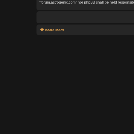
“forum.astrogenic.com” nor phpBB shall be held responsib
Board index