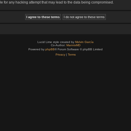
le for any hacking attempt that may lead to the data being compromised.
Lucid Lime style created by
Melvin García
Co-Author:
MannixMD
Powered by
phpBB
® Forum Software © phpBB Limited
Privacy
|
Terms