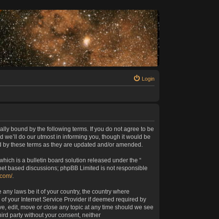
Login
ally bound by the following terms. If you do not agree to be
 we’ll do our utmost in informing you, though it would be
nd by these terms as they are updated and/or amended.
ich is a bulletin board solution released under the “
rnet based discussions; phpBB Limited is not responsible
.com/
.
 any laws be it of your country, the country where
of your Internet Service Provider if deemed required by
ve, edit, move or close any topic at any time should we see
hird party without your consent, neither