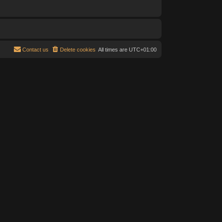
Contact us
Delete cookies
All times are
UTC+01:00