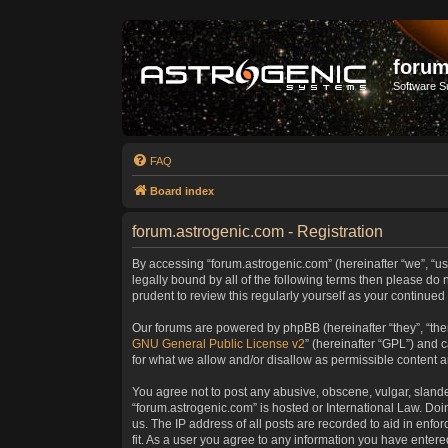
forum
Software S
FAQ
Board index
forum.astrogenic.com - Registration
By accessing “forum.astrogenic.com” (hereinafter “we”, “us”
legally bound by all of the following terms then please do
prudent to review this regularly yourself as your continu
Our forums are powered by phpBB (hereinafter “they”, “the
GNU General Public License v2
” (hereinafter “GPL”) and
for what we allow and/or disallow as permissible content 
You agree not to post any abusive, obscene, vulgar, slander
“forum.astrogenic.com” is hosted or International Law. Do
us. The IP address of all posts are recorded to aid in enfo
fit. As a user you agree to any information you have entered