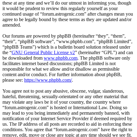
these at any time and we’ll do our utmost in informing you, though
it would be prudent to review this regularly yourself as your
continued usage of “forum.astrogenic.com” after changes mean you
agree to be legally bound by these terms as they are updated and/or
amended.
Our forums are powered by phpBB (hereinafter “they”, “them”,
“their”, “phpBB software”, “www.phpbb.com”, “phpBB Limited”,
“phpBB Teams”) which is a bulletin board solution released under
the “
GNU General Public License v2
” (hereinafter “GPL”) and can
be downloaded from
www.phpbb.com
. The phpBB software only
facilitates internet based discussions; phpBB Limited is not
responsible for what we allow and/or disallow as permissible
content and/or conduct. For further information about phpBB,
please see:
https://www.phpbb.com/
.
You agree not to post any abusive, obscene, vulgar, slanderous,
hateful, threatening, sexually-orientated or any other material that
may violate any laws be it of your country, the country where
“forum.astrogenic.com” is hosted or International Law. Doing so
may lead to you being immediately and permanently banned, with
notification of your Internet Service Provider if deemed required by
us. The IP address of all posts are recorded to aid in enforcing these
conditions. You agree that “forum.astrogenic.com” have the right to
remove, edit, move or close any topic at any time should we see fit.