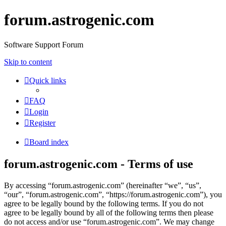
forum.astrogenic.com
Software Support Forum
Skip to content
Quick links
FAQ
Login
Register
Board index
forum.astrogenic.com - Terms of use
By accessing “forum.astrogenic.com” (hereinafter “we”, “us”,
“our”, “forum.astrogenic.com”, “https://forum.astrogenic.com”), you
agree to be legally bound by the following terms. If you do not
agree to be legally bound by all of the following terms then please
do not access and/or use “forum.astrogenic.com”. We may change