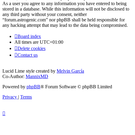
As a user you agree to any information you have entered to being
stored in a database. While this information will not be disclosed to
any third party without your consent, neither
“forum.astrogenic.com” nor phpBB shall be held responsible for
any hacking attempt that may lead to the data being compromised.
Board index
All times are
UTC+01:00
Delete cookies
Contact us
Lucid Lime style created by
Melvin García
Co-Author:
MannixMD
Powered by
phpBB
® Forum Software © phpBB Limited
Privacy
|
Terms