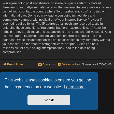
You agree not to post any abusive, obscene, vulgar, slanderous, hateful,
threatening, sexually-orientated or any other material that may violate any laws
be it of your country, the country where “forum.astrogenic.com” is hosted or
International Law. Doing so may lead to you being immediately and
permanently banned, with notification of your Internet Service Provider if
deemed required by us. The IP address of all posts are recorded to aid in
enforcing these conditions. You agree that “forum.astrogenic.com” have the
right to remove, edit, move or close any topic at any time should we see fit. As a
user you agree to any information you have entered to being stored in a
database. While this information will not be disclosed to any third party without
your consent, neither “forum.astrogenic.com” nor phpBB shall be held
responsible for any hacking attempt that may lead to the data being
compromised.
Board index
Contact us
Delete cookies
All times are
UTC+01:00
Lucid Lime style created by
Melvin García
Co-Author:
MannixMD
This website uses cookies to ensure you get the
Powered by
phpBB
® Forum Software © phpBB Limited
best experience on our website.
Learn more
Privacy
|
Terms
Got it!