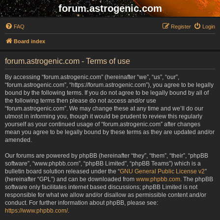
forum.astrogenic.com
FAQ
Register
Login
Board index
forum.astrogenic.com - Terms of use
By accessing “forum.astrogenic.com” (hereinafter “we”, “us”, “our”,
“forum.astrogenic.com”, “https://forum.astrogenic.com”), you agree to be legally
bound by the following terms. If you do not agree to be legally bound by all of
the following terms then please do not access and/or use
“forum.astrogenic.com”. We may change these at any time and we’ll do our
utmost in informing you, though it would be prudent to review this regularly
yourself as your continued usage of “forum.astrogenic.com” after changes
mean you agree to be legally bound by these terms as they are updated and/or
amended.
Our forums are powered by phpBB (hereinafter “they”, “them”, “their”, “phpBB
software”, “www.phpbb.com”, “phpBB Limited”, “phpBB Teams”) which is a
bulletin board solution released under the “
GNU General Public License v2
”
(hereinafter “GPL”) and can be downloaded from
www.phpbb.com
. The phpBB
software only facilitates internet based discussions; phpBB Limited is not
responsible for what we allow and/or disallow as permissible content and/or
conduct. For further information about phpBB, please see:
https://www.phpbb.com/
.