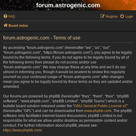
forum.astrogenic.com
FAQ
Register
Login
Board index
forum.astrogenic.com - Terms of use
By accessing “forum.astrogenic.com” (hereinafter “we”, “us”, “our”,
“forum.astrogenic.com”, “https://forum.astrogenic.com”), you agree to be legally
bound by the following terms. If you do not agree to be legally bound by all of
the following terms then please do not access and/or use
“forum.astrogenic.com”. We may change these at any time and we’ll do our
utmost in informing you, though it would be prudent to review this regularly
yourself as your continued usage of “forum.astrogenic.com” after changes
mean you agree to be legally bound by these terms as they are updated and/or
amended.
Our forums are powered by phpBB (hereinafter “they”, “them”, “their”, “phpBB
software”, “www.phpbb.com”, “phpBB Limited”, “phpBB Teams”) which is a
bulletin board solution released under the “
GNU General Public License v2
”
(hereinafter “GPL”) and can be downloaded from
www.phpbb.com
. The phpBB
software only facilitates internet based discussions; phpBB Limited is not
responsible for what we allow and/or disallow as permissible content and/or
conduct. For further information about phpBB, please see:
https://www.phpbb.com/
.