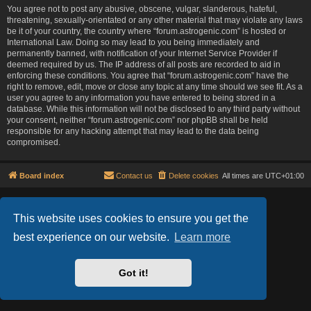
You agree not to post any abusive, obscene, vulgar, slanderous, hateful,
threatening, sexually-orientated or any other material that may violate any laws
be it of your country, the country where “forum.astrogenic.com” is hosted or
International Law. Doing so may lead to you being immediately and
permanently banned, with notification of your Internet Service Provider if
deemed required by us. The IP address of all posts are recorded to aid in
enforcing these conditions. You agree that “forum.astrogenic.com” have the
right to remove, edit, move or close any topic at any time should we see fit. As a
user you agree to any information you have entered to being stored in a
database. While this information will not be disclosed to any third party without
your consent, neither “forum.astrogenic.com” nor phpBB shall be held
responsible for any hacking attempt that may lead to the data being
compromised.
Board index
Contact us
Delete cookies
All times are
UTC+01:00
Lucid Lime style created by
Melvin García
Co-Author:
MannixMD
This website uses cookies to ensure you get the
Powered by
phpBB
® Forum Software © phpBB Limited
best experience on our website.
Learn more
Privacy
|
Terms
Got it!