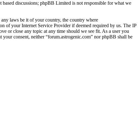
et based discussions; phpBB Limited is not responsible for what we
e any laws be it of your country, the country where
n of your Internet Service Provider if deemed required by us. The IP
ove or close any topic at any time should we see fit. As a user you
hout your consent, neither “forum.astrogenic.com” nor phpBB shall be