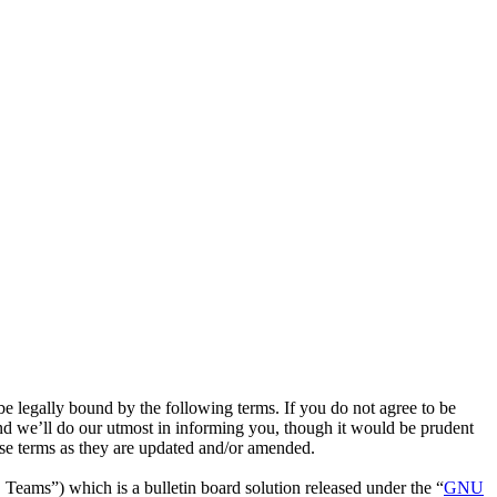
e legally bound by the following terms. If you do not agree to be
nd we’ll do our utmost in informing you, though it would be prudent
ese terms as they are updated and/or amended.
ms”) which is a bulletin board solution released under the “
GNU