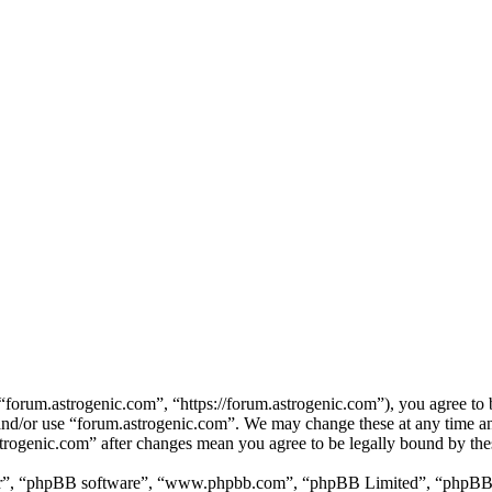
forum.astrogenic.com”, “https://forum.astrogenic.com”), you agree to b
s and/or use “forum.astrogenic.com”. We may change these at any time a
astrogenic.com” after changes mean you agree to be legally bound by th
ir”, “phpBB software”, “www.phpbb.com”, “phpBB Limited”, “phpBB Tea