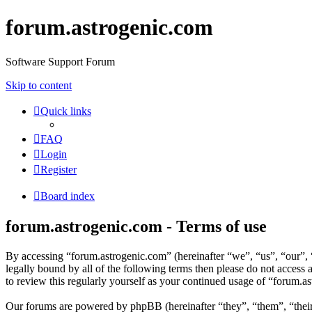
forum.astrogenic.com
Software Support Forum
Skip to content
Quick links
FAQ
Login
Register
Board index
forum.astrogenic.com - Terms of use
By accessing “forum.astrogenic.com” (hereinafter “we”, “us”, “our”, “
legally bound by all of the following terms then please do not acces
to review this regularly yourself as your continued usage of “forum.
Our forums are powered by phpBB (hereinafter “they”, “them”, “the