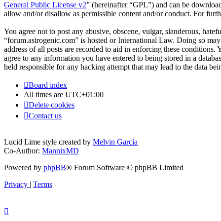
General Public License v2
” (hereinafter “GPL”) and can be downlo
allow and/or disallow as permissible content and/or conduct. For fur
You agree not to post any abusive, obscene, vulgar, slanderous, hateful
“forum.astrogenic.com” is hosted or International Law. Doing so may 
address of all posts are recorded to aid in enforcing these conditions.
agree to any information you have entered to being stored in a databa
held responsible for any hacking attempt that may lead to the data b
Board index
All times are
UTC+01:00
Delete cookies
Contact us
Lucid Lime style created by
Melvin García
Co-Author:
MannixMD
Powered by
phpBB
® Forum Software © phpBB Limited
Privacy
|
Terms