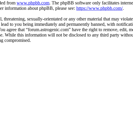
aded from
www.phpbb.com
. The phpBB software only facilitates intern
ther information about phpBB, please see:
https://www.phpbb.com/
.
, threatening, sexually-orientated or any other material that may violat
lead to you being immediately and permanently banned, with notificatio
 You agree that “forum.astrogenic.com” have the right to remove, edit, m
se. While this information will not be disclosed to any third party wit
eing compromised.